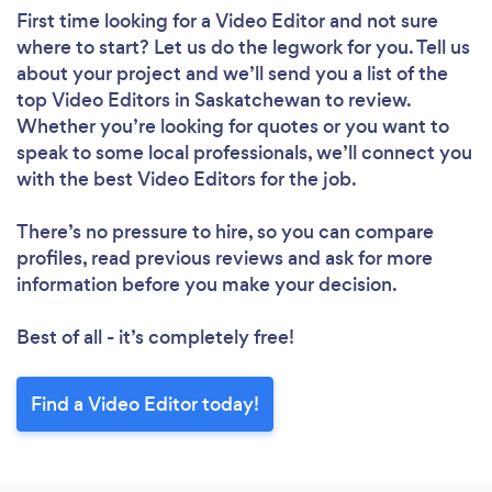
First time looking for a Video Editor
and not sure
where to start? Let us do the legwork for you. Tell us
about your project and we’ll send you a list of the
top Video Editors in Saskatchewan to review.
Whether you’re looking for quotes or you want to
speak to some local professionals, we’ll connect you
with the best Video Editors for the job.
There’s no pressure to hire, so you can compare
profiles, read previous reviews and ask for more
information before you make your decision.
Best of all - it’s completely free!
Find a Video Editor today!