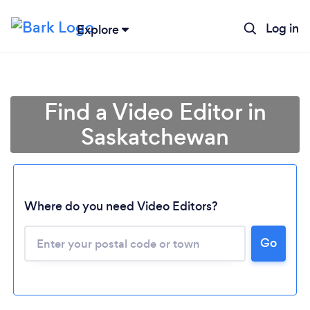
Log in
Explore
Find a Video Editor in
Saskatchewan
Where do you need Video Editors?
Loading...
Go
Please wait ...