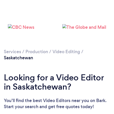
Services
/
Production
/
Video Editing
/
Saskatchewan
Looking for a Video Editor
in Saskatchewan?
You’ll find the best Video Editors near you
on Bark.
Start your search and get free quotes today!