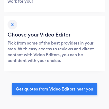
work for you!
3
Choose your Video Editor
Pick from some of the best providers in your
area. With easy access to reviews and direct
contact with Video Editors, you can be
confident with your choice.
Get quotes from Video Editors near you