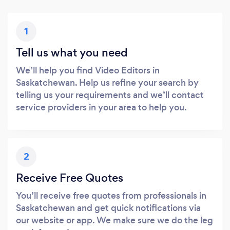
1
Tell us what you need
We’ll help you find Video Editors in
Saskatchewan. Help us refine your search by
telling us your requirements and we’ll contact
service providers in your area to help you.
2
Receive Free Quotes
You’ll receive free quotes from professionals in
Saskatchewan and get quick notifications via
our website or app. We make sure we do the leg