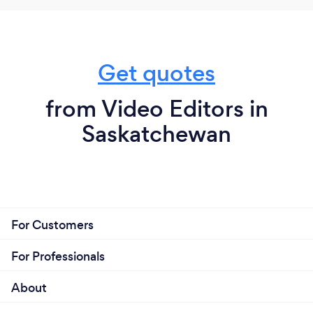
Get quotes
from Video Editors in
Saskatchewan
For Customers
For Professionals
About