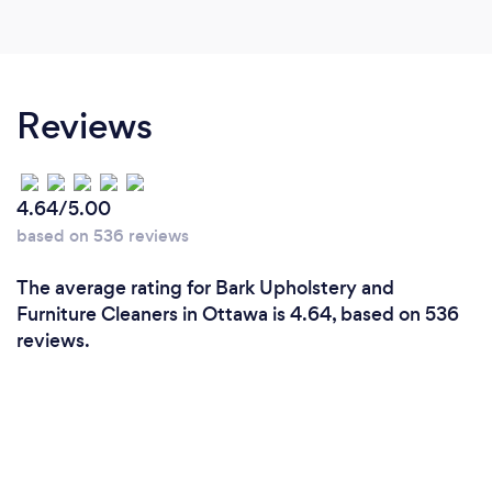
Reviews
4.64/5.00
based on 536 reviews
The average rating for Bark Upholstery and
Furniture Cleaners in Ottawa is 4.64, based on 536
reviews.