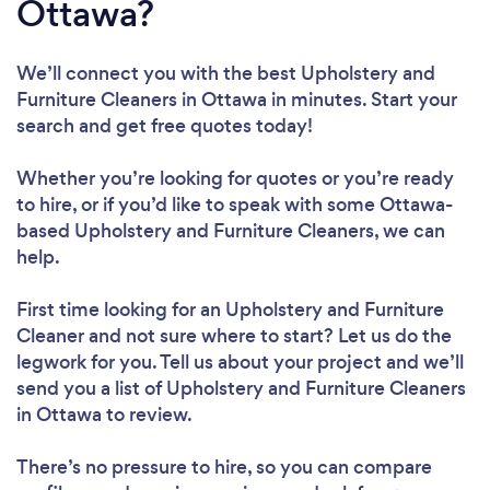
Ottawa?
We’ll connect you with the best Upholstery and
Furniture Cleaners in Ottawa in minutes. Start your
search and get free quotes today!
Whether you’re looking for quotes or you’re ready
to hire, or if you’d like to speak with some Ottawa-
based Upholstery and Furniture Cleaners, we can
help.
First time looking for an Upholstery and Furniture
Cleaner
and not sure where to start? Let us do the
legwork for you. Tell us about your project and we’ll
send you a list of Upholstery and Furniture Cleaners
in Ottawa to review.
There’s no pressure to hire, so you can compare