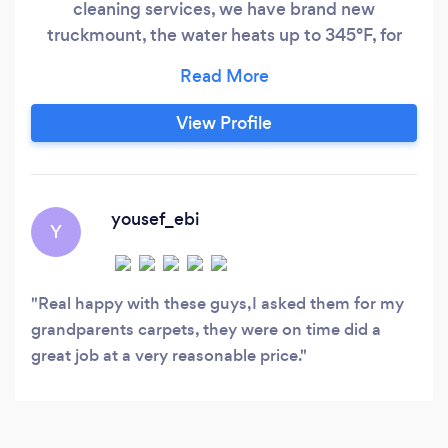
cleaning services, we have brand new
truckmount, the water heats up to 345°F, for
more information you can contact us at (613)
•••-••••.
View Profile
yousef_ebi
Y
Real happy with these guys,I asked them for my
grandparents carpets, they were on time did a
great job at a very reasonable price.