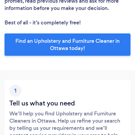
profiles, read previous reviews and ask for more
information before you make your decision.
Best of all - it’s completely free!
Find an Upholstery and Furniture Cleaner in
Ottawa today!
1
Tell us what you need
We’ll help you find Upholstery and Furniture
Cleaners in Ottawa. Help us refine your search
by telling us your requirements and we’ll