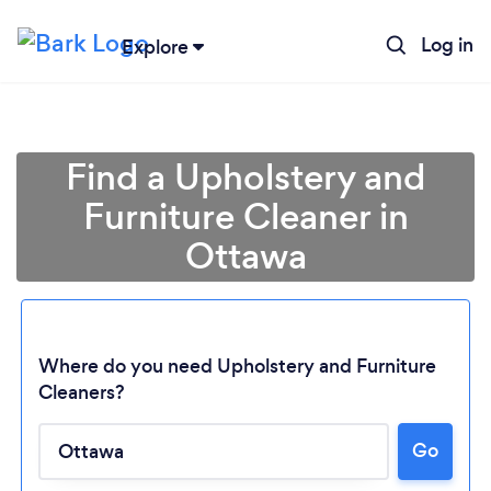
Log in
Explore
Find a Upholstery and
Furniture Cleaner in
Ottawa
Where do you need Upholstery and Furniture
Cleaners?
Go