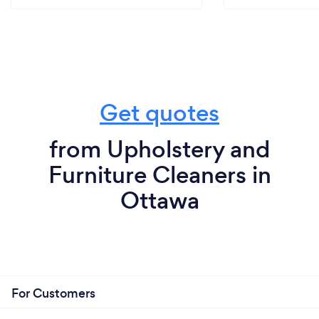
Get quotes
from Upholstery and
Furniture Cleaners in
Ottawa
For Customers