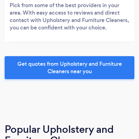
Pick from some of the best providers in your
area. With easy access to reviews and direct
contact with Upholstery and Furniture Cleaners,
you can be confident with your choice.
Get quotes from Upholstery and Furniture
Cleaners near you
Popular Upholstery and