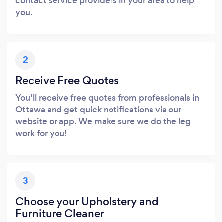
contact service providers in your area to help
you.
2
Receive Free Quotes
You’ll receive free quotes from professionals in
Ottawa and get quick notifications via our
website or app. We make sure we do the leg
work for you!
3
Choose your Upholstery and
Furniture Cleaner