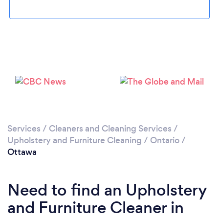
Loading...
Please wait ...
Services
/
Cleaners and Cleaning Services
/
Upholstery and Furniture Cleaning
/
Ontario
/
Ottawa
Need to find an Upholstery
and Furniture Cleaner in