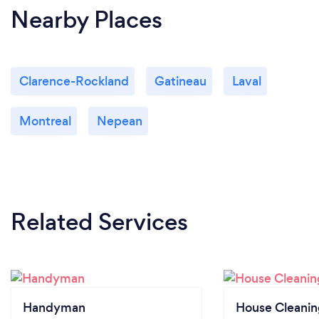
Nearby Places
Clarence-Rockland
Gatineau
Laval
Montreal
Nepean
Related Services
Handyman
House Cleanin