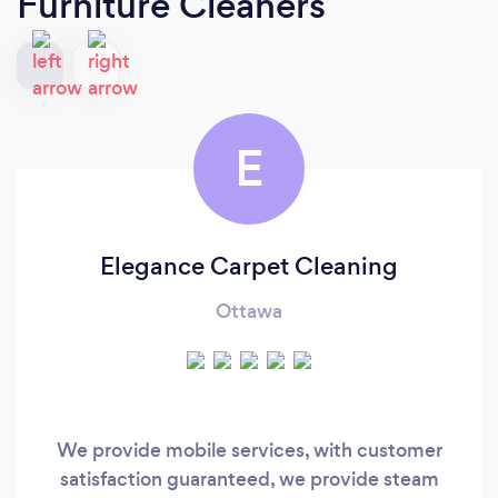
Furniture Cleaners
E
Elegance Carpet Cleaning
Ottawa
We provide mobile services, with customer
satisfaction guaranteed, we provide steam