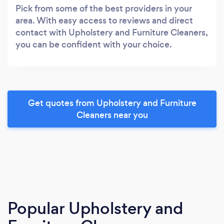
Pick from some of the best providers in your
area. With easy access to reviews and direct
contact with Upholstery and Furniture Cleaners,
you can be confident with your choice.
Get quotes from Upholstery and Furniture
Cleaners near you
Popular Upholstery and