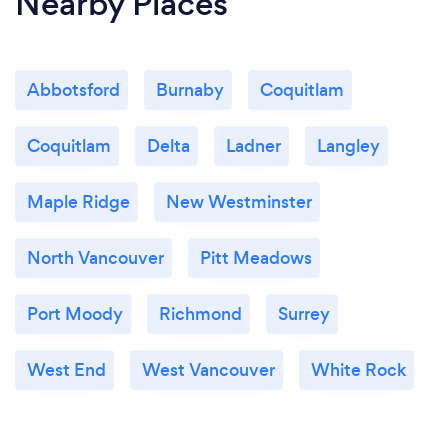
Nearby Places
Abbotsford
Burnaby
Coquitlam
Coquitlam
Delta
Ladner
Langley
Maple Ridge
New Westminster
North Vancouver
Pitt Meadows
Port Moody
Richmond
Surrey
West End
West Vancouver
White Rock