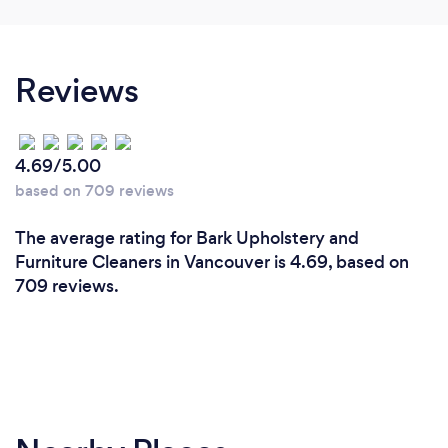
Reviews
4.69/5.00
based on 709 reviews
The average rating for Bark Upholstery and
Furniture Cleaners in Vancouver is 4.69, based on
709 reviews.