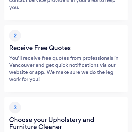
contact service providers in your area to help
you.
2
Receive Free Quotes
You’ll receive free quotes from professionals in
Vancouver and get quick notifications via our
website or app. We make sure we do the leg
work for you!
3
Choose your Upholstery and
Furniture Cleaner