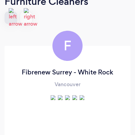
Furniture Cleaners
F
Fibrenew Surrey - White Rock
Vancouver