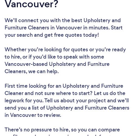
Vancouver?
We’ll connect you with the best Upholstery and
Furniture Cleaners in Vancouver in minutes. Start
your search and get free quotes today!
Whether you’re looking for quotes or you’re ready
to hire, or if you’d like to speak with some
Vancouver-based Upholstery and Furniture
Cleaners, we can help.
First time looking for an Upholstery and Furniture
Cleaner
and not sure where to start? Let us do the
legwork for you. Tell us about your project and we’ll
send you a list of Upholstery and Furniture Cleaners
in Vancouver to review.
There’s no pressure to hire, so you can compare