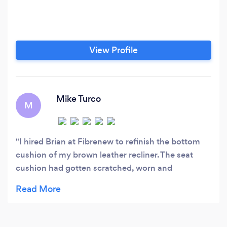
View Profile
Mike Turco
M
I hired Brian at Fibrenew to refinish the bottom
cushion of my brown leather recliner. The seat
cushion had gotten scratched, worn and
weathered, while the rest of the chair still looks
relatively new.