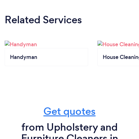
Related Services
Handyman
House Cleanin
Get quotes
from Upholstery and
Furniture Cleaners in