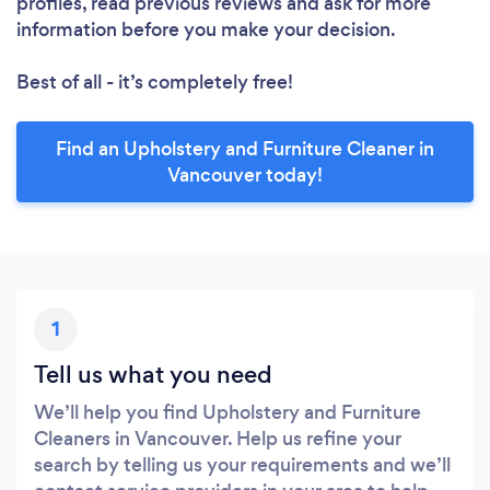
profiles, read previous reviews and ask for more
information before you make your decision.
Best of all - it’s completely free!
Find an Upholstery and Furniture Cleaner in
Vancouver today!
1
Tell us what you need
We’ll help you find Upholstery and Furniture
Cleaners in Vancouver. Help us refine your
search by telling us your requirements and we’ll