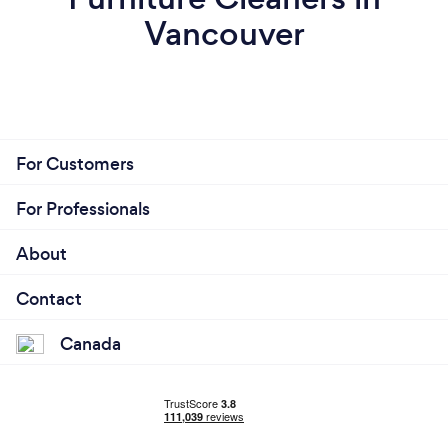
Vancouver
For Customers
For Professionals
About
Contact
Canada