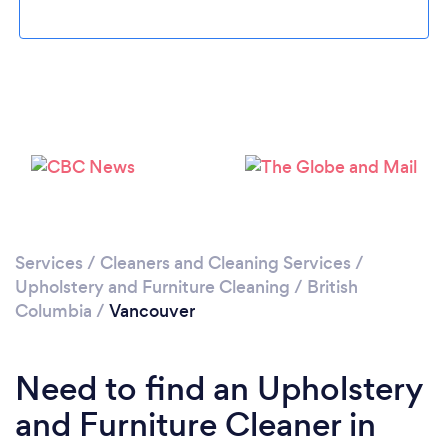
Loading...
Please wait ...
Services
/
Cleaners and Cleaning Services
/
Upholstery and Furniture Cleaning
/
British
Columbia
/
Vancouver
Need to find an Upholstery
and Furniture Cleaner in