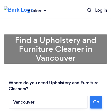
Log in
Explore
Find a Upholstery and
Furniture Cleaner in
Vancouver
Where do you need Upholstery and Furniture
Cleaners?
Go