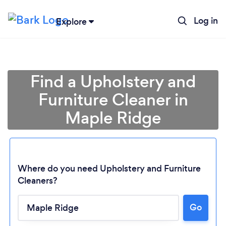
Log in
Explore
Find a Upholstery and
Furniture Cleaner in
Maple Ridge
Where do you need Upholstery and Furniture
Cleaners?
Go