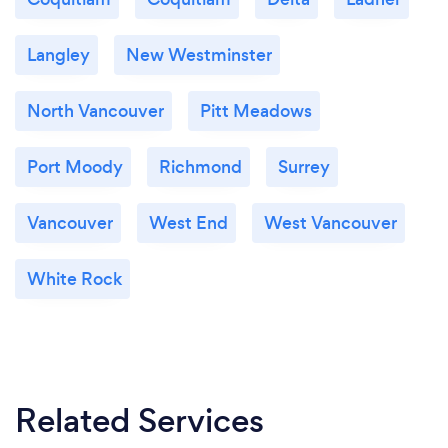
Langley
New Westminster
North Vancouver
Pitt Meadows
Port Moody
Richmond
Surrey
Vancouver
West End
West Vancouver
White Rock
Related Services