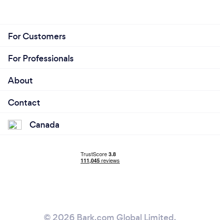
For Customers
For Professionals
About
Contact
Canada
© 2026 Bark.com Global Limited.