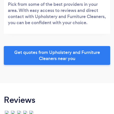
Pick from some of the best providers in your
area. With easy access to reviews and direct
contact with Upholstery and Furniture Cleaners,
you can be confident with your choice.
Get quotes from Upholstery and Furniture
Cleaners near you
Reviews