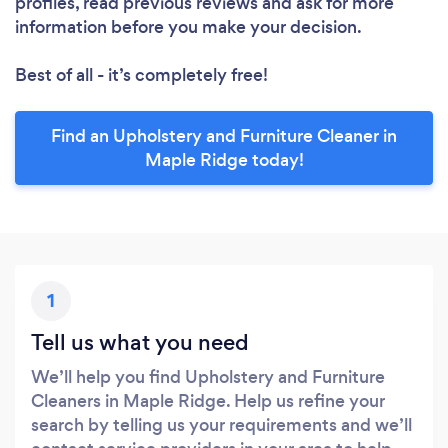
profiles, read previous reviews and ask for more
information before you make your decision.
Best of all - it’s completely free!
Find an Upholstery and Furniture Cleaner in
Maple Ridge today!
1
Tell us what you need
We’ll help you find Upholstery and Furniture
Cleaners in Maple Ridge. Help us refine your
search by telling us your requirements and we’ll