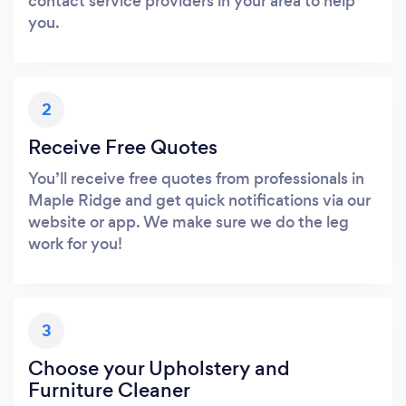
contact service providers in your area to help
you.
2
Receive Free Quotes
You’ll receive free quotes from professionals in
Maple Ridge and get quick notifications via our
website or app. We make sure we do the leg
work for you!
3
Choose your Upholstery and
Furniture Cleaner