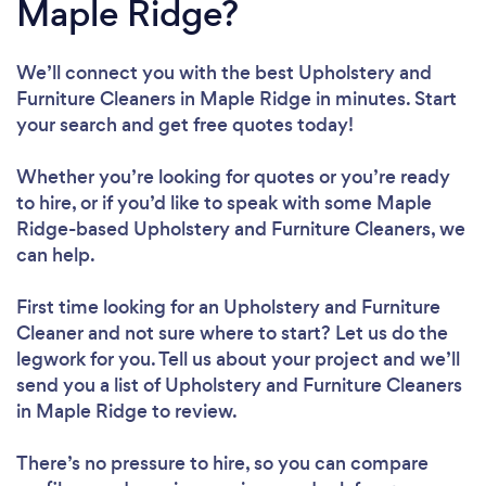
Maple Ridge?
We’ll connect you with the best Upholstery and
Furniture Cleaners in Maple Ridge in minutes. Start
your search and get free quotes today!
Whether you’re looking for quotes or you’re ready
to hire, or if you’d like to speak with some Maple
Ridge-based Upholstery and Furniture Cleaners, we
can help.
First time looking for an Upholstery and Furniture
Cleaner
and not sure where to start? Let us do the
legwork for you. Tell us about your project and we’ll
send you a list of Upholstery and Furniture Cleaners
in Maple Ridge to review.
There’s no pressure to hire, so you can compare