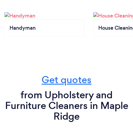
Handyman
House Cleanin
Get quotes
from Upholstery and
Furniture Cleaners in Maple
Ridge