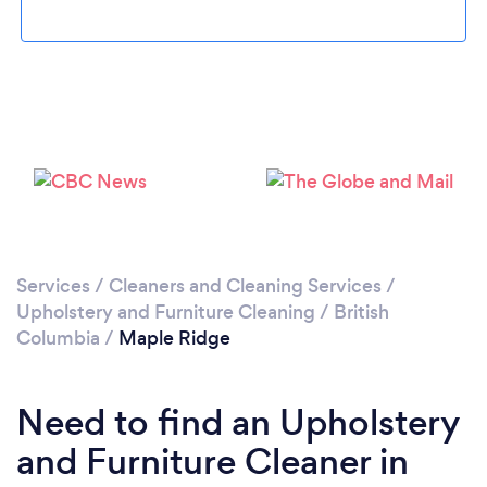
Loading...
Please wait ...
Services
/
Cleaners and Cleaning Services
/
Upholstery and Furniture Cleaning
/
British
Columbia
/
Maple Ridge
Need to find an Upholstery
and Furniture Cleaner in