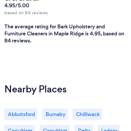
4.95/5.00
based on 84 reviews
The average rating for Bark Upholstery and
Furniture Cleaners in Maple Ridge is 4.95, based on
84 reviews.
Nearby Places
Abbotsford
Burnaby
Chilliwack
Coquitlam
Coquitlam
Delta
Ladner