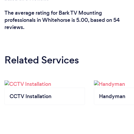
The average rating for Bark TV Mounting
professionals in Whitehorse is 5.00, based on 54
reviews.
Related Services
CCTV Installation
Handyman