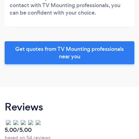
contact with TV Mounting professionals, you
can be confident with your choice.
Get quotes from TV Mounting professionals
near you
Reviews
5.00/5.00
based on 54 reviews