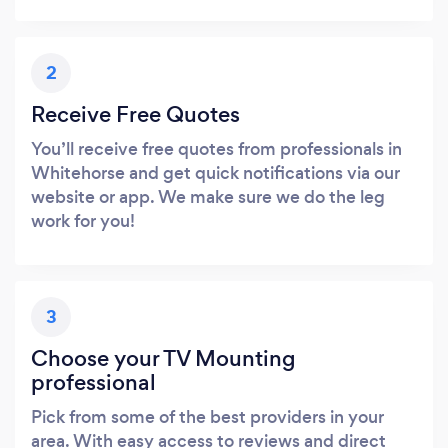
2
Receive Free Quotes
You’ll receive free quotes from professionals in
Whitehorse and get quick notifications via our
website or app. We make sure we do the leg
work for you!
3
Choose your TV Mounting
professional
Pick from some of the best providers in your
area. With easy access to reviews and direct