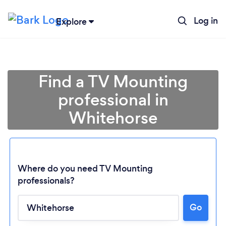
Log in
Explore
Find a TV Mounting
professional in
Whitehorse
Where do you need TV Mounting
professionals?
Loading...
Go