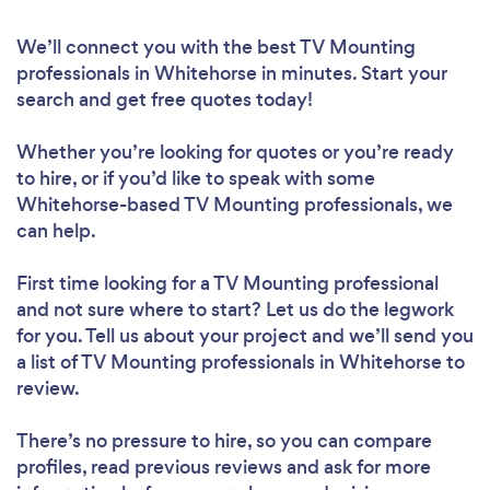
We’ll connect you with the best TV Mounting
professionals in Whitehorse in minutes. Start your
search and get free quotes today!
Whether you’re looking for quotes or you’re ready
to hire, or if you’d like to speak with some
Whitehorse-based TV Mounting professionals, we
can help.
First time looking for a TV Mounting professional
and not sure where to start? Let us do the legwork
for you. Tell us about your project and we’ll send you
a list of TV Mounting professionals in Whitehorse to
review.
There’s no pressure to hire, so you can compare
profiles, read previous reviews and ask for more