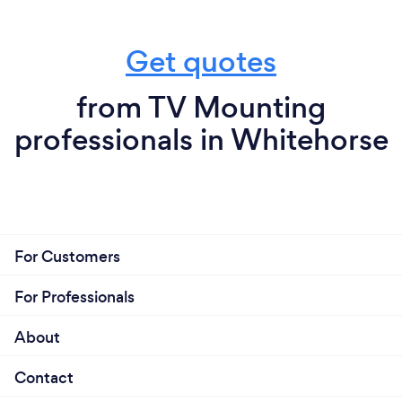
Get quotes
from TV Mounting
professionals in Whitehorse
For Customers
For Professionals
About
Contact