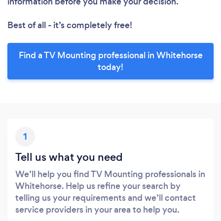
information before you make your decision.
Best of all - it’s completely free!
Find a TV Mounting professional in Whitehorse
today!
1
Tell us what you need
We’ll help you find TV Mounting professionals in
Whitehorse. Help us refine your search by
telling us your requirements and we’ll contact
service providers in your area to help you.