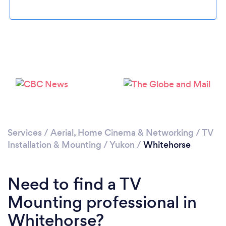
Please wait ...
Services
/
Aerial, Home Cinema & Networking
/
TV
Installation & Mounting
/
Yukon
/
Whitehorse
Need to find a TV
Mounting professional in
Whitehorse?