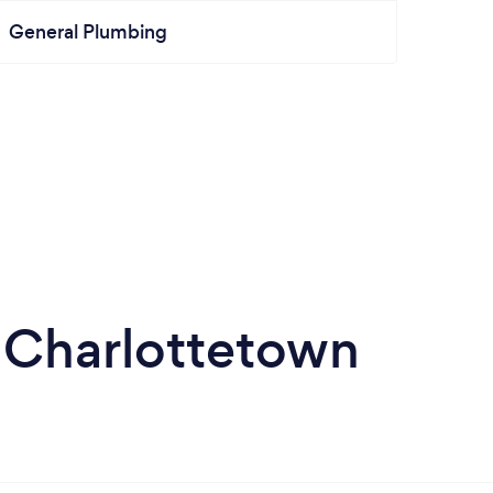
General Plumbing
 Charlottetown