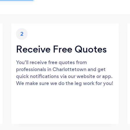
2
Receive Free Quotes
You’ll receive free quotes from
professionals in Charlottetown and get
quick notifications via our website or app.
We make sure we do the leg work for you!