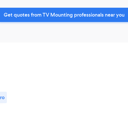
Get quotes from TV Mounting professionals near you
ro