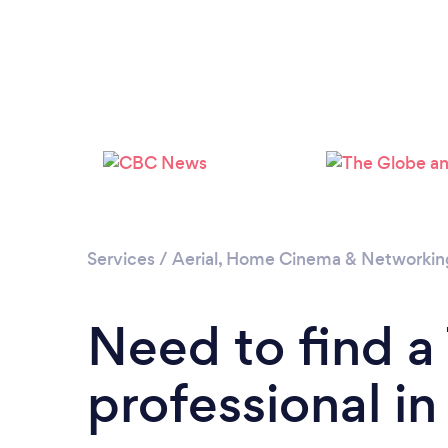
Services
/
Aerial, Home Cinema & Networkin
Need to find 
professional i