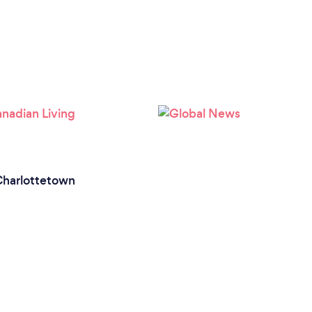
harlottetown