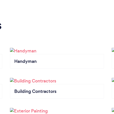
s
Handyman
Building Contractors