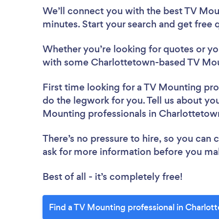
We’ll connect you with the best TV Moun
minutes. Start your search and get free
Whether you’re looking for quotes or you’
with some Charlottetown-based TV Moun
First time looking for a TV Mounting pro
do the legwork for you. Tell us about you
Mounting professionals in Charlottetow
There’s no pressure to hire, so you can
ask for more information before you ma
Best of all - it’s completely free!
Find a TV Mounting professional in Charlot