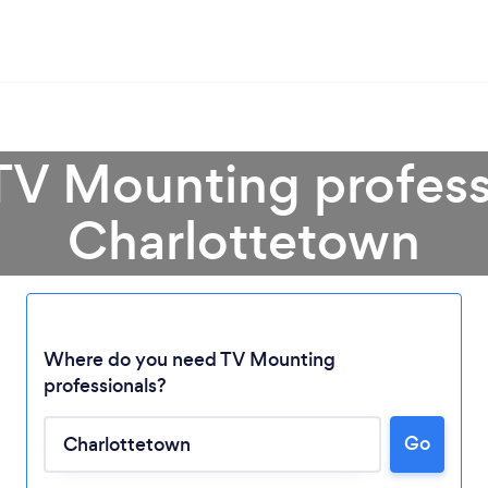
TV Mounting profess
Charlottetown
Where do you need TV Mounting
Loading...
professionals?
Go
Please wait ...