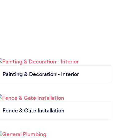
Painting & Decoration - Interior
Fence & Gate Installation