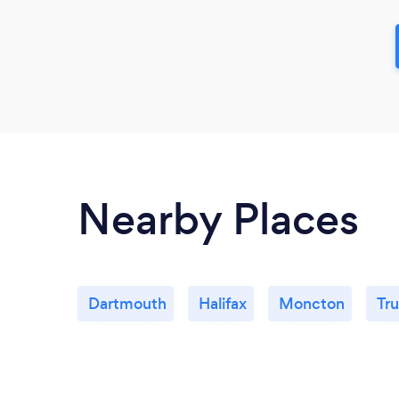
Nearby Places
Dartmouth
Halifax
Moncton
Tru