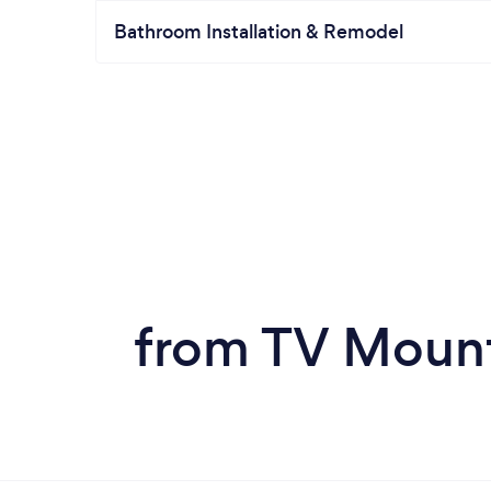
Bathroom Installation & Remodel
from TV Mount