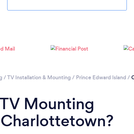
g
/
TV Installation & Mounting
/
Prince Edward Island
/
C
a TV Mounting
n Charlottetown?