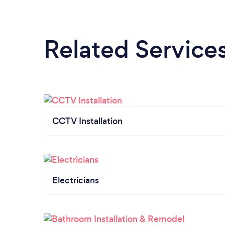
Related Service
CCTV Installation
Electricians