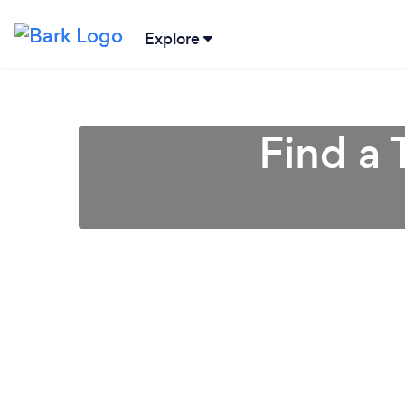
Explore
Find a 