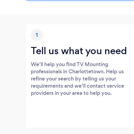
1
Tell us what you need
We’ll help you find TV Mounting
professionals in Charlottetown. Help us
refine your search by telling us your
requirements and we’ll contact service
providers in your area to help you.