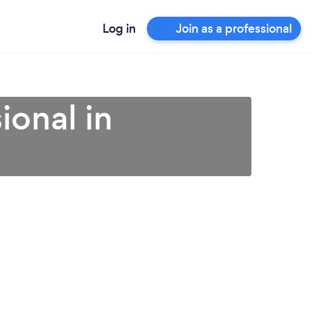
Log in
Join as a professional
ional in