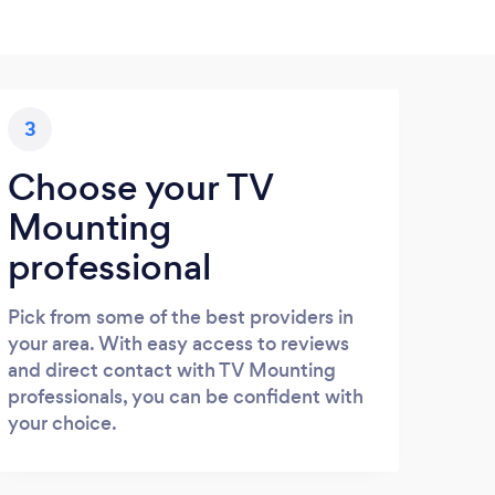
3
Choose your TV
Mounting
professional
Pick from some of the best providers in
your area. With easy access to reviews
and direct contact with TV Mounting
professionals, you can be confident with
your choice.