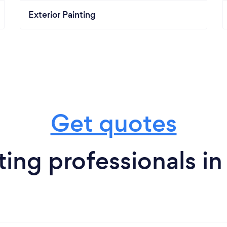
Exterior Painting
Get quotes
ing professionals in