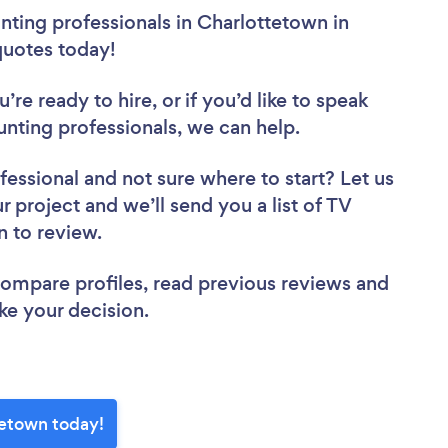
ting professionals in Charlottetown in
 quotes today!
re ready to hire, or if you’d like to speak
ting professionals, we can help.
fessional
and not sure where to start? Let us
r project and we’ll send you a list of TV
n to review.
 compare profiles, read previous reviews and
ke your decision.
tetown today!