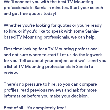
We’ll connect you with the best TV Mounting
professionals in Sarnia in minutes. Start your search
and get free quotes today!
Whether you’re looking for quotes or you’re ready
to hire, or if you’d like to speak with some Sarnia-
based TV Mounting professionals, we can help.
First time looking for a TV Mounting professional
and not sure where to start? Let us do the legwork
for you. Tell us about your project and we’ll send you
a list of TV Mounting professionals in Sarnia to
review.
There’s no pressure to hire, so you can compare
profiles, read previous reviews and ask for more
information before you make your decision.
Best of all - it’s completely free!