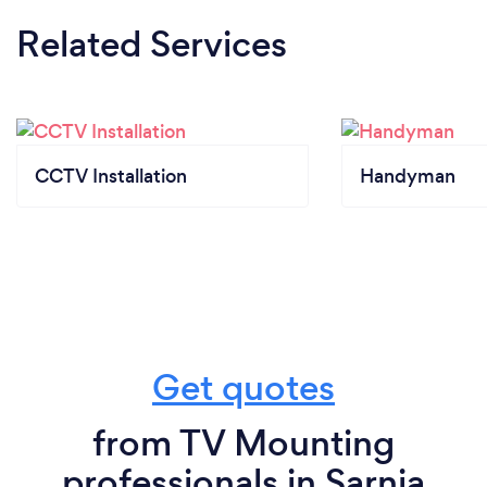
Related Services
CCTV Installation
Handyman
Get quotes
from TV Mounting
professionals in Sarnia