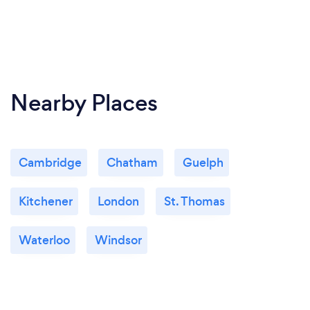
Nearby Places
Cambridge
Chatham
Guelph
Kitchener
London
St. Thomas
Waterloo
Windsor