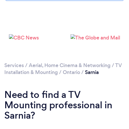
Loading...
Please wait ...
Services
/
Aerial, Home Cinema & Networking
/
TV
Installation & Mounting
/
Ontario
/
Sarnia
Need to find a TV
Mounting professional in
Sarnia?