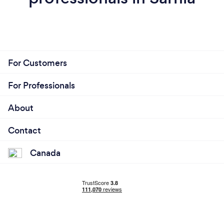
For Customers
For Professionals
About
Contact
Canada