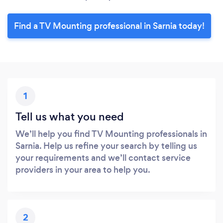
Find a TV Mounting professional in Sarnia today!
1
Tell us what you need
We’ll help you find TV Mounting professionals in
Sarnia. Help us refine your search by telling us
your requirements and we’ll contact service
providers in your area to help you.
2