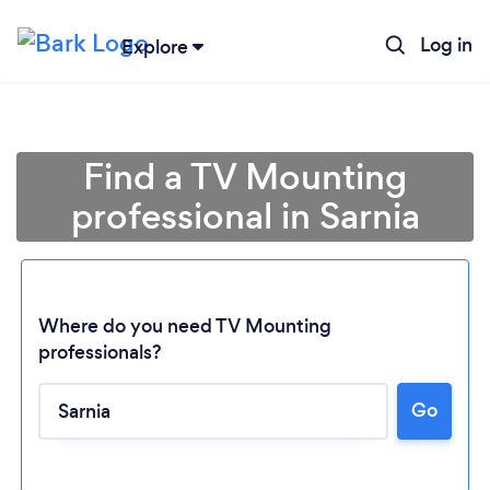
Log in
Explore
Find a TV Mounting
professional in Sarnia
Where do you need TV Mounting
professionals?
Go