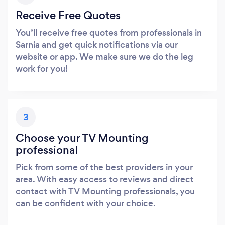
Receive Free Quotes
You’ll receive free quotes from professionals in
Sarnia and get quick notifications via our
website or app. We make sure we do the leg
work for you!
3
Choose your TV Mounting
professional
Pick from some of the best providers in your
area. With easy access to reviews and direct
contact with TV Mounting professionals, you
can be confident with your choice.