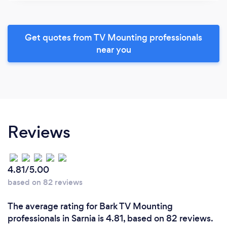
Get quotes from TV Mounting professionals
near you
Reviews
4.81/5.00
based on 82 reviews
The average rating for Bark TV Mounting
professionals in Sarnia is 4.81, based on 82 reviews.