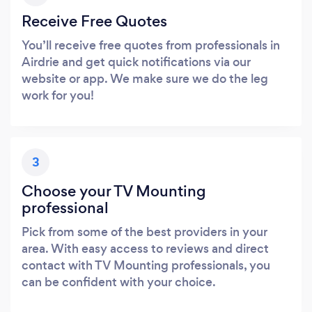
Receive Free Quotes
You’ll receive free quotes from professionals in
Airdrie and get quick notifications via our
website or app. We make sure we do the leg
work for you!
3
Choose your TV Mounting
professional
Pick from some of the best providers in your
area. With easy access to reviews and direct
contact with TV Mounting professionals, you
can be confident with your choice.