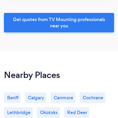
Get quotes from TV Mounting professionals
near you
Nearby Places
Banff
Calgary
Canmore
Cochrane
Lethbridge
Okotoks
Red Deer