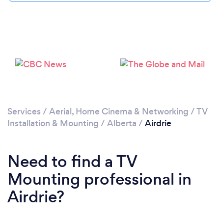
Please wait ...
Services
/
Aerial, Home Cinema & Networking
/
TV
Installation & Mounting
/
Alberta
/
Airdrie
Need to find a TV
Mounting professional in
Airdrie?