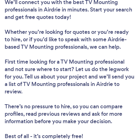
We’ll connect you with the best TV Mounting
professionals in Airdrie in minutes. Start your search
and get free quotes today!
Whether you’re looking for quotes or you’re ready
to hire, or if you’d like to speak with some Airdrie-
based TV Mounting professionals, we can help.
First time looking for a TV Mounting professional
and not sure where to start? Let us do the legwork
for you. Tell us about your project and we’ll send you
a list of TV Mounting professionals in Airdrie to
review.
There’s no pressure to hire, so you can compare
profiles, read previous reviews and ask for more
information before you make your decision.
Best of all - it’s completely free!