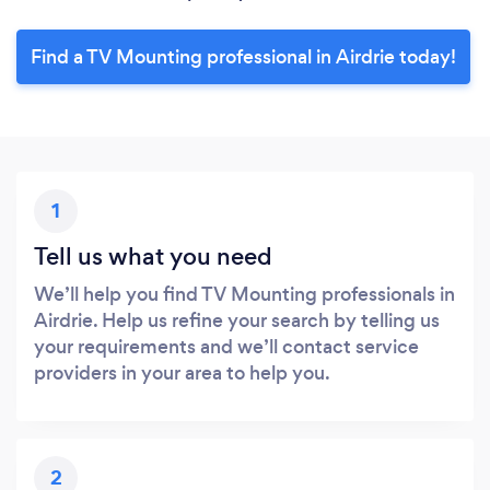
Find a TV Mounting professional in Airdrie today!
1
Tell us what you need
We’ll help you find TV Mounting professionals in
Airdrie. Help us refine your search by telling us
your requirements and we’ll contact service
providers in your area to help you.
2