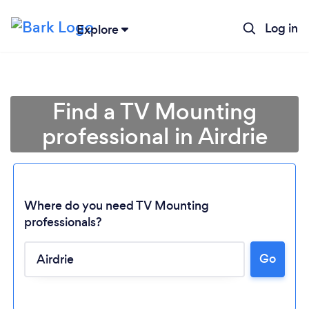
Log in
Explore
Find a TV Mounting
professional in Airdrie
Where do you need TV Mounting
professionals?
Go
Loading...