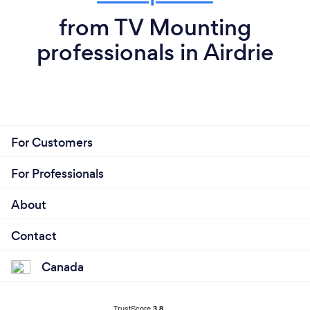
from TV Mounting
professionals in Airdrie
For Customers
For Professionals
About
Contact
Canada