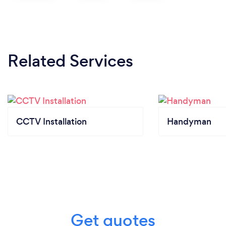
Related Services
CCTV Installation
Handyman
Get quotes