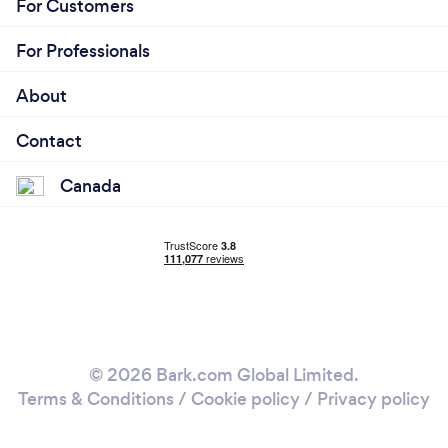
For Customers
For Professionals
About
Contact
Canada
© 2026 Bark.com Global Limited.
Terms & Conditions
/
Cookie policy
/
Privacy policy