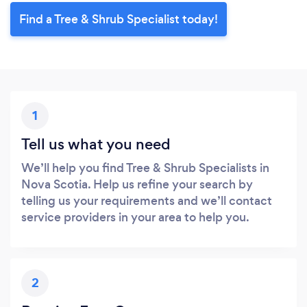
Find a Tree & Shrub Specialist today!
1
Tell us what you need
We’ll help you find Tree & Shrub Specialists in
Nova Scotia. Help us refine your search by
telling us your requirements and we’ll contact
service providers in your area to help you.
2