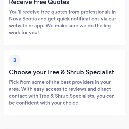
Receive Free Quotes
You’ll receive free quotes from professionals in
Nova Scotia and get quick notifications via our
website or app. We make sure we do the leg
work for you!
3
Choose your Tree & Shrub Specialist
Pick from some of the best providers in your
area. With easy access to reviews and direct
contact with Tree & Shrub Specialists, you can
be confident with your choice.