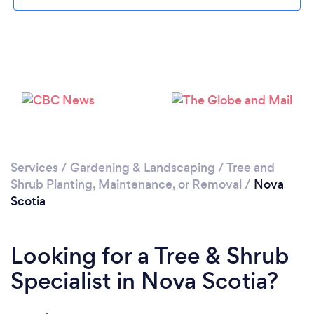
Services
/
Gardening & Landscaping
/
Tree and
Shrub Planting, Maintenance, or Removal
/
Nova
Scotia
Looking for a Tree & Shrub
Specialist in Nova Scotia?