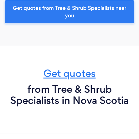
Get quotes from Tree & Shrub Specialists near
you
Get quotes
from Tree & Shrub
Specialists in Nova Scotia