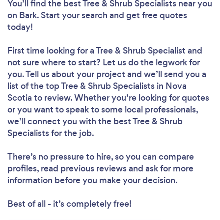
You’ll find the best Tree & Shrub Specialists near you
on Bark. Start your search and get free quotes
today!
First time looking for a Tree & Shrub Specialist
and
not sure where to start? Let us do the legwork for
you. Tell us about your project and we’ll send you a
list of the top Tree & Shrub Specialists in Nova
Scotia to review. Whether you’re looking for quotes
or you want to speak to some local professionals,
we’ll connect you with the best Tree & Shrub
Specialists for the job.
There’s no pressure to hire, so you can compare
profiles, read previous reviews and ask for more
information before you make your decision.
Best of all - it’s completely free!