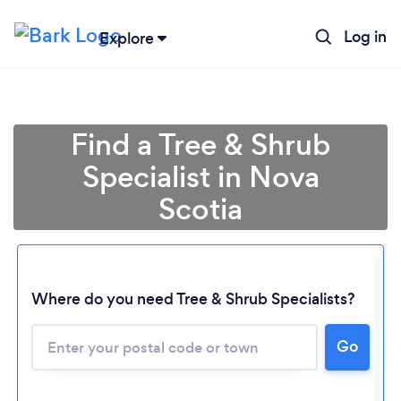
Log in
Explore
Find a Tree & Shrub
Specialist in Nova
Scotia
Loading...
Where do you need Tree & Shrub Specialists?
Go
Please wait ...