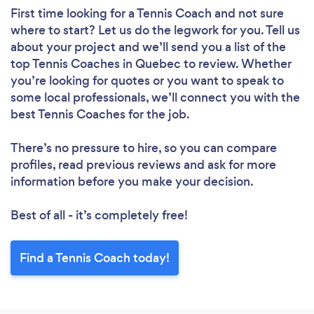
First time looking for a Tennis Coach
and not sure
where to start? Let us do the legwork for you. Tell us
about your project and we’ll send you a list of the
top Tennis Coaches in Quebec to review. Whether
you’re looking for quotes or you want to speak to
some local professionals, we’ll connect you with the
best Tennis Coaches for the job.
There’s no pressure to hire, so you can compare
profiles, read previous reviews and ask for more
information before you make your decision.
Best of all - it’s completely free!
Find a Tennis Coach today!