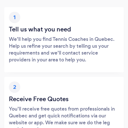
1
Tell us what you need
We’ll help you find Tennis Coaches in Quebec.
Help us refine your search by telling us your
requirements and we’ll contact service
providers in your area to help you.
2
Receive Free Quotes
You’ll receive free quotes from professionals in
Quebec and get quick notifications via our
website or app. We make sure we do the leg