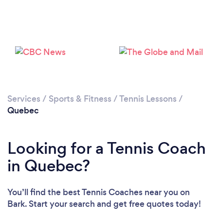
Services
/
Sports & Fitness
/
Tennis Lessons
/
Quebec
Looking for a Tennis Coach
in Quebec?
You’ll find the best Tennis Coaches near you
on
Bark. Start your search and get free quotes today!