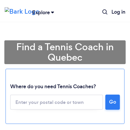
Log in
Explore
Find a Tennis Coach in
Quebec
Where do you need Tennis Coaches?
Loading...
Go
Please wait ...