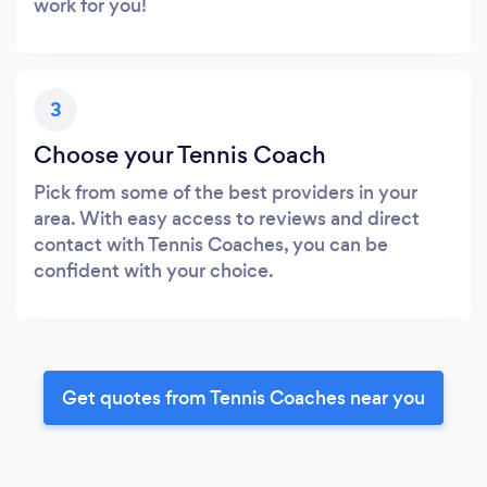
work for you!
3
Choose your Tennis Coach
Pick from some of the best providers in your
area. With easy access to reviews and direct
contact with Tennis Coaches, you can be
confident with your choice.
Get quotes from Tennis Coaches near you