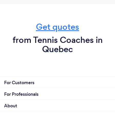
Get quotes
from Tennis Coaches in
Quebec
For Customers
For Professionals
About