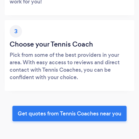
work for you!
3
Choose your Tennis Coach
Pick from some of the best providers in your
area. With easy access to reviews and direct
contact with Tennis Coaches, you can be
confident with your choice.
Get quotes from Tennis Coaches near you