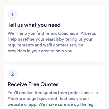
1
Tell us what you need
We’ll help you find Tennis Coaches in Alberta.
Help us refine your search by telling us your
requirements and we’ll contact service
providers in your area to help you.
2
Receive Free Quotes
You’ll receive free quotes from professionals in
Alberta and get quick notifications via our
website or app. We make sure we do the leg