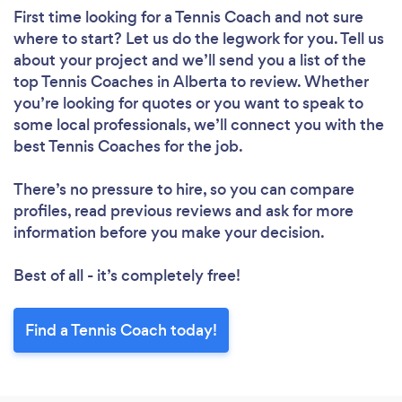
First time looking for a Tennis Coach
and not sure
where to start? Let us do the legwork for you. Tell us
about your project and we’ll send you a list of the
top Tennis Coaches in Alberta to review. Whether
you’re looking for quotes or you want to speak to
some local professionals, we’ll connect you with the
best Tennis Coaches for the job.
There’s no pressure to hire, so you can compare
profiles, read previous reviews and ask for more
information before you make your decision.
Best of all - it’s completely free!
Find a Tennis Coach today!