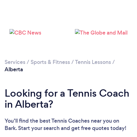
Services
/
Sports & Fitness
/
Tennis Lessons
/
Alberta
Looking for a Tennis Coach
in Alberta?
You’ll find the best Tennis Coaches near you
on
Bark. Start your search and get free quotes today!