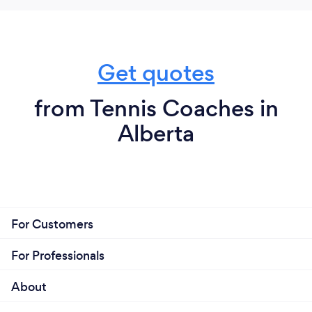
Get quotes
from Tennis Coaches in
Alberta
For Customers
For Professionals
About