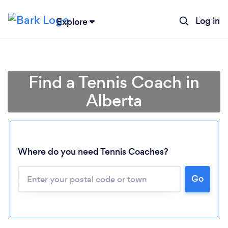
Log in
Explore
Find a Tennis Coach in
Alberta
Where do you need Tennis Coaches?
Loading...
Go
Please wait ...