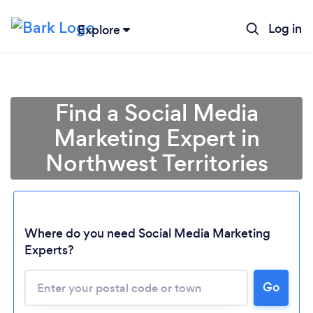
Log in
Explore
Find a Social Media
Marketing Expert in
Northwest Territories
Where do you need Social Media Marketing
Experts?
Loading...
Go