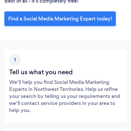
Best of all - it’s completely free!
Find a Social Media Marketing Expert today!
1
Tell us what you need
We’ll help you find Social Media Marketing
Experts in Northwest Territories. Help us refine
your search by telling us your requirements and
we’ll contact service providers in your area to
help you.