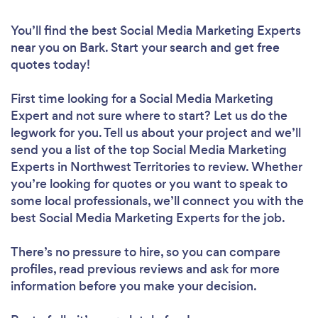
You’ll find the best Social Media Marketing Experts
near you
on Bark. Start your search and get free
quotes today!
First time looking for a Social Media Marketing
Expert
and not sure where to start? Let us do the
legwork for you. Tell us about your project and we’ll
send you a list of the top Social Media Marketing
Experts in Northwest Territories to review. Whether
you’re looking for quotes or you want to speak to
some local professionals, we’ll connect you with the
best Social Media Marketing Experts for the job.
There’s no pressure to hire, so you can compare
profiles, read previous reviews and ask for more
information before you make your decision.