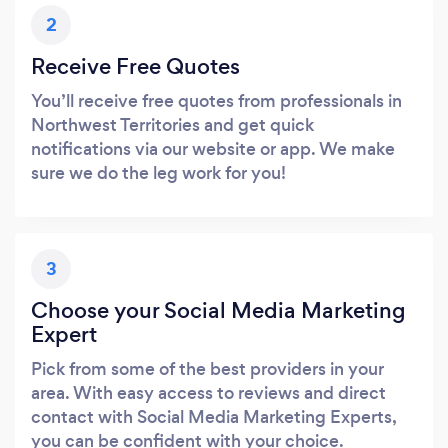
2
Receive Free Quotes
You’ll receive free quotes from professionals in
Northwest Territories and get quick
notifications via our website or app. We make
sure we do the leg work for you!
3
Choose your Social Media Marketing
Expert
Pick from some of the best providers in your
area. With easy access to reviews and direct
contact with Social Media Marketing Experts,
you can be confident with your choice.