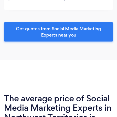
Get quotes from Social Media Marketing
Experts near you
The average price of Social
Media Marketing Experts in