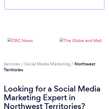
Please wait ...
Services
/
Social Media Marketing
/
Northwest
Territories
Looking for a Social Media
Marketing Expert in
Northwest Territories?