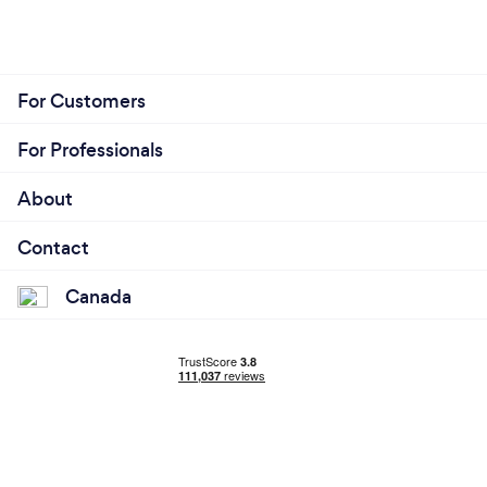
For Customers
For Professionals
About
Contact
Canada