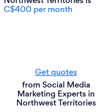
Northwest Territories is
C$400 per month
Get quotes
from Social Media
Marketing Experts in
Northwest Territories