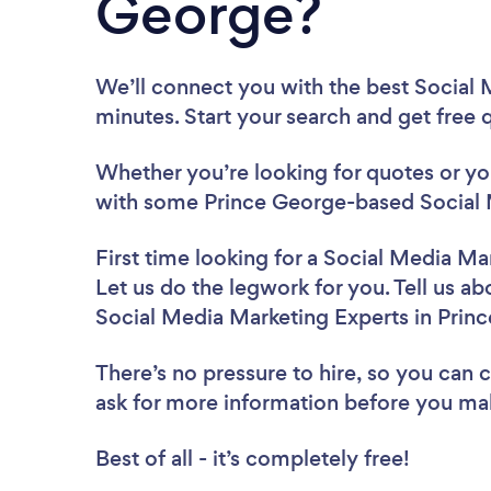
George?
We’ll connect you with the best Social 
minutes. Start your search and get free
Whether you’re looking for quotes or you’
with some Prince George-based Social 
First time looking for a Social Media Ma
Let us do the legwork for you. Tell us ab
Social Media Marketing Experts in Prin
There’s no pressure to hire, so you can
ask for more information before you ma
Best of all - it’s completely free!