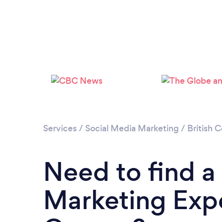
Services
/
Social Media Marketing
/
British 
Need to find a
Marketing Expe