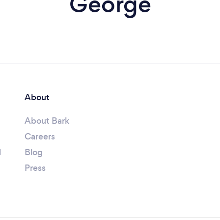
George
About
About Bark
Careers
l
Blog
Press