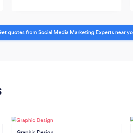
et quotes from Social Media Marketing Experts near y
s
Graphic Design