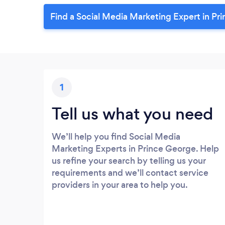
Find a Social Media Marketing Expert in Pr
1
Tell us what you need
We’ll help you find Social Media
Marketing Experts in Prince George. Help
us refine your search by telling us your
requirements and we’ll contact service
providers in your area to help you.