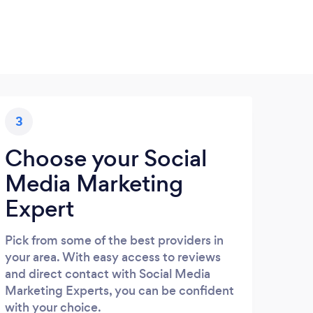
3
Choose your Social
Media Marketing
Expert
Pick from some of the best providers in
your area. With easy access to reviews
and direct contact with Social Media
Marketing Experts, you can be confident
with your choice.