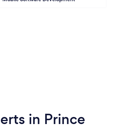
rts in Prince