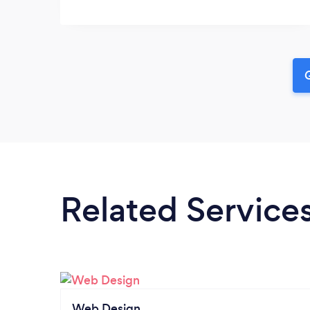
G
Related Service
Web Design