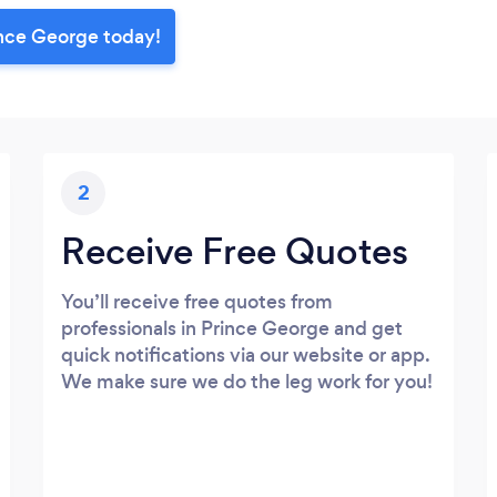
ince George today!
2
Receive Free Quotes
You’ll receive free quotes from
professionals in Prince George and get
quick notifications via our website or app.
We make sure we do the leg work for you!