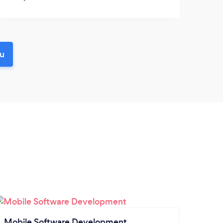
ou
Mobile Software Development