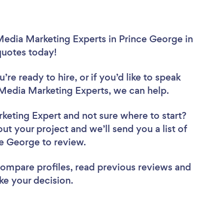
Media Marketing Experts in Prince George in
 quotes today!
re ready to hire, or if you’d like to speak
Media Marketing Experts, we can help.
rketing Expert
and not sure where to start?
out your project and we’ll send you a list of
ce George to review.
 compare profiles, read previous reviews and
ke your decision.