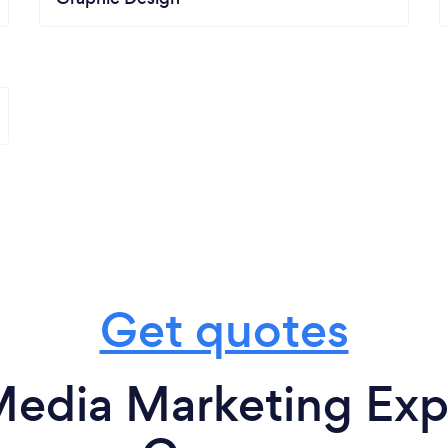
Get quotes
Media Marketing Expe