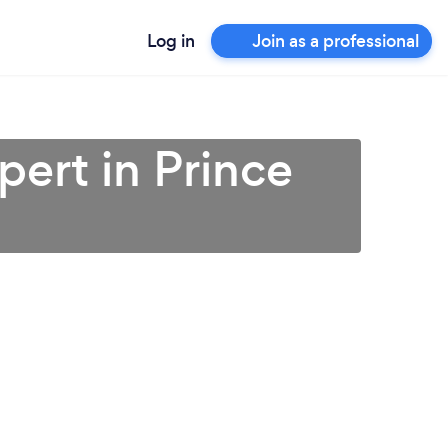
Log in
Join as a professional
pert in Prince