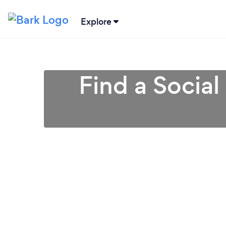
Explore
Find a Social