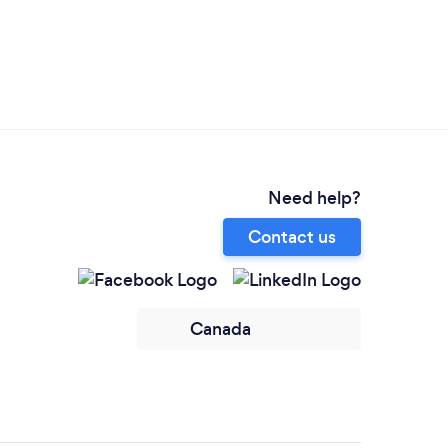
Need help?
Contact us
Canada