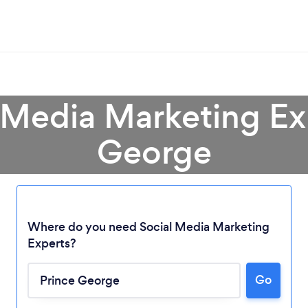
 Media Marketing Ex
George
Where do you need Social Media Marketing
Experts?
Loading...
Please wait ...
Go