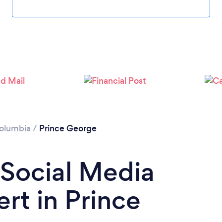
Columbia
/
Prince George
 Social Media
rt in Prince