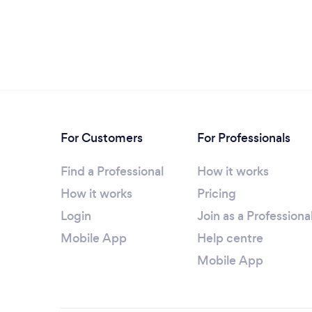
For Customers
For Professionals
Find a Professional
How it works
How it works
Pricing
Login
Join as a Professiona
Mobile App
Help centre
Mobile App