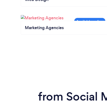
Marketing Agencies
from Social 