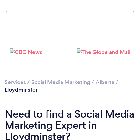
Please wait ...
Services
/
Social Media Marketing
/
Alberta
/
Lloydminster
Need to find a Social Media
Marketing Expert in
Lloydminster?