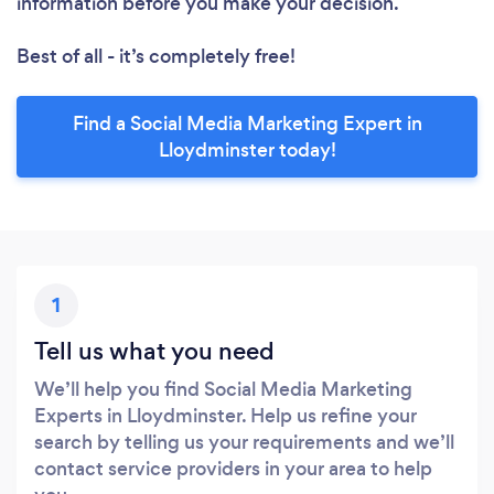
information before you make your decision.
Best of all - it’s completely free!
Find a Social Media Marketing Expert in
Lloydminster today!
1
Tell us what you need
We’ll help you find Social Media Marketing
Experts in Lloydminster. Help us refine your
search by telling us your requirements and we’ll
contact service providers in your area to help