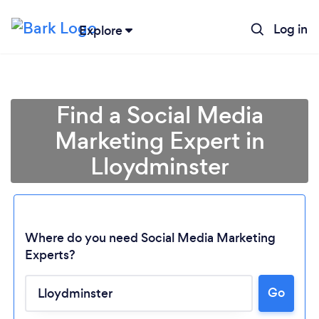
Log in
Explore
Find a Social Media
Marketing Expert in
Lloydminster
Where do you need Social Media Marketing
Experts?
Loading...
Go