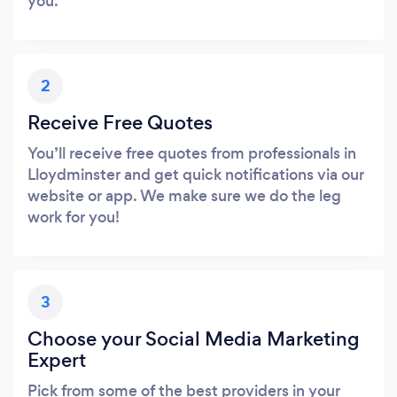
you.
2
Receive Free Quotes
You’ll receive free quotes from professionals in
Lloydminster and get quick notifications via our
website or app. We make sure we do the leg
work for you!
3
Choose your Social Media Marketing
Expert
Pick from some of the best providers in your