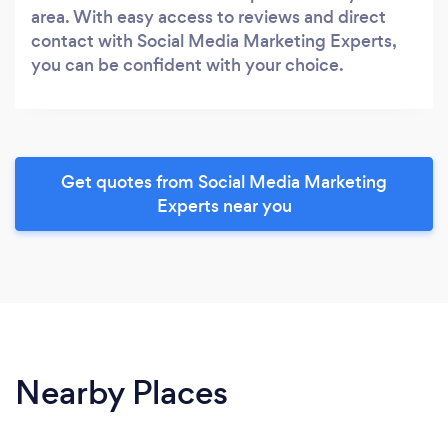
area. With easy access to reviews and direct
contact with Social Media Marketing Experts,
you can be confident with your choice.
Get quotes from Social Media Marketing
Experts near you
Nearby Places