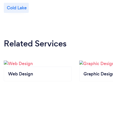
Cold Lake
Related Services
Web Design
Graphic Desig