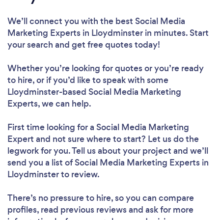
We’ll connect you with the best Social Media
Marketing Experts in Lloydminster in minutes. Start
your search and get free quotes today!
Whether you’re looking for quotes or you’re ready
to hire, or if you’d like to speak with some
Lloydminster-based Social Media Marketing
Experts, we can help.
First time looking for a Social Media Marketing
Expert
and not sure where to start? Let us do the
legwork for you. Tell us about your project and we’ll
send you a list of Social Media Marketing Experts in
Lloydminster to review.
There’s no pressure to hire, so you can compare
profiles, read previous reviews and ask for more