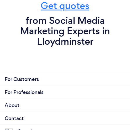
Get quotes
from Social Media
Marketing Experts in
Lloydminster
For Customers
For Professionals
About
Contact