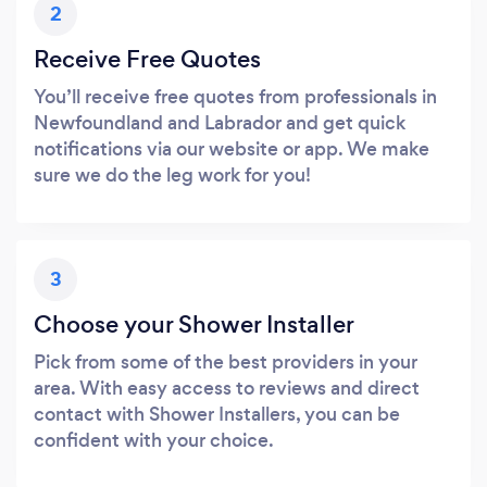
2
Receive Free Quotes
You’ll receive free quotes from professionals in
Newfoundland and Labrador and get quick
notifications via our website or app. We make
sure we do the leg work for you!
3
Choose your Shower Installer
Pick from some of the best providers in your
area. With easy access to reviews and direct
contact with Shower Installers, you can be
confident with your choice.