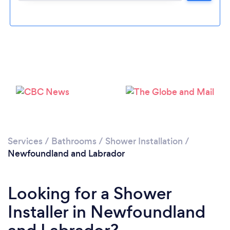
Services
/
Bathrooms
/
Shower Installation
/
Newfoundland and Labrador
Looking for a Shower
Installer in Newfoundland