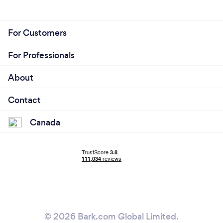
For Customers
For Professionals
About
Contact
Canada
© 2026 Bark.com Global Limited.