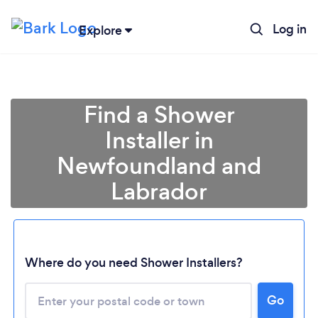
Log in
Explore
Find a Shower
Installer in
Newfoundland and
Labrador
Loading...
Where do you need Shower Installers?
Please wait ...
Go