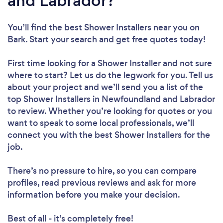
and Labrador?
You’ll find the best Shower Installers near you
on
Bark. Start your search and get free quotes today!
First time looking for a Shower Installer
and not sure
where to start? Let us do the legwork for you. Tell us
about your project and we’ll send you a list of the
top Shower Installers in Newfoundland and Labrador
to review. Whether you’re looking for quotes or you
want to speak to some local professionals, we’ll
connect you with the best Shower Installers for the
job.
There’s no pressure to hire, so you can compare
profiles, read previous reviews and ask for more
information before you make your decision.
Best of all - it’s completely free!