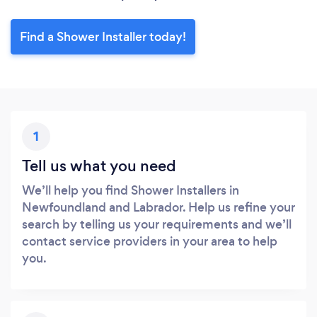
Find a Shower Installer today!
1
Tell us what you need
We’ll help you find Shower Installers in
Newfoundland and Labrador. Help us refine your
search by telling us your requirements and we’ll
contact service providers in your area to help
you.