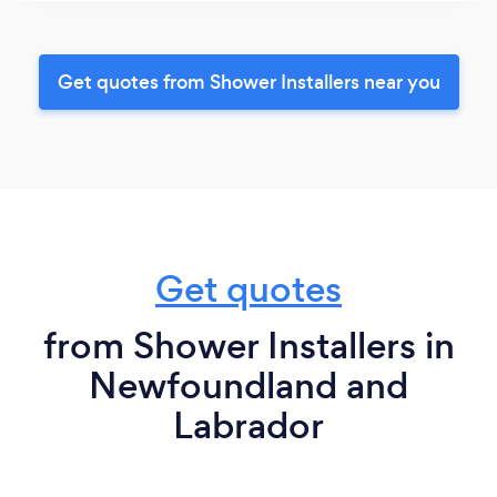
Get quotes from Shower Installers near you
Get quotes
from Shower Installers in
Newfoundland and
Labrador