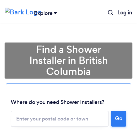
Log in
Explore
Find a Shower
Installer in British
Columbia
Loading...
Where do you need Shower Installers?
Please wait ...
Go