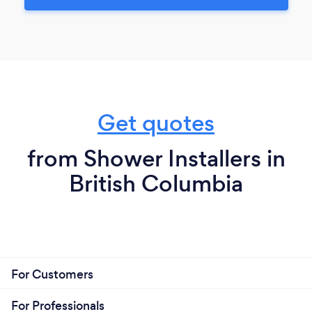
Get quotes
from Shower Installers in
British Columbia
For Customers
For Professionals