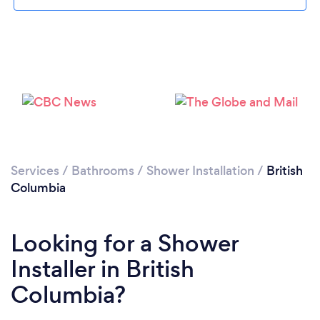
Services
/
Bathrooms
/
Shower Installation
/
British
Columbia
Looking for a Shower
Installer in British
Columbia?