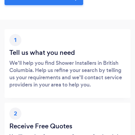
1
Tell us what you need
We’ll help you find Shower Installers in British
Columbia. Help us refine your search by telling
us your requirements and we’ll contact service
providers in your area to help you.
2
Receive Free Quotes