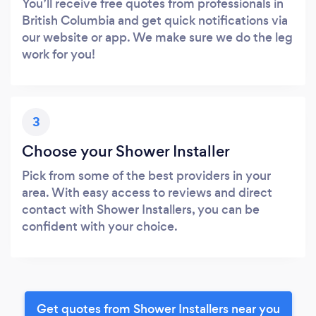
You’ll receive free quotes from professionals in
British Columbia and get quick notifications via
our website or app. We make sure we do the leg
work for you!
3
Choose your Shower Installer
Pick from some of the best providers in your
area. With easy access to reviews and direct
contact with Shower Installers, you can be
confident with your choice.
Get quotes from Shower Installers near you