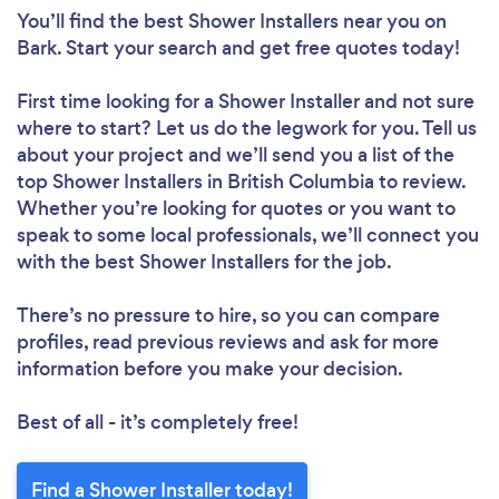
You’ll find the best Shower Installers near you
on
Bark. Start your search and get free quotes today!
First time looking for a Shower Installer
and not sure
where to start? Let us do the legwork for you. Tell us
about your project and we’ll send you a list of the
top Shower Installers in British Columbia to review.
Whether you’re looking for quotes or you want to
speak to some local professionals, we’ll connect you
with the best Shower Installers for the job.
There’s no pressure to hire, so you can compare
profiles, read previous reviews and ask for more
information before you make your decision.
Best of all - it’s completely free!
Find a Shower Installer today!