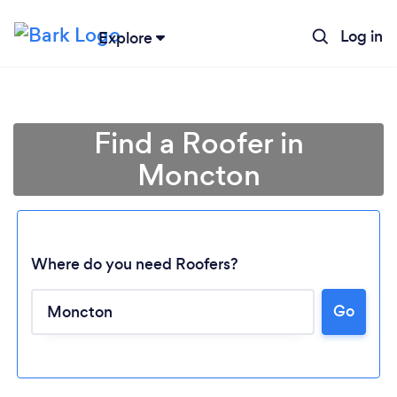
Log in
Explore
Find a Roofer in
Moncton
Where do you need Roofers?
Go