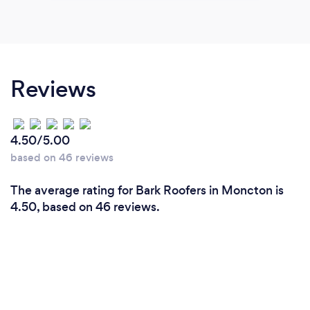
Reviews
4.50/5.00
based on 46 reviews
The average rating for Bark Roofers in Moncton is
4.50, based on 46 reviews.