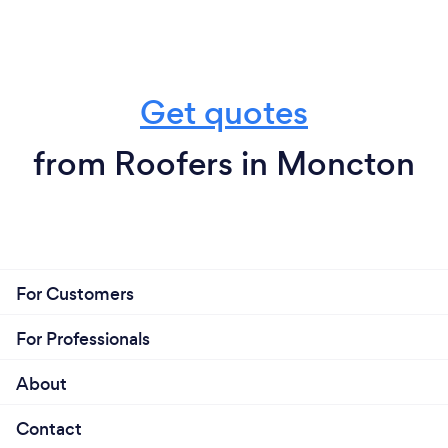
Get quotes
from Roofers in Moncton
For Customers
For Professionals
About
Contact