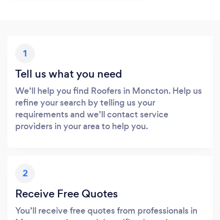
1
Tell us what you need
We’ll help you find Roofers in Moncton. Help us
refine your search by telling us your
requirements and we’ll contact service
providers in your area to help you.
2
Receive Free Quotes
You’ll receive free quotes from professionals in