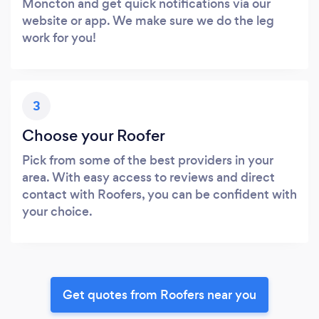
Moncton and get quick notifications via our
website or app. We make sure we do the leg
work for you!
3
Choose your Roofer
Pick from some of the best providers in your
area. With easy access to reviews and direct
contact with Roofers, you can be confident with
your choice.
Get quotes from Roofers near you