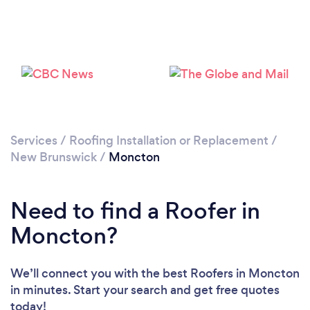
Loading...
Please wait ...
Services
/
Roofing Installation or Replacement
/
New Brunswick
/
Moncton
Need to find a Roofer in
Moncton?
We’ll connect you with the best Roofers in Moncton
in minutes. Start your search and get free quotes
today!