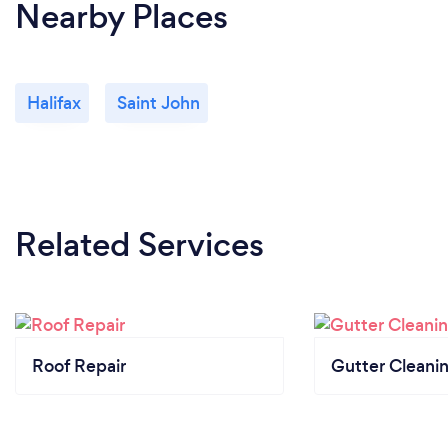
Nearby Places
Halifax
Saint John
Related Services
Roof Repair
Gutter Cleani