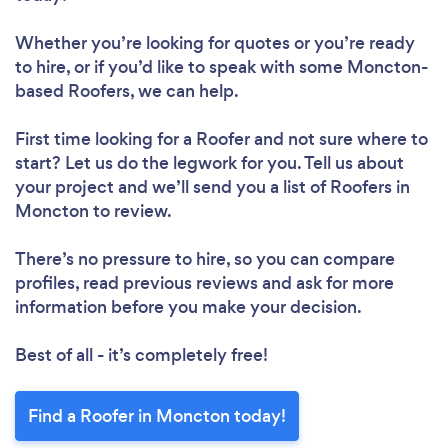
Whether you’re looking for quotes or you’re ready
to hire, or if you’d like to speak with some Moncton-
based Roofers, we can help.
First time looking for a Roofer
and not sure where to
start? Let us do the legwork for you. Tell us about
your project and we’ll send you a list of Roofers in
Moncton to review.
There’s no pressure to hire, so you can compare
profiles, read previous reviews and ask for more
information before you make your decision.
Best of all - it’s completely free!
Find a Roofer in Moncton today!