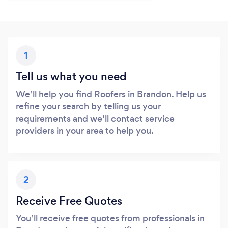
1
Tell us what you need
We’ll help you find Roofers in Brandon. Help us
refine your search by telling us your
requirements and we’ll contact service
providers in your area to help you.
2
Receive Free Quotes
You’ll receive free quotes from professionals in