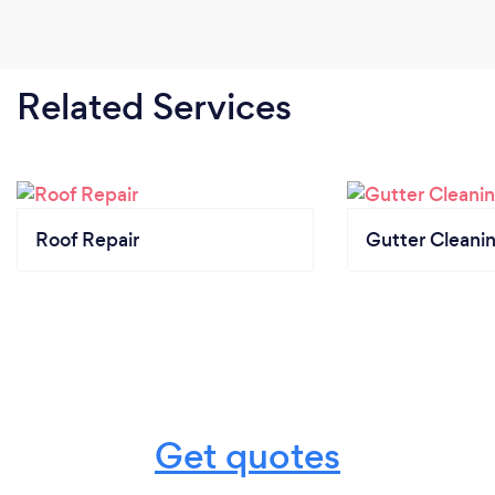
Related Services
Roof Repair
Gutter Cleani
Get quotes