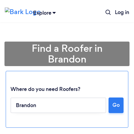
Log in
Explore
Find a Roofer in
Brandon
Where do you need Roofers?
Loading...
Go
Please wait ...