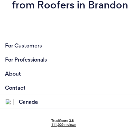
from Roofers in Brandon
For Customers
For Professionals
About
Contact
Canada