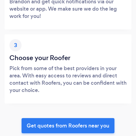
Brandon and get quick notifications via our
website or app. We make sure we do the leg
work for you!
3
Choose your Roofer
Pick from some of the best providers in your
area. With easy access to reviews and direct
contact with Roofers, you can be confident with
your choice.
Get quotes from Roofers near you