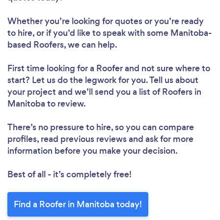
Whether you’re looking for quotes or you’re ready
to hire, or if you’d like to speak with some Manitoba-
based Roofers, we can help.
First time looking for a Roofer
and not sure where to
start? Let us do the legwork for you. Tell us about
your project and we’ll send you a list of Roofers in
Manitoba to review.
There’s no pressure to hire, so you can compare
profiles, read previous reviews and ask for more
information before you make your decision.
Best of all - it’s completely free!
Find a Roofer in Manitoba today!