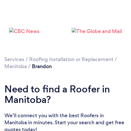
Services
/
Roofing Installation or Replacement
/
Manitoba
/
Brandon
Need to find a Roofer in
Manitoba?
We’ll connect you with the best Roofers in
Manitoba in minutes. Start your search and get free
quotes today!