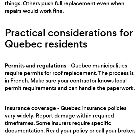
things. Others push full replacement even when
repairs would work fine.
Practical considerations for
Quebec residents
Permits and regulations
- Quebec municipalities
require permits for roof replacement. The process is
in French. Make sure your contractor knows local
permit requirements and can handle the paperwork.
Insurance coverage
- Quebec insurance policies
vary widely. Report damage within required
timeframes. Some insurers require specific
documentation. Read your policy or call your broker.