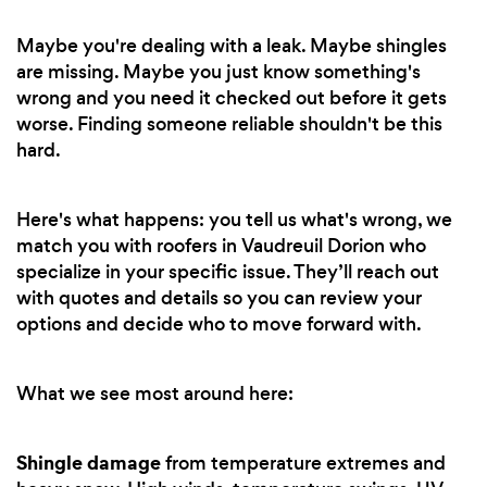
Maybe you're dealing with a leak. Maybe shingles
are missing. Maybe you just know something's
wrong and you need it checked out before it gets
worse. Finding someone reliable shouldn't be this
hard.
Here's what happens: you tell us what's wrong, we
match you with roofers in Vaudreuil Dorion who
specialize in your specific issue. They’ll reach out
with quotes and details so you can review your
options and decide who to move forward with.
What we see most around here:
Shingle damage
from temperature extremes and