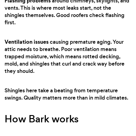
Flashing problems
around chimneys, skylights, and
vents. This is where most leaks start, not the
shingles themselves. Good roofers check flashing
first.
Ventilation issues
causing premature aging. Your
attic needs to breathe. Poor ventilation means
trapped moisture, which means rotted decking,
mold, and shingles that curl and crack way before
they should.
Shingles here take a beating from temperature
swings. Quality matters more than in mild climates.
How Bark works