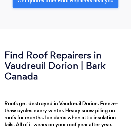
Get quotes from Roof Repairers near you
Find Roof Repairers in
Vaudreuil Dorion | Bark
Canada
Roofs get destroyed in Vaudreuil Dorion. Freeze-
thaw cycles every winter. Heavy snow piling on
roofs for months. Ice dams when attic insulation
fails. All of it wears on your roof year after year.