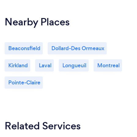
Nearby Places
Beaconsfield
Dollard-Des Ormeaux
Kirkland
Laval
Longueuil
Montreal
Pointe-Claire
Related Services