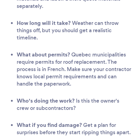
separately.
How long will it take?
Weather can throw
things off, but you should get a realistic
timeline.
What about permits?
Quebec municipalities
require permits for roof replacement. The
process is in French. Make sure your contractor
knows local permit requirements and can
handle the paperwork.
Who's doing the work?
Is this the owner's
crew or subcontractors?
What if you find damage?
Get a plan for
surprises before they start ripping things apart.