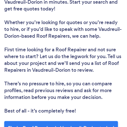
Vaudreuil-Dorion in minutes. Start your search and
get free quotes today!
Loading...
Whether you’re looking for quotes or you’re ready
to hire, or if you’d like to speak with some Vaudreuil-
Dorion-based Roof Repairers, we can help.
Please wait ...
First time looking for a Roof Repairer
and not sure
where to start? Let us do the legwork for you. Tell us
about your project and we’ll send you a list of Roof
Repairers in Vaudreuil-Dorion to review.
There’s no pressure to hire, so you can compare
profiles, read previous reviews and ask for more
information before you make your decision.
Best of all - it’s completely free!