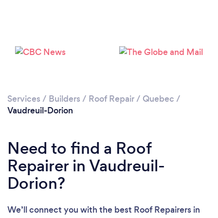
Services
/
Builders
/
Roof Repair
/
Quebec
/
Vaudreuil-Dorion
Need to find a Roof
Repairer in Vaudreuil-
Dorion?
We’ll connect you with the best Roof Repairers in