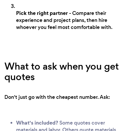
Pick the right partner
- Compare their
experience and project plans, then hire
whoever you feel most comfortable with.
What to ask when you get
quotes
Don't just go with the cheapest number. Ask:
What's included?
Some quotes cover
materials and labor. Others quote materials