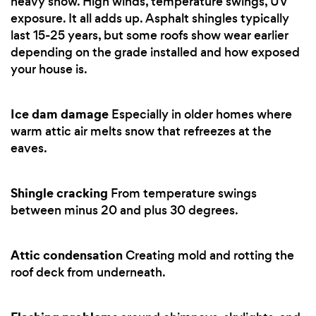
heavy snow. High winds, temperature swings, UV
exposure. It all adds up. Asphalt shingles typically
last 15-25 years, but some roofs show wear earlier
depending on the grade installed and how exposed
your house is.
Ice dam damage
Especially in older homes where
warm attic air melts snow that refreezes at the
eaves.
Shingle cracking
From temperature swings
between minus 20 and plus 30 degrees.
Attic condensation
Creating mold and rotting the
roof deck from underneath.