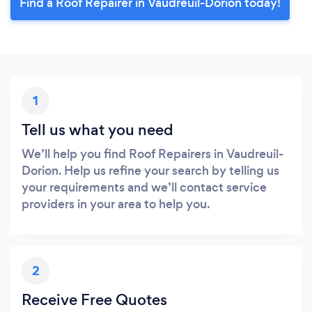
Find a Roof Repairer in Vaudreuil-Dorion today!
1
Tell us what you need
We’ll help you find Roof Repairers in Vaudreuil-
Dorion. Help us refine your search by telling us
your requirements and we’ll contact service
providers in your area to help you.
2
Receive Free Quotes