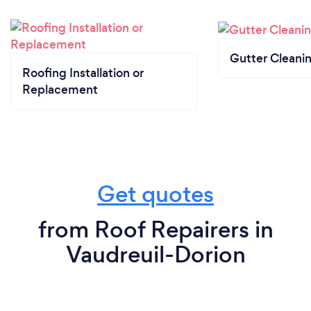
Gutter Cleani
Roofing Installation or
Replacement
Get quotes
from Roof Repairers in
Vaudreuil-Dorion