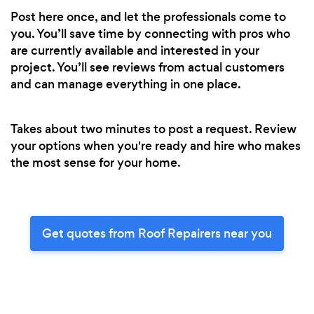
Post here once, and let the professionals come to
you. You’ll save time by connecting with pros who
are currently available and interested in your
project. You’ll see reviews from actual customers
and can manage everything in one place.
Takes about two minutes to post a request. Review
your options when you're ready and hire who makes
the most sense for your home.
Get quotes from Roof Repairers near you