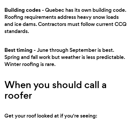
Building codes
- Quebec has its own building code.
Roofing requirements address heavy snow loads
and ice dams. Contractors must follow current CCQ
standards.
Best timing
- June through September is best.
Spring and fall work but weather is less predictable.
Winter roofing is rare.
When you should call a
roofer
Get your roof looked at if you're seeing: