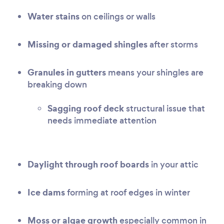
Water stains
on ceilings or walls
Missing or damaged shingles
after storms
Granules in gutters
means your shingles are
breaking down
Sagging roof deck
structural issue that
needs immediate attention
Daylight through roof boards
in your attic
Ice dams
forming at roof edges in winter
Moss or algae growth
especially common in