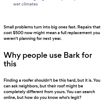
wet climates
Small problems turn into big ones fast. Repairs that
cost $500 now might mean a full replacement you
weren't planning for next year.
Why people use Bark for
this
Finding a roofer shouldn't be this hard, but it is. You
can ask neighbors, but their roof might be
completely different from yours. You can search
online, but how do you know who's legit?