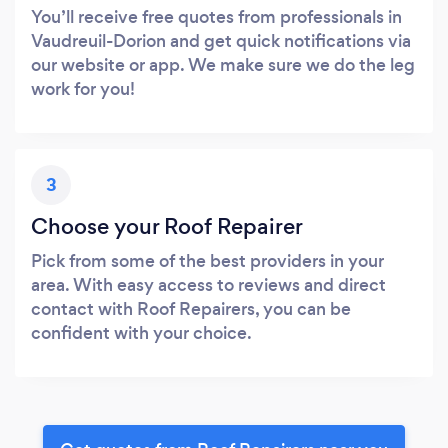
You’ll receive free quotes from professionals in
Vaudreuil-Dorion and get quick notifications via
our website or app. We make sure we do the leg
work for you!
3
Choose your Roof Repairer
Pick from some of the best providers in your
area. With easy access to reviews and direct
contact with Roof Repairers, you can be
confident with your choice.