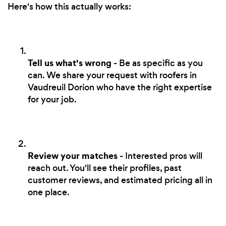
Here's how this actually works:
Tell us what's wrong
- Be as specific as you
can. We share your request with roofers in
Vaudreuil Dorion who have the right expertise
for your job.
Review your matches
- Interested pros will
reach out. You'll see their profiles, past
customer reviews, and estimated pricing all in
one place.