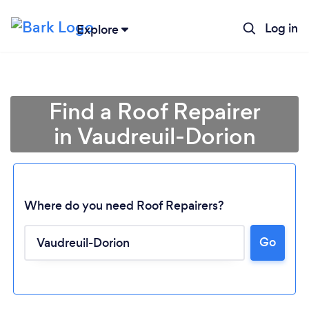
Log in
Explore
Find a Roof Repairer
in Vaudreuil-Dorion
Where do you need Roof Repairers?
Go