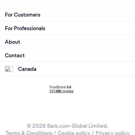
For Customers
For Professionals
About
Contact
Canada
© 2026 Bark.com Global Limited.
Terms & Conditions
/
Cookie policy
/
Privacy policy