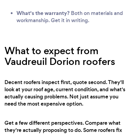
What's the warranty?
Both on materials and
workmanship. Get it in writing.
What to expect from
Vaudreuil Dorion roofers
Decent roofers inspect first, quote second. They'll
look at your roof age, current condition, and what's
actually causing problems. Not just assume you
need the most expensive option.
Get a few different perspectives. Compare what
they're actually proposing to do. Some roofers fix