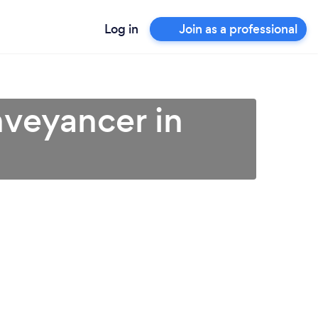
Log in
Join as a professional
veyancer in