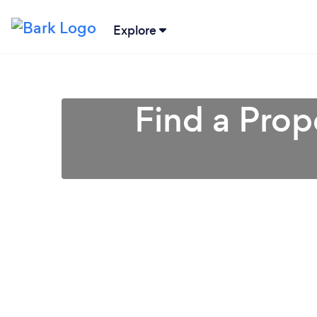
Explore
Find a Pro