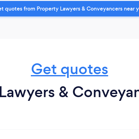
t quotes from Property Lawyers & Conveyancers near 
Get quotes
 Lawyers & Conveyanc