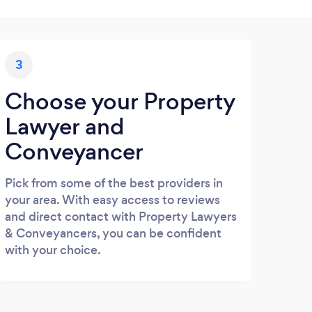
3
Choose your Property
Lawyer and
Conveyancer
Pick from some of the best providers in
your area. With easy access to reviews
and direct contact with Property Lawyers
& Conveyancers, you can be confident
with your choice.