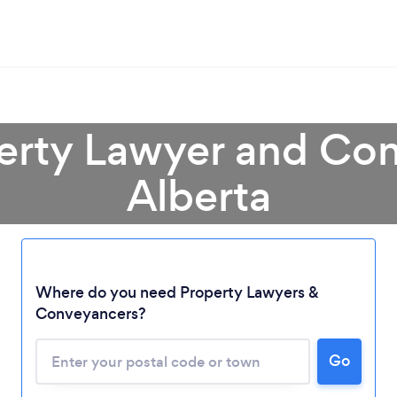
perty Lawyer and Con
Alberta
Loading...
Where do you need Property Lawyers &
Please wait ...
Conveyancers?
Go