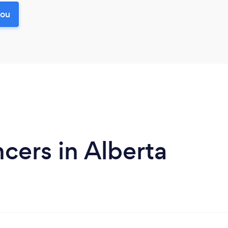
you
ers in Alberta