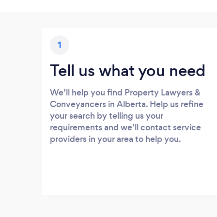
1
Tell us what you need
We’ll help you find Property Lawyers &
Conveyancers in Alberta. Help us refine
your search by telling us your
requirements and we’ll contact service
providers in your area to help you.