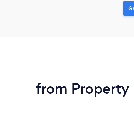
Ge
from Property