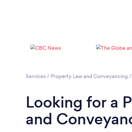
Services
/
Property Law and Conveyancing
Looking for a 
and Conveyanc