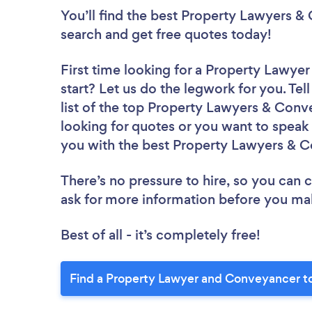
You’ll find the best Property Lawyers 
search and get free quotes today!
First time looking for a Property Lawy
start? Let us do the legwork for you. Tel
list of the top Property Lawyers & Conv
looking for quotes or you want to speak 
you with the best Property Lawyers & C
There’s no pressure to hire, so you can
ask for more information before you ma
Best of all - it’s completely free!
Find a Property Lawyer and Conveyancer t