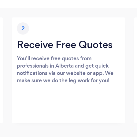
2
Receive Free Quotes
You’ll receive free quotes from
professionals in Alberta and get quick
notifications via our website or app. We
make sure we do the leg work for you!