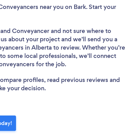
& Conveyancers near you
on Bark. Start your
er and Conveyancer
and not sure where to
l us about your project and we’ll send you a
eyancers in Alberta to review. Whether you’re
to some local professionals, we’ll connect
onveyancers for the job.
 compare profiles, read previous reviews and
ke your decision.
oday!