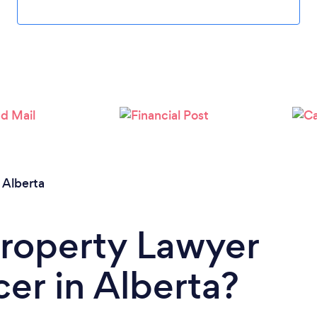
/
Alberta
Property Lawyer
er in Alberta?