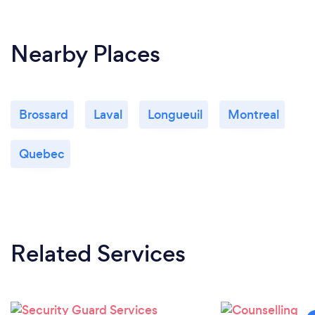
Nearby Places
Brossard
Laval
Longueuil
Montreal
Quebec
Related Services