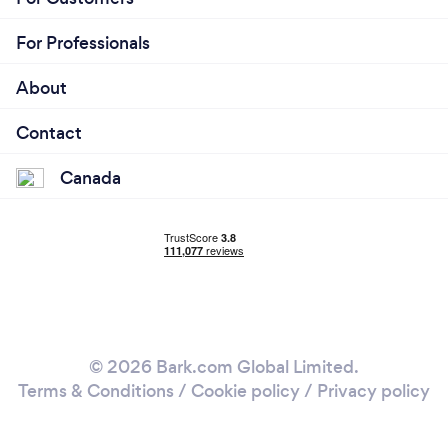
For Professionals
About
Contact
Canada
© 2026 Bark.com Global Limited.
Terms & Conditions
/
Cookie policy
/
Privacy policy