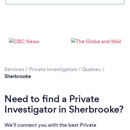
Please wait ...
Services
/
Private Investigators
/
Quebec
/
Sherbrooke
Need to find a Private
Investigator in Sherbrooke?
We’ll connect you with the best Private