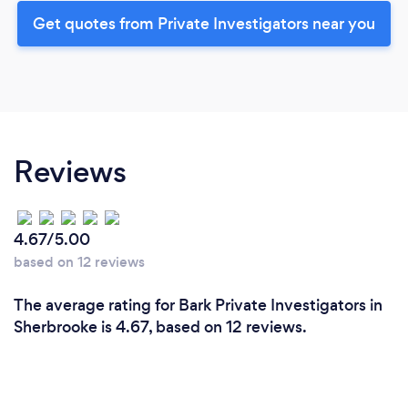
Get quotes from Private Investigators near you
Reviews
4.67/5.00
based on 12 reviews
The average rating for Bark Private Investigators in
Sherbrooke is 4.67, based on 12 reviews.