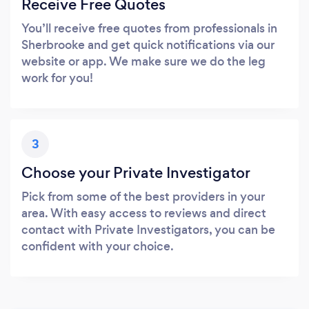
Receive Free Quotes
You’ll receive free quotes from professionals in
Sherbrooke and get quick notifications via our
website or app. We make sure we do the leg
work for you!
3
Choose your Private Investigator
Pick from some of the best providers in your
area. With easy access to reviews and direct
contact with Private Investigators, you can be
confident with your choice.