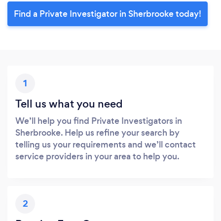
Find a Private Investigator in Sherbrooke today!
1
Tell us what you need
We’ll help you find Private Investigators in
Sherbrooke. Help us refine your search by
telling us your requirements and we’ll contact
service providers in your area to help you.
2