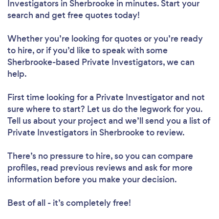
Investigators in Sherbrooke in minutes. Start your
search and get free quotes today!
Whether you’re looking for quotes or you’re ready
to hire, or if you’d like to speak with some
Sherbrooke-based Private Investigators, we can
help.
First time looking for a Private Investigator
and not
sure where to start? Let us do the legwork for you.
Tell us about your project and we’ll send you a list of
Private Investigators in Sherbrooke to review.
There’s no pressure to hire, so you can compare
profiles, read previous reviews and ask for more
information before you make your decision.
Best of all - it’s completely free!