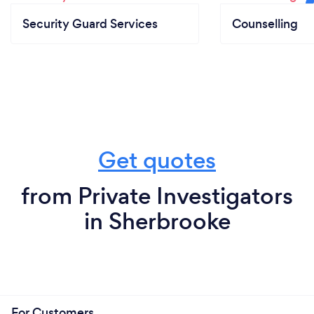
Security Guard Services
Counselling
Get quotes
from Private Investigators
in Sherbrooke
For Customers