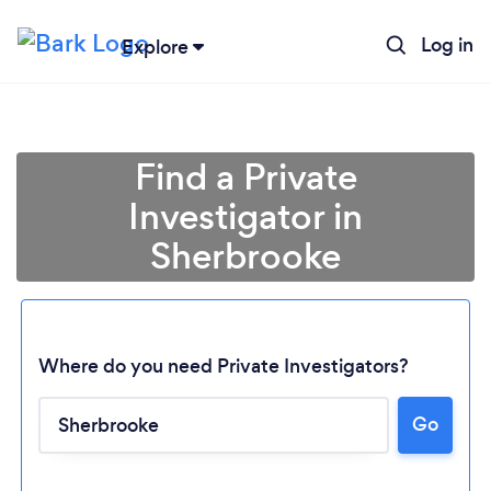
Log in
Explore
Find a Private
Investigator in
Sherbrooke
Where do you need Private Investigators?
Go
Loading...