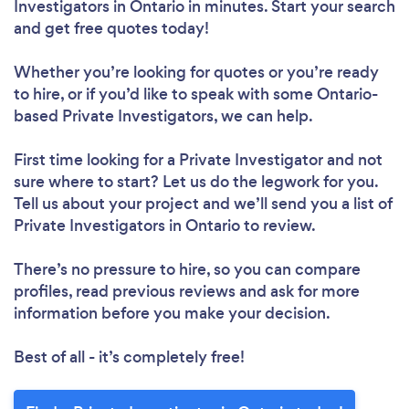
Investigators in Ontario in minutes. Start your search
and get free quotes today!
Whether you’re looking for quotes or you’re ready
to hire, or if you’d like to speak with some Ontario-
based Private Investigators, we can help.
First time looking for a Private Investigator
and not
sure where to start? Let us do the legwork for you.
Tell us about your project and we’ll send you a list of
Private Investigators in Ontario to review.
There’s no pressure to hire, so you can compare
profiles, read previous reviews and ask for more
information before you make your decision.
Best of all - it’s completely free!