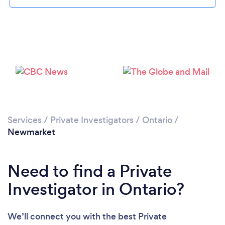
Please wait ...
Services
/
Private Investigators
/
Ontario
/
Newmarket
Need to find a Private
Investigator in Ontario?
We’ll connect you with the best Private