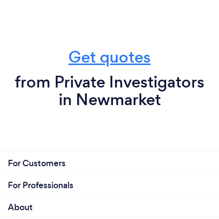
Get quotes
from Private Investigators
in Newmarket
For Customers
For Professionals
About