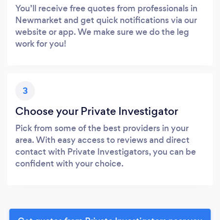
You’ll receive free quotes from professionals in
Newmarket and get quick notifications via our
website or app. We make sure we do the leg
work for you!
3
Choose your Private Investigator
Pick from some of the best providers in your
area. With easy access to reviews and direct
contact with Private Investigators, you can be
confident with your choice.