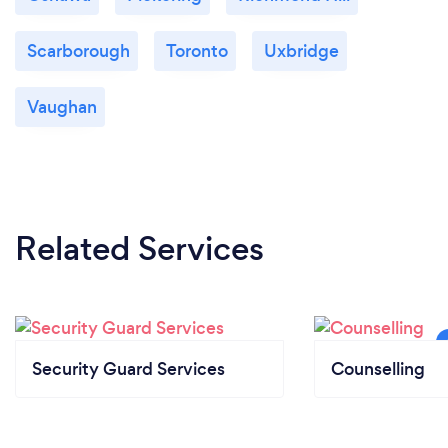
Scarborough
Toronto
Uxbridge
Vaughan
Related Services
Security Guard Services
Counselling