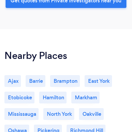
Get quotes from Private Investigators near you
Nearby Places
Ajax
Barrie
Brampton
East York
Etobicoke
Hamilton
Markham
Mississauga
North York
Oakville
Oshawa
Pickering
Richmond Hill