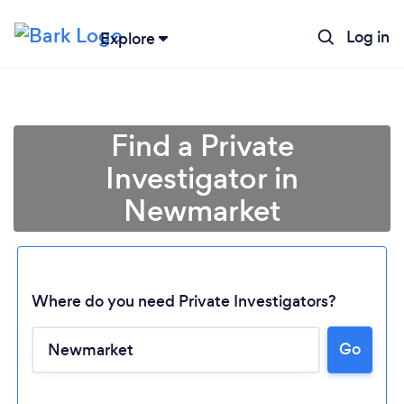
Log in
Explore
Find a Private
Investigator in
Newmarket
Where do you need Private Investigators?
Loading...
Go