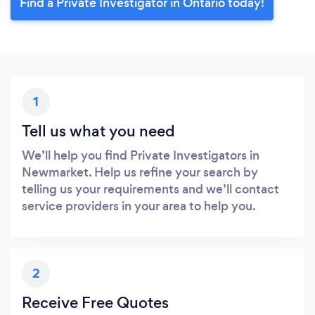
Find a Private Investigator in Ontario today!
1
Tell us what you need
We’ll help you find Private Investigators in
Newmarket. Help us refine your search by
telling us your requirements and we’ll contact
service providers in your area to help you.
2
Receive Free Quotes