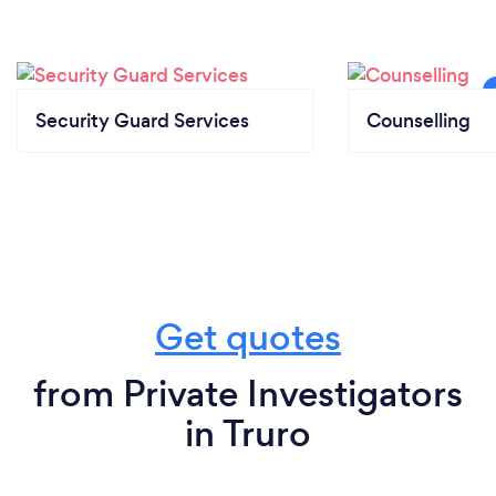
Security Guard Services
Counselling
Get quotes
from Private Investigators
in Truro