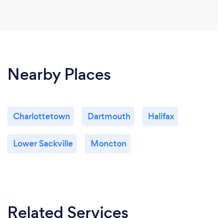
Nearby Places
Charlottetown
Dartmouth
Halifax
Lower Sackville
Moncton
Related Services