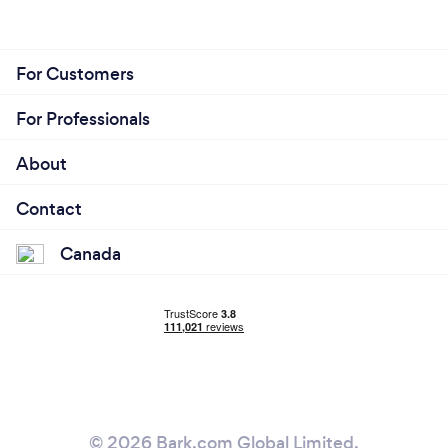
For Customers
For Professionals
About
Contact
Canada
© 2026 Bark.com Global Limited.