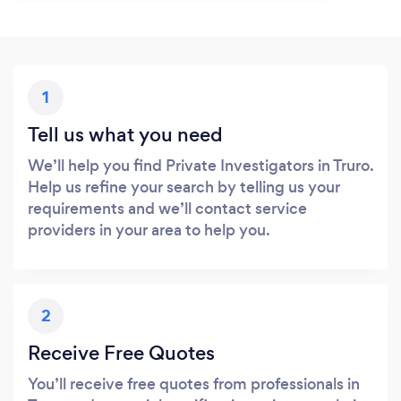
1
Tell us what you need
We’ll help you find Private Investigators in Truro.
Help us refine your search by telling us your
requirements and we’ll contact service
providers in your area to help you.
2
Receive Free Quotes
You’ll receive free quotes from professionals in