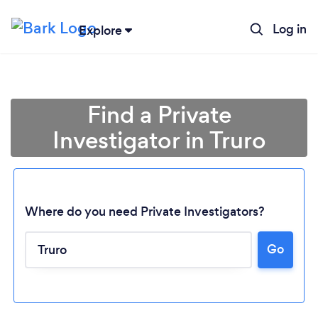
Log in
Explore
Find a Private
Investigator in Truro
Where do you need Private Investigators?
Go
Loading...
Please wait ...