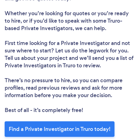
Whether you’re looking for quotes or you’re ready
to hire, or if you’d like to speak with some Truro-
based Private Investigators, we can help.
First time looking for a Private Investigator
and not
sure where to start? Let us do the legwork for you.
Tell us about your project and we’ll send you a list of
Private Investigators in Truro to review.
There’s no pressure to hire, so you can compare
profiles, read previous reviews and ask for more
information before you make your decision.
Best of all - it’s completely free!
Find a Private Investigator in Truro today!