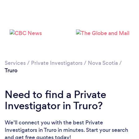
Services
/
Private Investigators
/
Nova Scotia
/
Truro
Need to find a Private
Investigator in Truro?
We’ll connect you with the best Private
Investigators in Truro in minutes. Start your search
and get free quotes today!