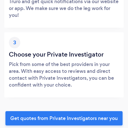
Truro and get quick notifications via our website
or app. We make sure we do the leg work for
you!
3
Choose your Private Investigator
Pick from some of the best providers in your
area. With easy access to reviews and direct
contact with Private Investigators, you can be
confident with your choice.
Get quotes from Private Investigators near you