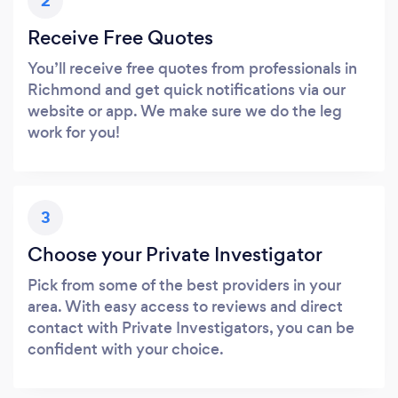
2
Receive Free Quotes
You’ll receive free quotes from professionals in
Richmond and get quick notifications via our
website or app. We make sure we do the leg
work for you!
3
Choose your Private Investigator
Pick from some of the best providers in your
area. With easy access to reviews and direct
contact with Private Investigators, you can be
confident with your choice.