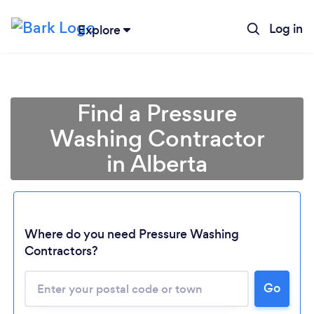
Log in
Explore
Find a Pressure
Washing Contractor
in Alberta
Where do you need Pressure Washing
Contractors?
Go