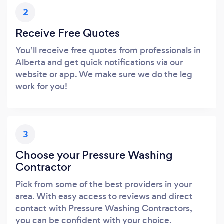
2
Receive Free Quotes
You’ll receive free quotes from professionals in
Alberta and get quick notifications via our
website or app. We make sure we do the leg
work for you!
3
Choose your Pressure Washing
Contractor
Pick from some of the best providers in your
area. With easy access to reviews and direct
contact with Pressure Washing Contractors,
you can be confident with your choice.