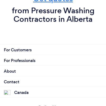
from Pressure Washing
Contractors in Alberta
For Customers
For Professionals
About
Contact
Canada