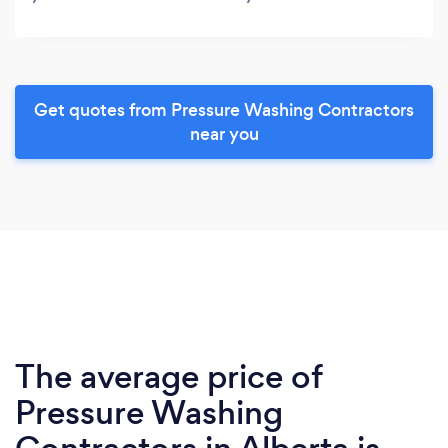
Get quotes from Pressure Washing Contractors
near you
The average price of
Pressure Washing