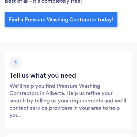
Best of all - it’s completely free!
Find a Pressure Washing Contractor today!
1
Tell us what you need
We’ll help you find Pressure Washing
Contractors in Alberta. Help us refine your
search by telling us your requirements and we’ll
contact service providers in your area to help
you.