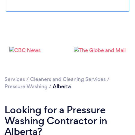
Loading...
Please wait ...
Services
/
Cleaners and Cleaning Services
/
Pressure Washing
/
Alberta
Looking for a Pressure
Washing Contractor in
Alberta?