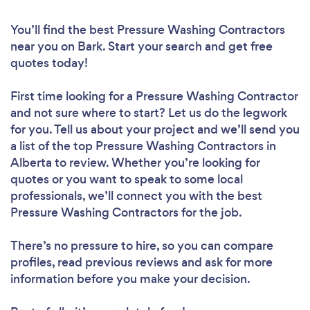
You’ll find the best Pressure Washing Contractors
near you
on Bark. Start your search and get free
quotes today!
First time looking for a Pressure Washing Contractor
and not sure where to start? Let us do the legwork
for you. Tell us about your project and we’ll send you
a list of the top Pressure Washing Contractors in
Alberta to review. Whether you’re looking for
quotes or you want to speak to some local
professionals, we’ll connect you with the best
Pressure Washing Contractors for the job.
There’s no pressure to hire, so you can compare
profiles, read previous reviews and ask for more
information before you make your decision.