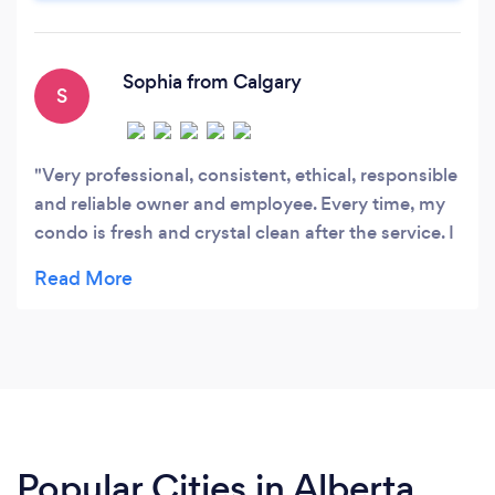
excellence in commercial and condominium
cleaning.
Sophia from Calgary
S
Very professional, consistent, ethical, responsible
and reliable owner and employee. Every time, my
condo is fresh and crystal clean after the service. I
have been receiving same service last 7 years and
Lucy's is the best company I ever had. Strongly
recommend to my friends and families.
Popular Cities in Alberta