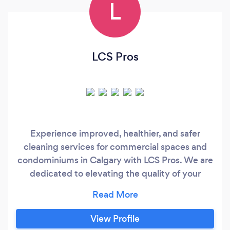
L
LCS Pros
Experience improved, healthier, and safer
cleaning services for commercial spaces and
condominiums in Calgary with LCS Pros. We are
dedicated to elevating the quality of your
workspace and living environment through
proven and innovative cleaning processes. As a
leading Calgary cleaning company, we prioritize
View Profile
health and safety, setting the standard for