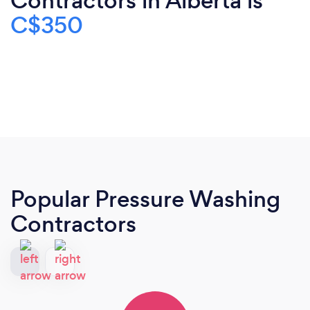
Contractors in Alberta is
C$350
Popular Pressure Washing
Contractors