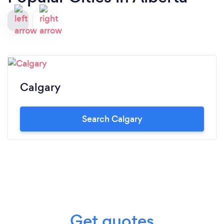
Calgary
Search Calgary
Get quotes