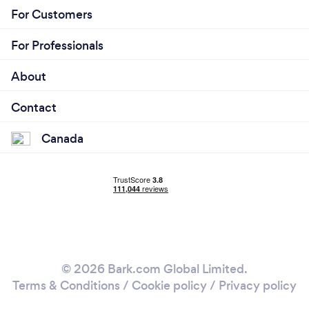
For Customers
For Professionals
About
Contact
Canada
© 2026 Bark.com Global Limited.
Terms & Conditions
/
Cookie policy
/
Privacy policy