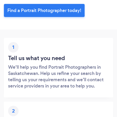
Find a Portrait Photographer today!
1
Tell us what you need
We’ll help you find Portrait Photographers in
Saskatchewan. Help us refine your search by
telling us your requirements and we’ll contact
service providers in your area to help you.
2