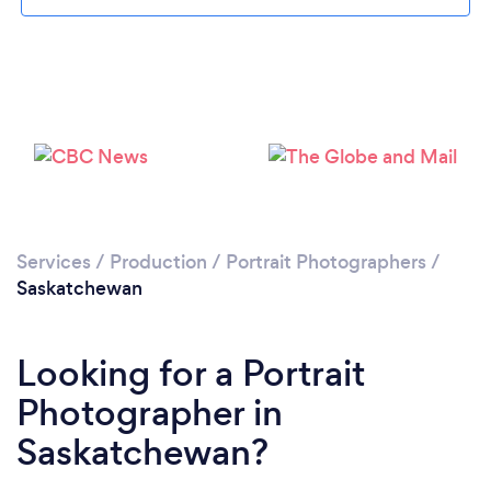
Services
/
Production
/
Portrait Photographers
/
Saskatchewan
Looking for a Portrait
Photographer in
Saskatchewan?