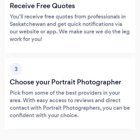
Receive Free Quotes
You’ll receive free quotes from professionals in
Saskatchewan and get quick notifications via
our website or app. We make sure we do the leg
work for you!
3
Choose your Portrait Photographer
Pick from some of the best providers in your
area. With easy access to reviews and direct
contact with Portrait Photographers, you can be
confident with your choice.