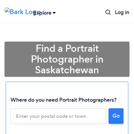
Log in
Explore
Find a Portrait
Photographer in
Saskatchewan
Where do you need Portrait Photographers?
Go
Loading...
Please wait ...