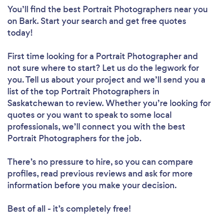
You’ll find the best Portrait Photographers near you
on Bark. Start your search and get free quotes
today!
First time looking for a Portrait Photographer
and
not sure where to start? Let us do the legwork for
you. Tell us about your project and we’ll send you a
list of the top Portrait Photographers in
Saskatchewan to review. Whether you’re looking for
quotes or you want to speak to some local
professionals, we’ll connect you with the best
Portrait Photographers for the job.
There’s no pressure to hire, so you can compare
profiles, read previous reviews and ask for more
information before you make your decision.
Best of all - it’s completely free!