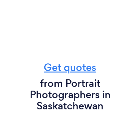
Get quotes
from Portrait
Photographers in
Saskatchewan