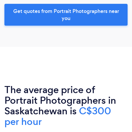
Get quotes from Portrait Photographers near
you
The average price of
Portrait Photographers in
Saskatchewan is
C$300
per hour