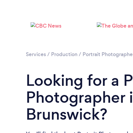
Services
/
Production
/
Portrait Photographe
Looking for a P
Photographer 
Brunswick?