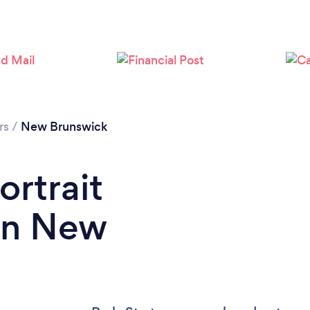
rs
/
New Brunswick
ortrait
in New