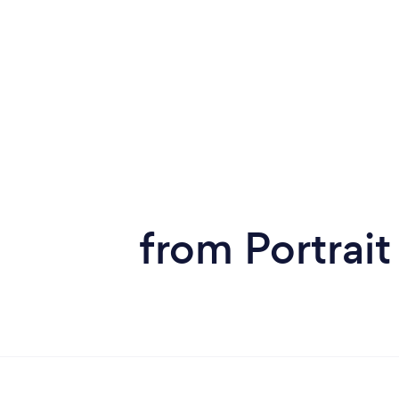
from Portrai