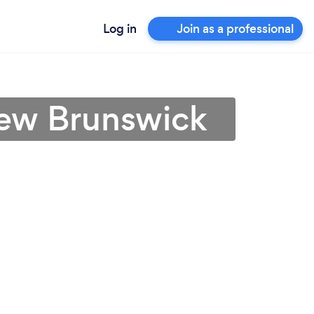
Log in
Join as a professional
New Brunswick