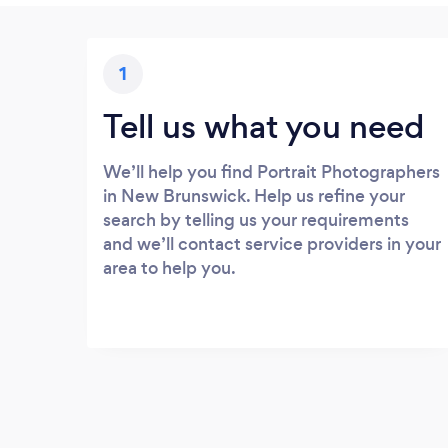
1
Tell us what you need
We’ll help you find Portrait Photographers
in New Brunswick. Help us refine your
search by telling us your requirements
and we’ll contact service providers in your
area to help you.