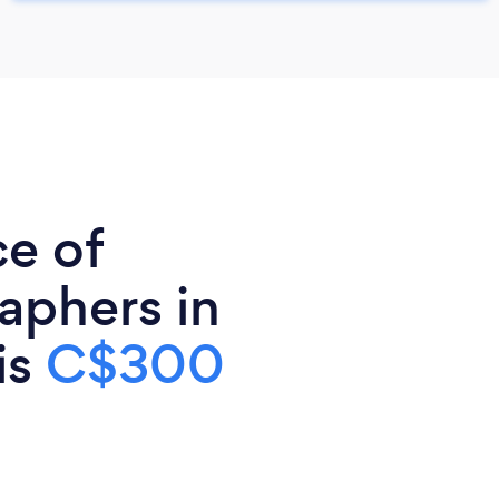
ce of
aphers in
is
C$300