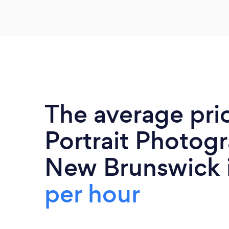
The average pri
Portrait Photogr
New Brunswick 
per hour