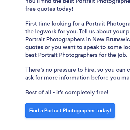
You’ll find the best Portrait Photograph
free quotes today!
First time looking for a Portrait Photogr
the legwork for you. Tell us about your p
Portrait Photographers in New Brunswick
quotes or you want to speak to some loc
best Portrait Photographers for the job.
There’s no pressure to hire, so you can
ask for more information before you ma
Best of all - it’s completely free!
Find a Portrait Photographer today!