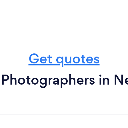
Get quotes
t Photographers in 