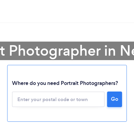
ait Photographer in 
Where do you need Portrait Photographers?
Go
Loading...
Please wait ...