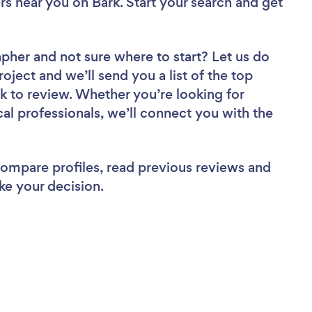
ers near you
on Bark. Start your search and get
apher
and not sure where to start? Let us do
roject and we’ll send you a list of the top
 to review. Whether you’re looking for
al professionals, we’ll connect you with the
 compare profiles, read previous reviews and
ke your decision.