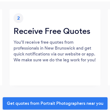
2
Receive Free Quotes
You’ll receive free quotes from
professionals in New Brunswick and get
quick notifications via our website or app.
We make sure we do the leg work for you!
Get quotes from Portrait Photographers near you