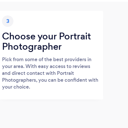
3
Choose your Portrait
Photographer
Pick from some of the best providers in
your area. With easy access to reviews
and direct contact with Portrait
Photographers, you can be confident with
your choice.