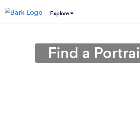
Explore
Find a Portr