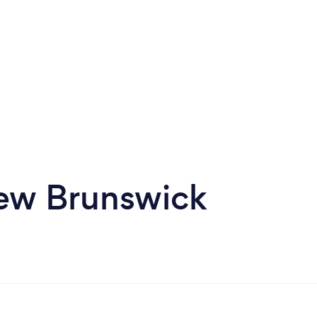
New Brunswick