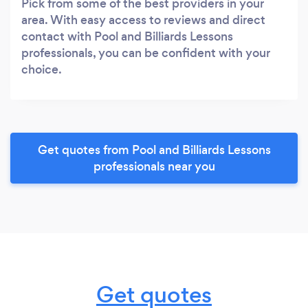
Pick from some of the best providers in your
area. With easy access to reviews and direct
contact with Pool and Billiards Lessons
professionals, you can be confident with your
choice.
Get quotes from Pool and Billiards Lessons
professionals near you
Get quotes