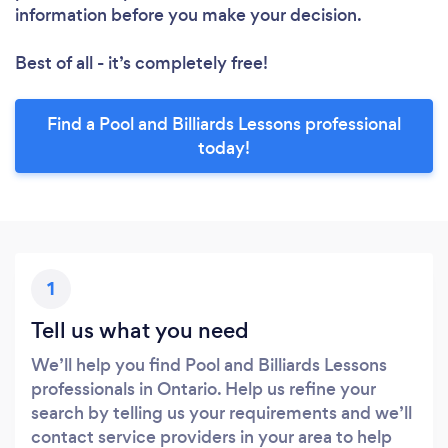
information before you make your decision.
Best of all - it’s completely free!
Find a Pool and Billiards Lessons professional
today!
1
Tell us what you need
We’ll help you find Pool and Billiards Lessons
professionals in Ontario. Help us refine your
search by telling us your requirements and we’ll
contact service providers in your area to help