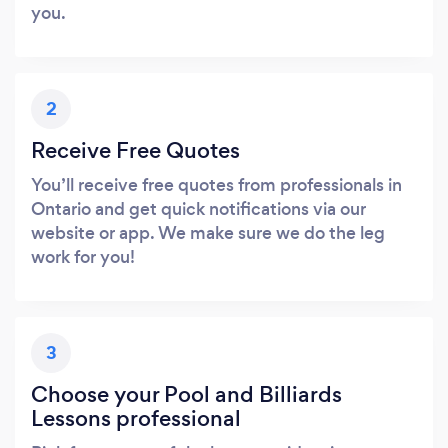
you.
2
Receive Free Quotes
You’ll receive free quotes from professionals in
Ontario and get quick notifications via our
website or app. We make sure we do the leg
work for you!
3
Choose your Pool and Billiards
Lessons professional