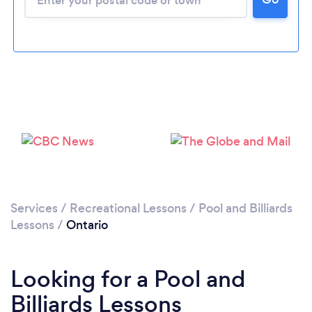
Services
/
Recreational Lessons
/
Pool and Billiards
Lessons
/
Ontario
Looking for a Pool and
Billiards Lessons