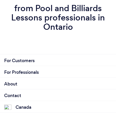
from Pool and Billiards
Lessons professionals in
Ontario
For Customers
For Professionals
About
Contact
Canada