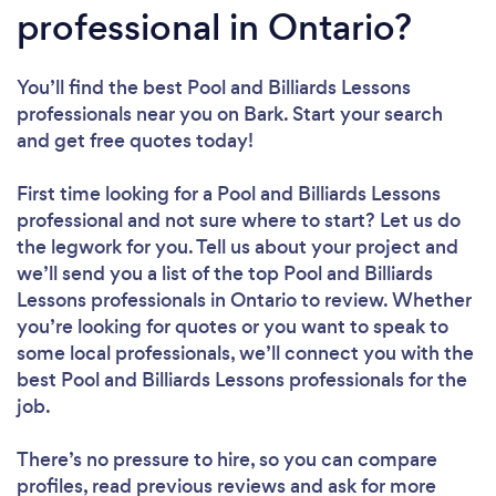
professional in Ontario?
You’ll find the best Pool and Billiards Lessons
professionals near you
on Bark. Start your search
and get free quotes today!
First time looking for a Pool and Billiards Lessons
professional
and not sure where to start? Let us do
the legwork for you. Tell us about your project and
we’ll send you a list of the top Pool and Billiards
Lessons professionals in Ontario to review. Whether
you’re looking for quotes or you want to speak to
some local professionals, we’ll connect you with the
best Pool and Billiards Lessons professionals for the
job.
There’s no pressure to hire, so you can compare
profiles, read previous reviews and ask for more