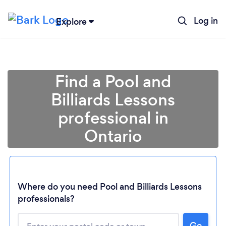
Log in
Explore
Find a Pool and
Billiards Lessons
professional in
Ontario
Loading...
Where do you need Pool and Billiards Lessons
professionals?
Please wait ...
Go