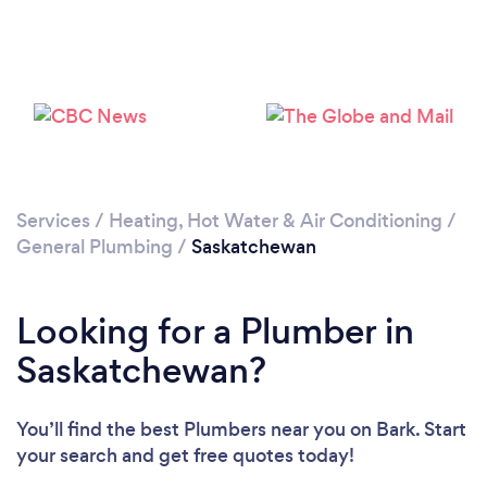
Loading...
Please wait ...
Services
/
Heating, Hot Water & Air Conditioning
/
General Plumbing
/
Saskatchewan
Looking for a Plumber in
Saskatchewan?
You’ll find the best Plumbers near you
on Bark. Start
your search and get free quotes today!