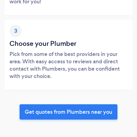
work for you!
3
Choose your Plumber
Pick from some of the best providers in your
area. With easy access to reviews and direct
contact with Plumbers, you can be confident
with your choice.
Get quotes from Plumbers near you