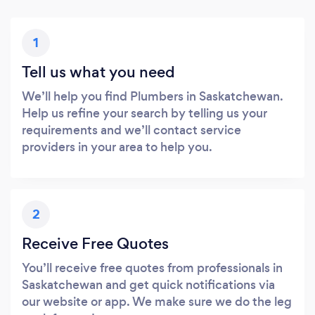
1
Tell us what you need
We’ll help you find Plumbers in Saskatchewan.
Help us refine your search by telling us your
requirements and we’ll contact service
providers in your area to help you.
2
Receive Free Quotes
You’ll receive free quotes from professionals in
Saskatchewan and get quick notifications via
our website or app. We make sure we do the leg