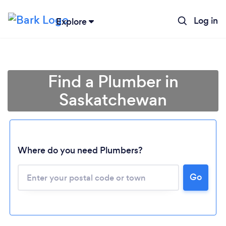
Log in
Explore
Find a Plumber in
Saskatchewan
Where do you need Plumbers?
Go