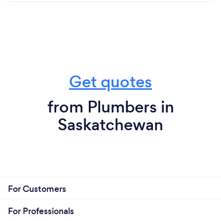
Get quotes
from Plumbers in
Saskatchewan
For Customers
For Professionals