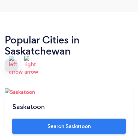
Popular Cities in
Saskatchewan
Saskatoon
Search Saskatoon