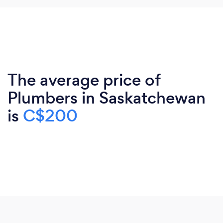
The average price of
Plumbers in Saskatchewan
is
C$200