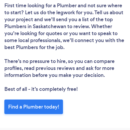
First time looking for a Plumber
and not sure where
to start? Let us do the legwork for you. Tell us about
your project and we’ll send you a list of the top
Plumbers in Saskatchewan to review. Whether
you’re looking for quotes or you want to speak to
some local professionals, we’ll connect you with the
best Plumbers for the job.
There’s no pressure to hire, so you can compare
profiles, read previous reviews and ask for more
information before you make your decision.
Best of all - it’s completely free!
Find a Plumber today!