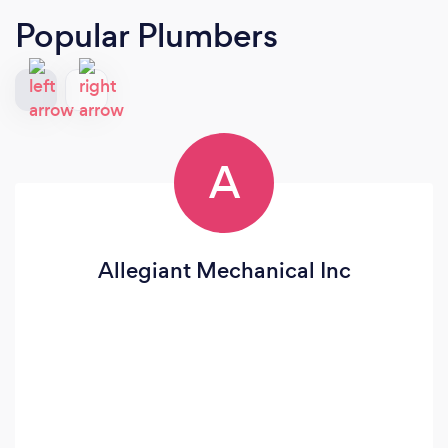
Popular Plumbers
A
Allegiant Mechanical Inc