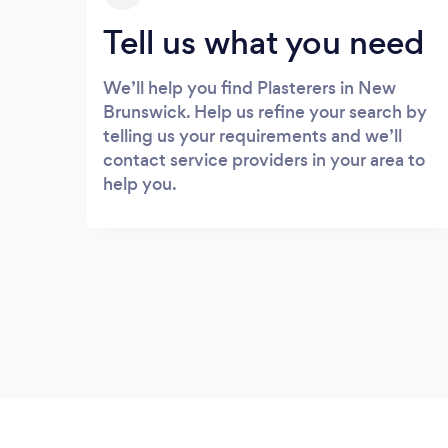
Tell us what you need
We’ll help you find Plasterers in New
Brunswick. Help us refine your search by
telling us your requirements and we’ll
contact service providers in your area to
help you.