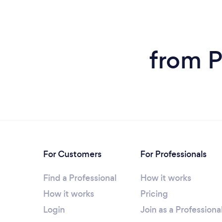
from P
For Customers
For Professionals
Find a Professional
How it works
How it works
Pricing
Login
Join as a Professiona