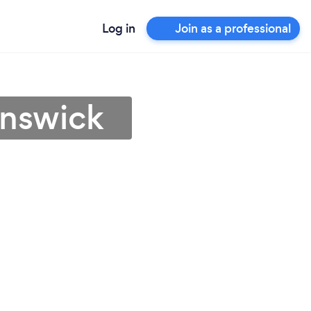
Log in
Join as a professional
unswick