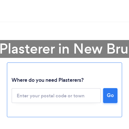
 Plasterer in New Br
Where do you need Plasterers?
Loading...
Please wait ...
Go