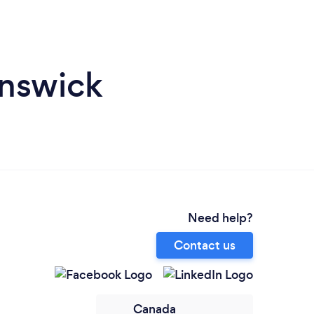
unswick
Need help?
Contact us
Canada