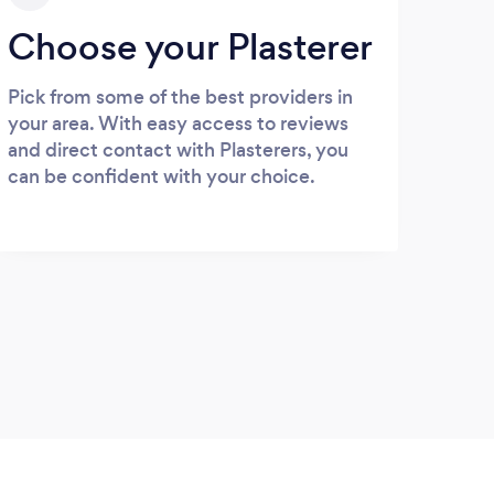
Choose your Plasterer
Pick from some of the best providers in
your area. With easy access to reviews
and direct contact with Plasterers, you
can be confident with your choice.