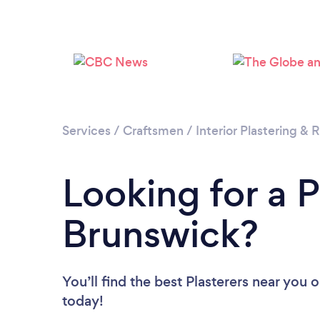
Services
/
Craftsmen
/
Interior Plastering &
Looking for a 
Brunswick?
You’ll find the best Plasterers near you
o
today!