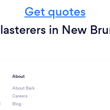
Get quotes
lasterers in New Br
About
About Bark
Careers
l
Blog