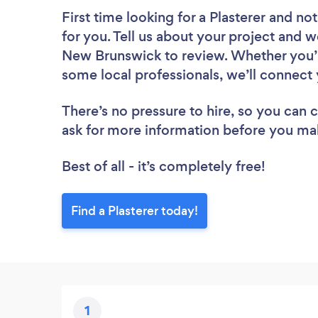
First time looking for a Plasterer
and not
for you. Tell us about your project and we
New Brunswick to review. Whether you’r
some local professionals, we’ll connect 
There’s no pressure to hire, so you can
ask for more information before you ma
Best of all - it’s completely free!
Find a Plasterer today!
1