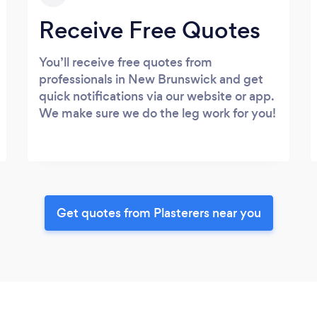
Receive Free Quotes
You’ll receive free quotes from
professionals in New Brunswick and get
quick notifications via our website or app.
We make sure we do the leg work for you!
Get quotes from Plasterers near you