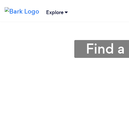
Explore
Find a