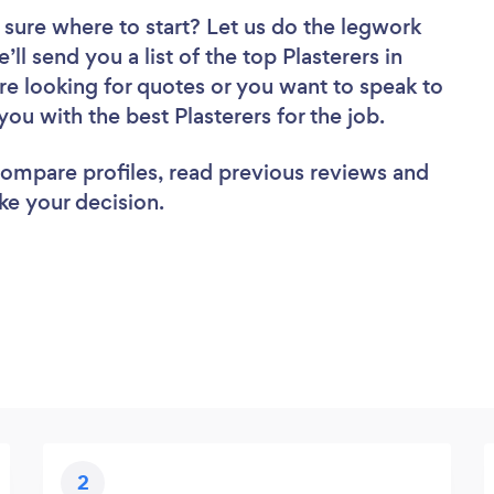
 sure where to start? Let us do the legwork
’ll send you a list of the top Plasterers in
e looking for quotes or you want to speak to
you with the best Plasterers for the job.
 compare profiles, read previous reviews and
ke your decision.
2