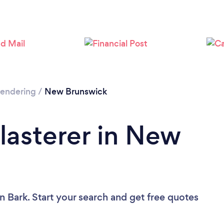
 Rendering
/
New Brunswick
Plasterer in New
n Bark. Start your search and get free quotes