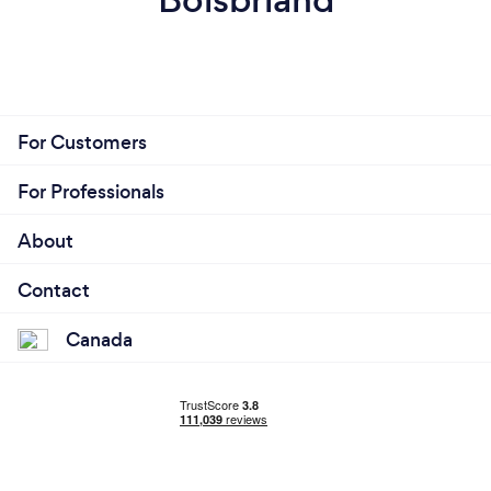
For Customers
For Professionals
About
Contact
Canada