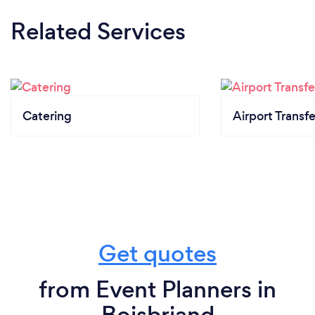
Related Services
Catering
Airport Transfe
Get quotes
from Event Planners in
Boisbriand