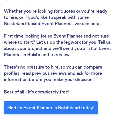
Whether you’re looking for quotes or you’re ready
to hire, or if you’d like to speak with some
Boisbriand-based Event Planners, we can help.
First time looking for an Event Planner
and not sure
where to start? Let us do the legwork for you. Tell us
about your project and we’ll send you a list of Event
Planners in Boisbriand to review.
There’s no pressure to hire, so you can compare
profiles, read previous reviews and ask for more
information before you make your decision.
Best of all - it’s completely free!
Find an Event Planner in Boisbriand today!