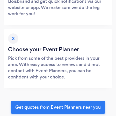
Boisbriand and get quick notifications via our
website or app. We make sure we do the leg
work for you!
3
Choose your Event Planner
Pick from some of the best providers in your
area. With easy access to reviews and direct
contact with Event Planners, you can be
confident with your choice.
Get quotes from Event Planners near you