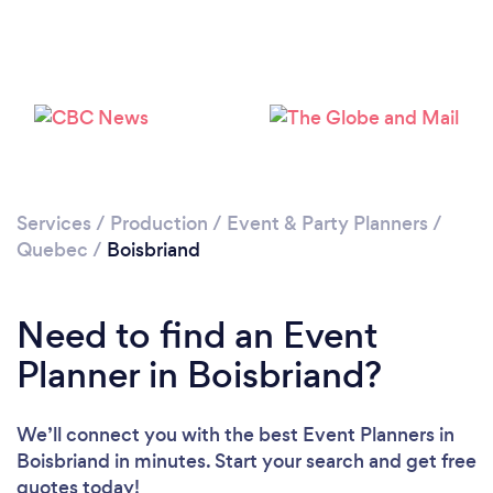
Please wait ...
Services
/
Production
/
Event & Party Planners
/
Quebec
/
Boisbriand
Need to find an Event
Planner in Boisbriand?
We’ll connect you with the best Event Planners in
Boisbriand in minutes. Start your search and get free
quotes today!