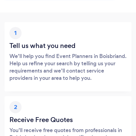
1
Tell us what you need
We’ll help you find Event Planners in Boisbriand.
Help us refine your search by telling us your
requirements and we’ll contact service
providers in your area to help you.
2
Receive Free Quotes
You’ll receive free quotes from professionals in