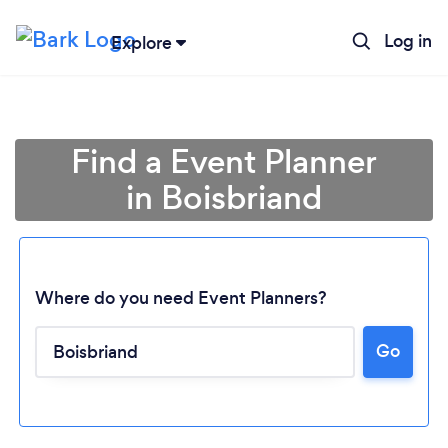
Log in
Explore
Find a Event Planner
in Boisbriand
Where do you need Event Planners?
Go
Loading...