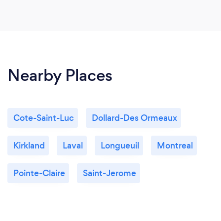
Nearby Places
Cote-Saint-Luc
Dollard-Des Ormeaux
Kirkland
Laval
Longueuil
Montreal
Pointe-Claire
Saint-Jerome