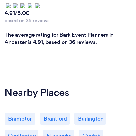
4.91/5.00
based on 36 reviews
The average rating for Bark Event Planners in
Ancaster is 4.91, based on 36 reviews.
Nearby Places
Brampton
Brantford
Burlington
Cambridge
Etobicoke
Guelph