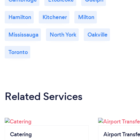
Hamilton
Kitchener
Milton
Mississauga
North York
Oakville
Toronto
Related Services
Catering
Airport Transfe