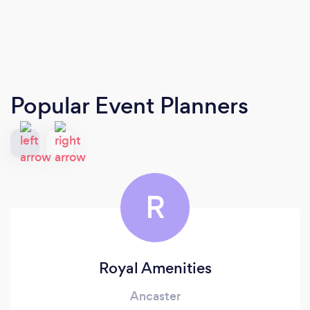
Popular Event Planners
R
Royal Amenities
Ancaster