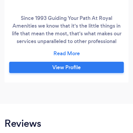
Since 1993 Guiding Your Path At Royal
Amenities we know that it's the little things in
life that mean the most, that's what makes our
services unparalleled to other professional
service providers. In life everyone has their
distinctive path ahead, our services are to
provide you with an authentic client-centre-
View Profile
care system to show you the brighter path
ahead. We are here to provide you with the
most expert professional services in all aspects
of your professional, vocational, educational,
and everyday life because we know that life
goes on beyond 9-5!
Reviews