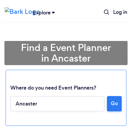
Log in
Explore
Find a Event Planner
in Ancaster
Where do you need Event Planners?
Go