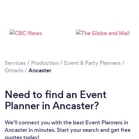
Loading...
Please wait ...
Services
/
Production
/
Event & Party Planners
/
Ontario
/
Ancaster
Need to find an Event
Planner in Ancaster?
We’ll connect you with the best Event Planners in
Ancaster in minutes. Start your search and get free
quotes today!