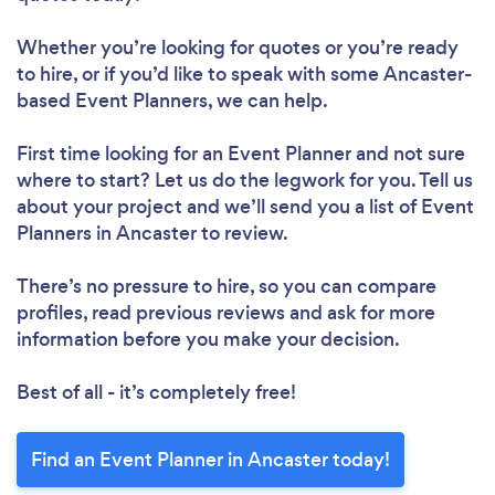
Whether you’re looking for quotes or you’re ready
to hire, or if you’d like to speak with some Ancaster-
based Event Planners, we can help.
First time looking for an Event Planner
and not sure
where to start? Let us do the legwork for you. Tell us
about your project and we’ll send you a list of Event
Planners in Ancaster to review.
There’s no pressure to hire, so you can compare
profiles, read previous reviews and ask for more
information before you make your decision.
Best of all - it’s completely free!
Find an Event Planner in Ancaster today!