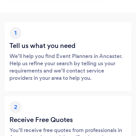
1
Tell us what you need
We’ll help you find Event Planners in Ancaster.
Help us refine your search by telling us your
requirements and we’ll contact service
providers in your area to help you.
2
Receive Free Quotes
You’ll receive free quotes from professionals in