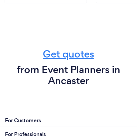
Get quotes
from Event Planners in
Ancaster
For Customers
For Professionals