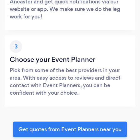
Ancaster and get quick notifications via our
website or app. We make sure we do the leg
work for you!
3
Choose your Event Planner
Pick from some of the best providers in your
area. With easy access to reviews and direct
contact with Event Planners, you can be
confident with your choice.
Get quotes from Event Planners near you