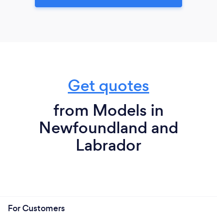
Get quotes
from Models in
Newfoundland and
Labrador
For Customers