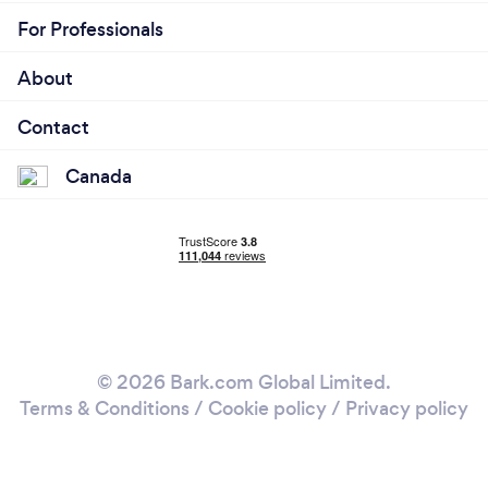
For Professionals
About
Contact
Canada
© 2026 Bark.com Global Limited.
Terms & Conditions
/
Cookie policy
/
Privacy policy