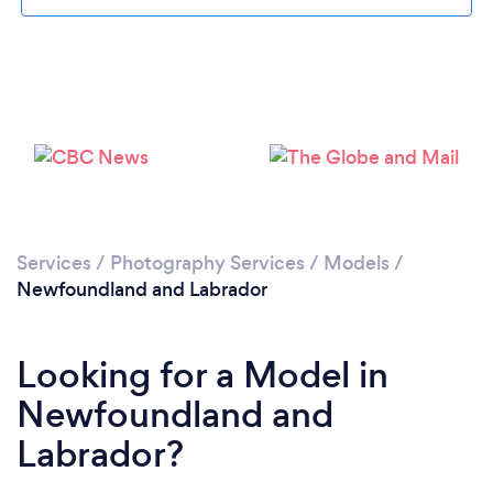
Services
/
Photography Services
/
Models
/
Newfoundland and Labrador
Looking for a Model in
Newfoundland and
Labrador?