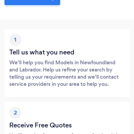
1
Tell us what you need
We’ll help you find Models in Newfoundland
and Labrador. Help us refine your search by
telling us your requirements and we’ll contact
service providers in your area to help you.
2
Receive Free Quotes