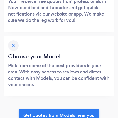
You’ll receive free quotes from professionals in
Newfoundland and Labrador and get quick
notifications via our website or app. We make
sure we do the leg work for you!
3
Choose your Model
Pick from some of the best providers in your
area. With easy access to reviews and direct
contact with Models, you can be confident with
your choice.
Get quotes from Models near you