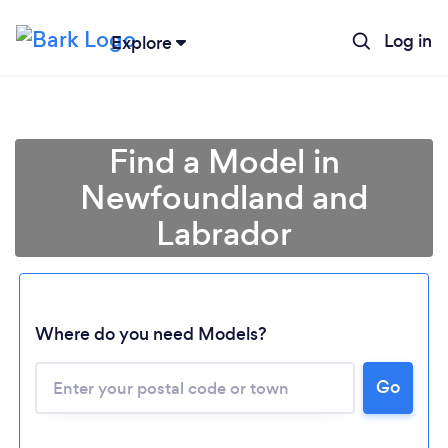
Log in
Explore
Find a Model in
Newfoundland and
Labrador
Loading...
Where do you need Models?
Go
Please wait ...