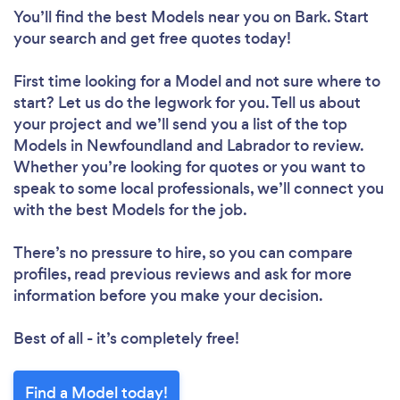
You’ll find the best Models near you
on Bark. Start
your search and get free quotes today!
First time looking for a Model
and not sure where to
start? Let us do the legwork for you. Tell us about
your project and we’ll send you a list of the top
Models in Newfoundland and Labrador to review.
Whether you’re looking for quotes or you want to
speak to some local professionals, we’ll connect you
with the best Models for the job.
There’s no pressure to hire, so you can compare
profiles, read previous reviews and ask for more
information before you make your decision.
Best of all - it’s completely free!
Find a Model today!