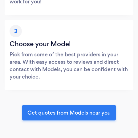
work for you!
3
Choose your Model
Pick from some of the best providers in your
area. With easy access to reviews and direct
contact with Models, you can be confident with
your choice.
Get quotes from Models near you