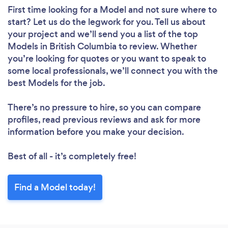
First time looking for a Model
and not sure where to
start? Let us do the legwork for you. Tell us about
your project and we’ll send you a list of the top
Models in British Columbia to review. Whether
you’re looking for quotes or you want to speak to
some local professionals, we’ll connect you with the
best Models for the job.
There’s no pressure to hire, so you can compare
profiles, read previous reviews and ask for more
information before you make your decision.
Best of all - it’s completely free!
Find a Model today!