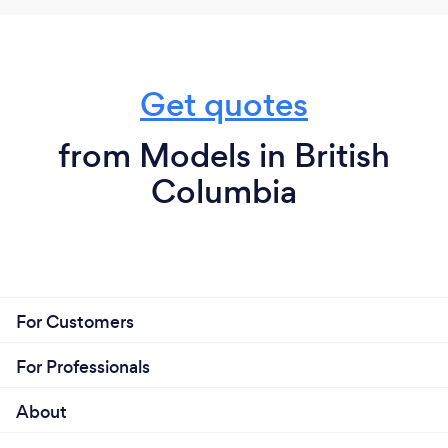
Get quotes
from Models in British
Columbia
For Customers
For Professionals
About