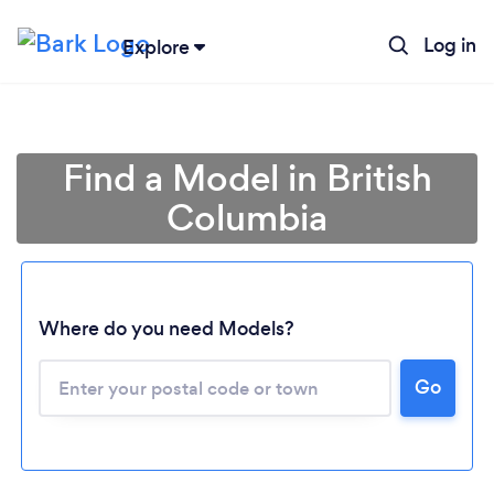
Log in
Explore
Find a Model in British
Columbia
Loading...
Where do you need Models?
Go
Please wait ...