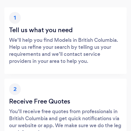
1
Tell us what you need
We’ll help you find Models in British Columbia.
Help us refine your search by telling us your
requirements and we’ll contact service
providers in your area to help you.
2
Receive Free Quotes
You’ll receive free quotes from professionals in
British Columbia and get quick notifications via
our website or app. We make sure we do the leg