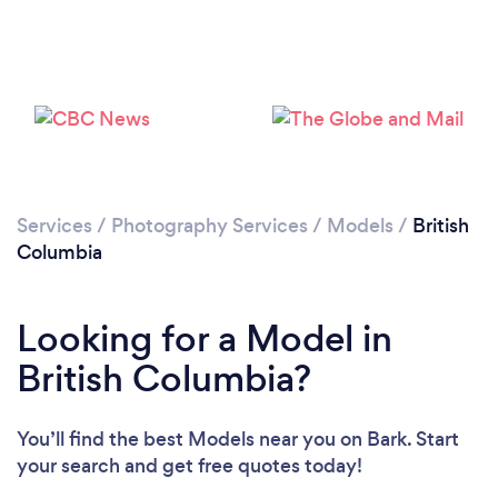
Services
/
Photography Services
/
Models
/
British
Columbia
Looking for a Model in
British Columbia?
You’ll find the best Models near you
on Bark. Start
your search and get free quotes today!