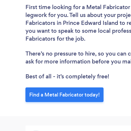
First time looking for a Metal Fabricator
legwork for you. Tell us about your proje
Fabricators in Prince Edward Island to r
you want to speak to some local profess
Fabricators for the job.
There’s no pressure to hire, so you can
ask for more information before you ma
Best of all - it’s completely free!
Find a Metal Fabricator today!