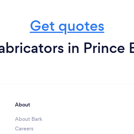
Get quotes
bricators in Prince
About
About Bark
Careers