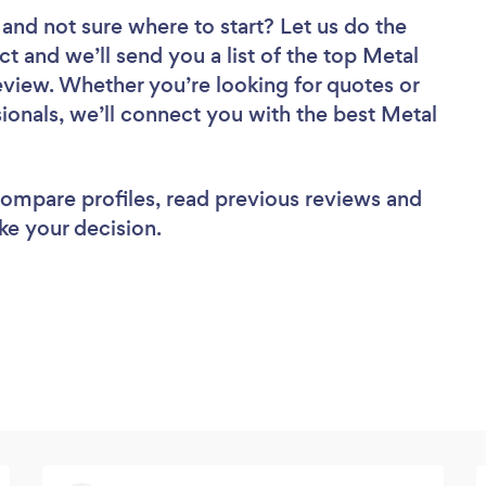
and not sure where to start? Let us do the
ct and we’ll send you a list of the top Metal
eview. Whether you’re looking for quotes or
ionals, we’ll connect you with the best Metal
 compare profiles, read previous reviews and
ke your decision.