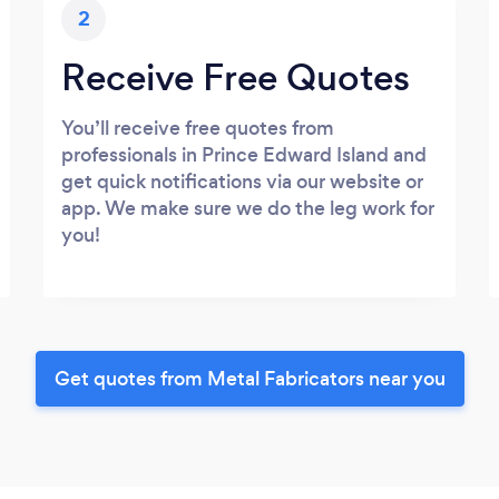
2
Receive Free Quotes
You’ll receive free quotes from
professionals in Prince Edward Island and
get quick notifications via our website or
app. We make sure we do the leg work for
you!
Get quotes from Metal Fabricators near you