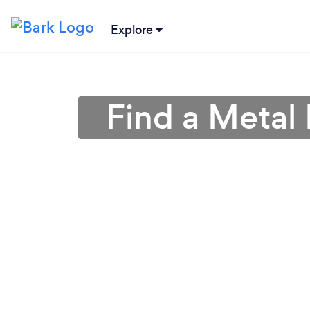
Explore
Find a Metal 