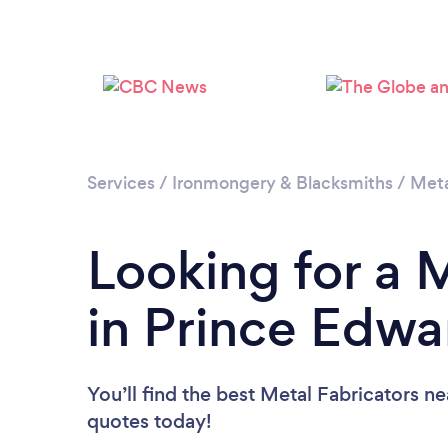
Services
/
Ironmongery & Blacksmiths
/
Meta
Looking for a 
in Prince Edwa
You’ll find the best Metal Fabricators n
quotes today!