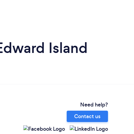
 Edward Island
Need help?
Contact us