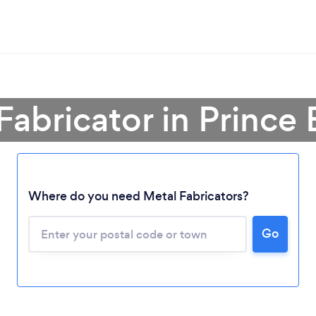
Fabricator in Prince
Where do you need Metal Fabricators?
Loading...
Please wait ...
Go