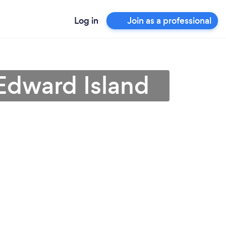
Log in
Join as a professional
 Edward Island