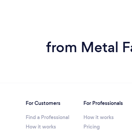
from Metal Fa
For Customers
For Professionals
Find a Professional
How it works
How it works
Pricing