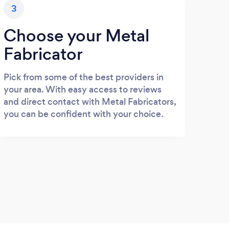
3
Choose your Metal
Fabricator
Pick from some of the best providers in
your area. With easy access to reviews
and direct contact with Metal Fabricators,
you can be confident with your choice.