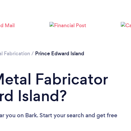
l Fabrication
/
Prince Edward Island
Metal Fabricator
rd Island?
ear you
on Bark. Start your search and get free