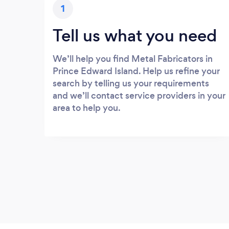
1
Tell us what you need
We’ll help you find Metal Fabricators in
Prince Edward Island. Help us refine your
search by telling us your requirements
and we’ll contact service providers in your
area to help you.