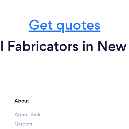
Get quotes
l Fabricators in New
About
About Bark
Careers