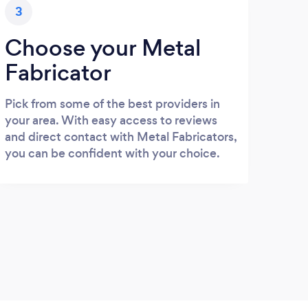
3
Choose your Metal
Fabricator
Pick from some of the best providers in
your area. With easy access to reviews
and direct contact with Metal Fabricators,
you can be confident with your choice.