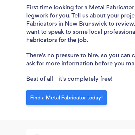
First time looking for a Metal Fabricator
legwork for you. Tell us about your proje
Fabricators in New Brunswick to review.
want to speak to some local professiona
Fabricators for the job.
There’s no pressure to hire, so you can
ask for more information before you ma
Best of all - it’s completely free!
Find a Metal Fabricator today!