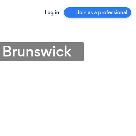
Log in
Join as a professional
w Brunswick