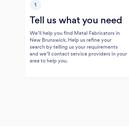
1
Tell us what you need
We’ll help you find Metal Fabricators in
New Brunswick. Help us refine your
search by telling us your requirements
and we’ll contact service providers in your
area to help you.