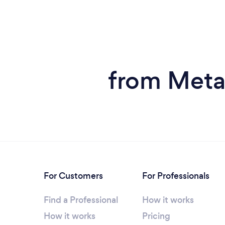
from Meta
For Customers
For Professionals
Find a Professional
How it works
How it works
Pricing