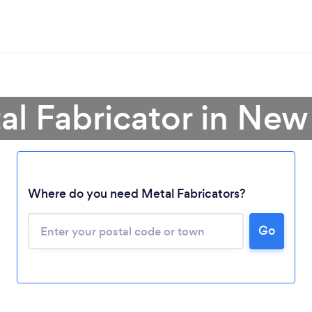
al Fabricator in Ne
Loading...
Where do you need Metal Fabricators?
Please wait ...
Go