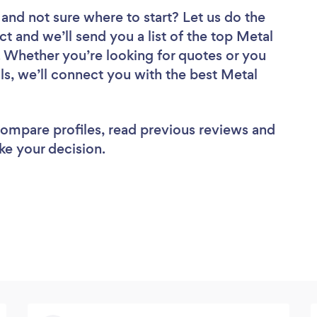
and not sure where to start? Let us do the
ct and we’ll send you a list of the top Metal
 Whether you’re looking for quotes or you
ls, we’ll connect you with the best Metal
 compare profiles, read previous reviews and
ke your decision.