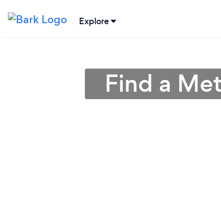
Explore
Find a Met