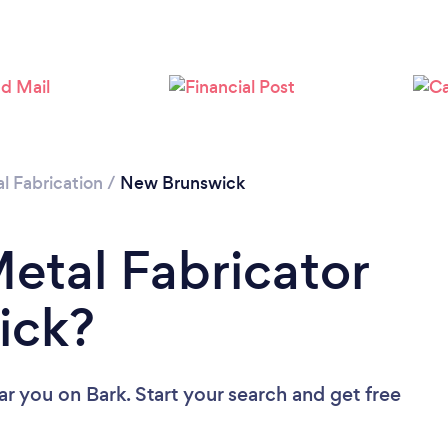
l Fabrication
/
New Brunswick
Metal Fabricator
ick?
ear you
on Bark. Start your search and get free