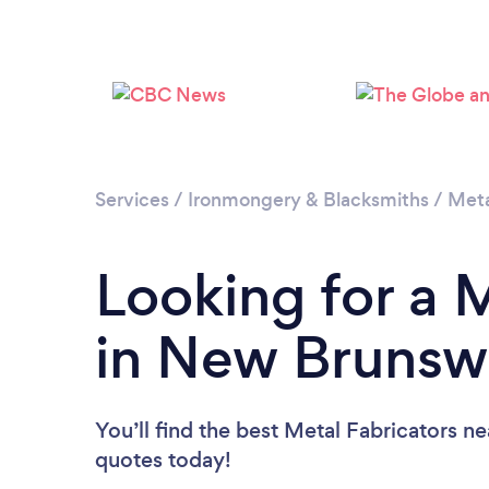
Services
/
Ironmongery & Blacksmiths
/
Meta
Looking for a 
in New Brunsw
You’ll find the best Metal Fabricators n
quotes today!