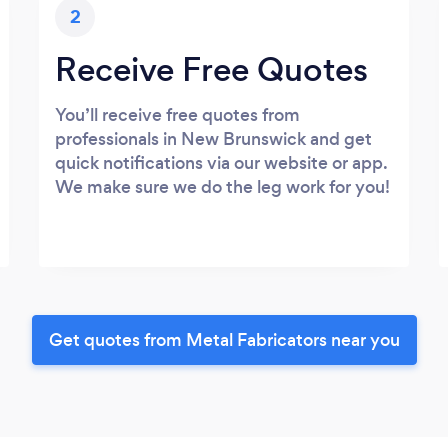
2
Receive Free Quotes
You’ll receive free quotes from
professionals in New Brunswick and get
quick notifications via our website or app.
We make sure we do the leg work for you!
Get quotes from Metal Fabricators near you