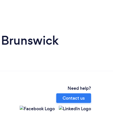
 Brunswick
Need help?
Contact us