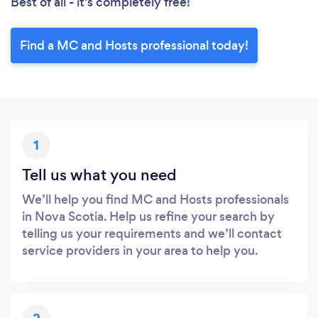
Best of all - it’s completely free!
Find a MC and Hosts professional today!
1
Tell us what you need
We’ll help you find MC and Hosts professionals
in Nova Scotia. Help us refine your search by
telling us your requirements and we’ll contact
service providers in your area to help you.