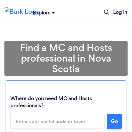
Log in
Explore
Find a MC and Hosts
professional in Nova
Scotia
Where do you need MC and Hosts
professionals?
Loading...
Please wait ...
Go