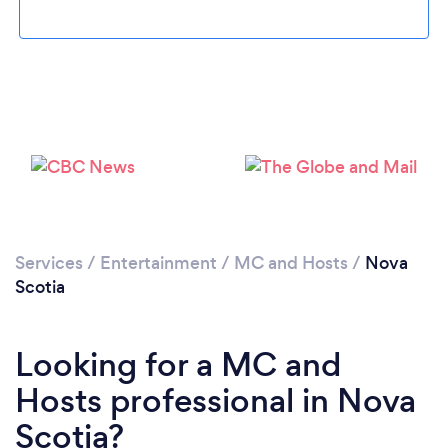
Services
/
Entertainment
/
MC and Hosts
/
Nova
Scotia
Looking for a MC and
Hosts professional in Nova
Scotia?