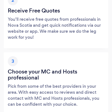
2
Receive Free Quotes
You’ll receive free quotes from professionals in
Nova Scotia and get quick notifications via our
website or app. We make sure we do the leg
work for you!
3
Choose your MC and Hosts
professional
Pick from some of the best providers in your
area. With easy access to reviews and direct
contact with MC and Hosts professionals, you
can be confident with your choice.