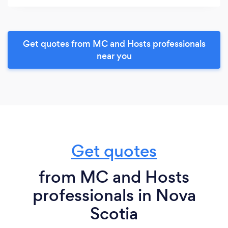
Get quotes from MC and Hosts professionals
near you
Get quotes
from MC and Hosts
professionals in Nova
Scotia