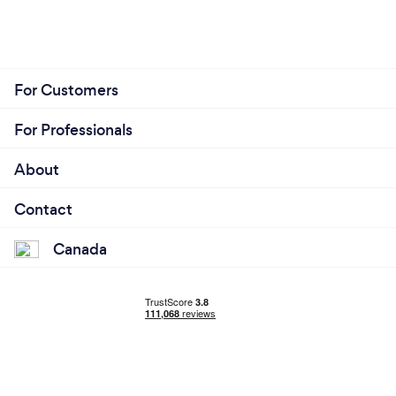
For Customers
For Professionals
About
Contact
Canada