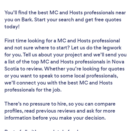
You’ll find the best MC and Hosts professionals near
you
on Bark. Start your search and get free quotes
today!
First time looking for a MC and Hosts professional
and not sure where to start? Let us do the legwork
for you. Tell us about your project and we’ll send you
a list of the top MC and Hosts professionals in Nova
Scotia to review. Whether you’re looking for quotes
or you want to speak to some local professionals,
we’ll connect you with the best MC and Hosts
professionals for the job.
There’s no pressure to hire, so you can compare
profiles, read previous reviews and ask for more
information before you make your decision.