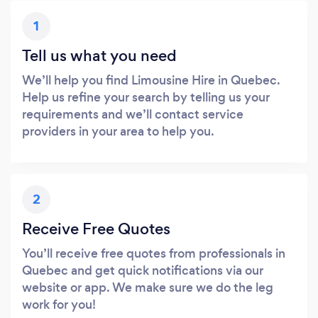
1
Tell us what you need
We’ll help you find Limousine Hire in Quebec.
Help us refine your search by telling us your
requirements and we’ll contact service
providers in your area to help you.
2
Receive Free Quotes
You’ll receive free quotes from professionals in
Quebec and get quick notifications via our
website or app. We make sure we do the leg
work for you!