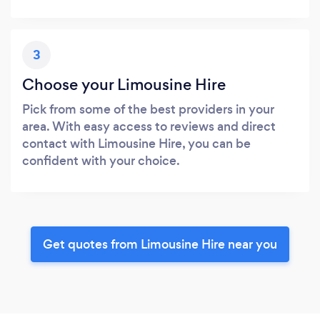
3
Choose your Limousine Hire
Pick from some of the best providers in your
area. With easy access to reviews and direct
contact with Limousine Hire, you can be
confident with your choice.
Get quotes from Limousine Hire near you