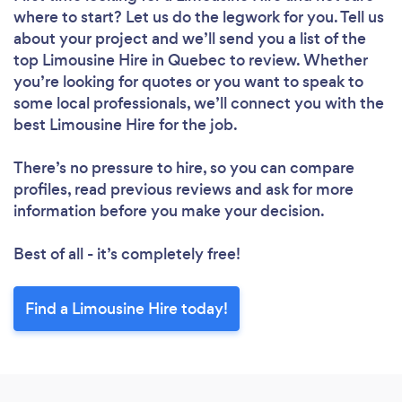
where to start? Let us do the legwork for you. Tell us
about your project and we’ll send you a list of the
top Limousine Hire in Quebec to review. Whether
you’re looking for quotes or you want to speak to
some local professionals, we’ll connect you with the
best Limousine Hire for the job.
There’s no pressure to hire, so you can compare
profiles, read previous reviews and ask for more
information before you make your decision.
Best of all - it’s completely free!
Find a Limousine Hire today!