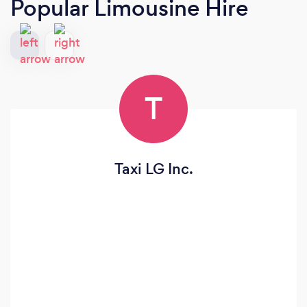
Popular Limousine Hire
T
Taxi LG Inc.