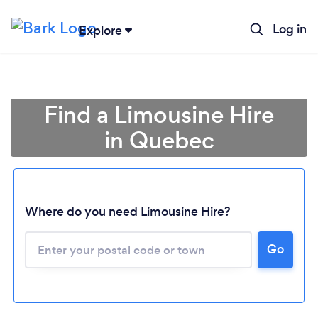
Log in
Explore
Find a Limousine Hire
in Quebec
Where do you need Limousine Hire?
Go