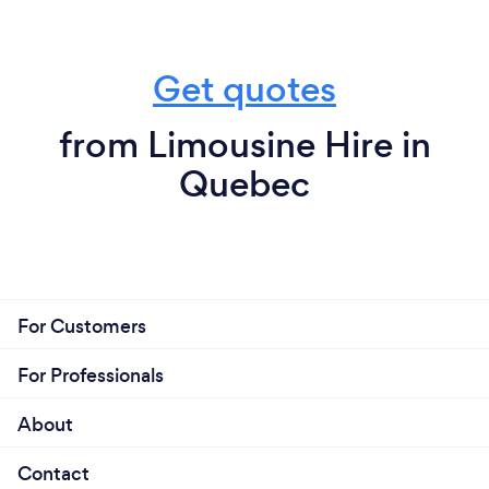
Get quotes
from Limousine Hire in
Quebec
For Customers
For Professionals
About
Contact