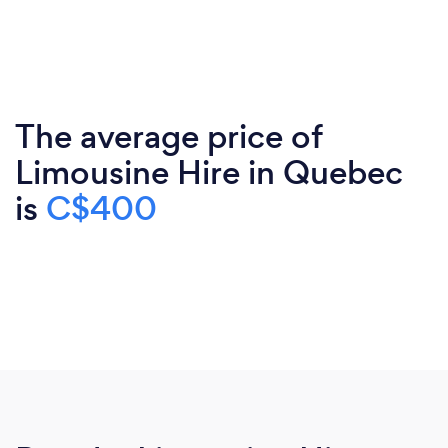
The average price of
Limousine Hire in Quebec
is
C$400