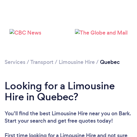
Loading...
Please wait ...
Services
/
Transport
/
Limousine Hire
/
Quebec
Looking for a Limousine
Hire in Quebec?
You’ll find the best Limousine Hire near you
on Bark.
Start your search and get free quotes today!
First time looking for a Limousine Hire
and not sure