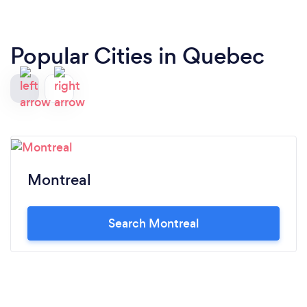
Popular Cities in Quebec
Montreal
Search Montreal