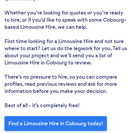
Whether you’re looking for quotes or you’re ready
to hire, or if you’d like to speak with some Cobourg-
based Limousine Hire, we can help.
First time looking for a Limousine Hire
and not sure
where to start? Let us do the legwork for you. Tell us
about your project and we’ll send you a list of
Limousine Hire in Cobourg to review.
There’s no pressure to hire, so you can compare
profiles, read previous reviews and ask for more
information before you make your decision.
Best of all - it’s completely free!
Find a Limousine Hire in Cobourg today!