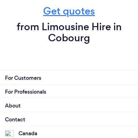
Get quotes
from Limousine Hire in
Cobourg
For Customers
For Professionals
About
Contact
Canada