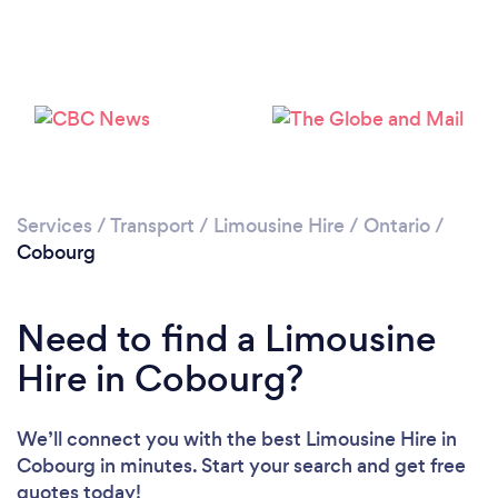
Please wait ...
Services
/
Transport
/
Limousine Hire
/
Ontario
/
Cobourg
Need to find a Limousine
Hire in Cobourg?
We’ll connect you with the best Limousine Hire in
Cobourg in minutes. Start your search and get free
quotes today!