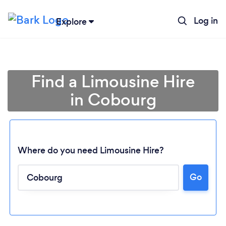
Log in
Explore
Find a Limousine Hire
in Cobourg
Where do you need Limousine Hire?
Go
Loading...