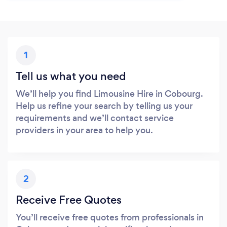
1
Tell us what you need
We’ll help you find Limousine Hire in Cobourg.
Help us refine your search by telling us your
requirements and we’ll contact service
providers in your area to help you.
2
Receive Free Quotes
You’ll receive free quotes from professionals in