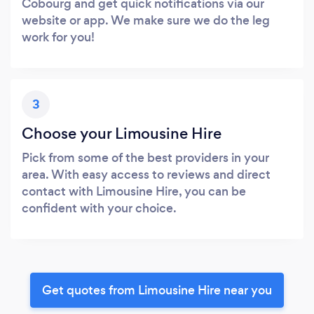
Cobourg and get quick notifications via our
website or app. We make sure we do the leg
work for you!
3
Choose your Limousine Hire
Pick from some of the best providers in your
area. With easy access to reviews and direct
contact with Limousine Hire, you can be
confident with your choice.
Get quotes from Limousine Hire near you