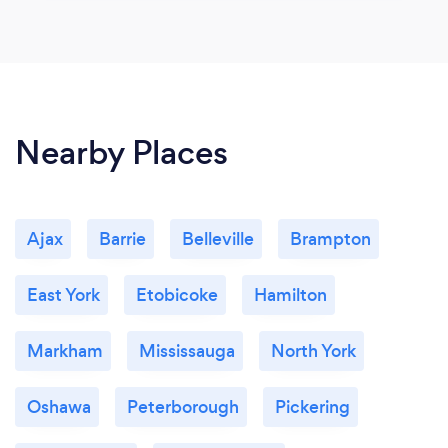
Nearby Places
Ajax
Barrie
Belleville
Brampton
East York
Etobicoke
Hamilton
Markham
Mississauga
North York
Oshawa
Peterborough
Pickering