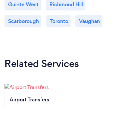
Quinte West
Richmond Hill
Scarborough
Toronto
Vaughan
Related Services
Airport Transfers