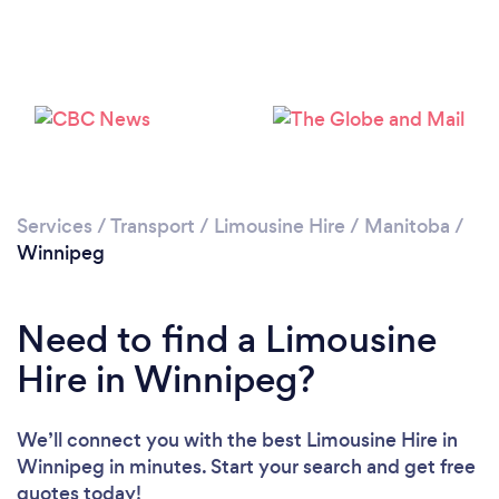
Please wait ...
Services
/
Transport
/
Limousine Hire
/
Manitoba
/
Winnipeg
Need to find a Limousine
Hire in Winnipeg?
We’ll connect you with the best Limousine Hire in
Winnipeg in minutes. Start your search and get free
quotes today!