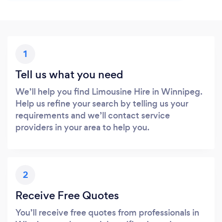
1
Tell us what you need
We’ll help you find Limousine Hire in Winnipeg.
Help us refine your search by telling us your
requirements and we’ll contact service
providers in your area to help you.
2
Receive Free Quotes
You’ll receive free quotes from professionals in