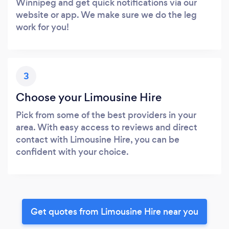
Winnipeg and get quick notifications via our
website or app. We make sure we do the leg
work for you!
3
Choose your Limousine Hire
Pick from some of the best providers in your
area. With easy access to reviews and direct
contact with Limousine Hire, you can be
confident with your choice.
Get quotes from Limousine Hire near you