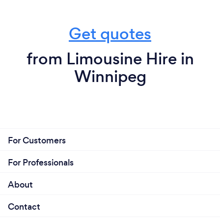
Get quotes
from Limousine Hire in
Winnipeg
For Customers
For Professionals
About
Contact