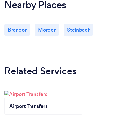
Nearby Places
Brandon
Morden
Steinbach
Related Services
Airport Transfers