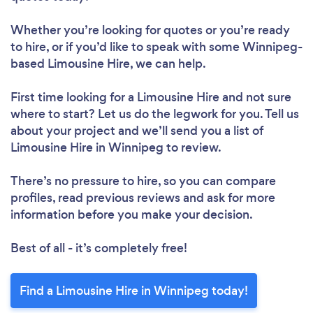
Whether you’re looking for quotes or you’re ready
to hire, or if you’d like to speak with some Winnipeg-
based Limousine Hire, we can help.
First time looking for a Limousine Hire
and not sure
where to start? Let us do the legwork for you. Tell us
about your project and we’ll send you a list of
Limousine Hire in Winnipeg to review.
There’s no pressure to hire, so you can compare
profiles, read previous reviews and ask for more
information before you make your decision.
Best of all - it’s completely free!
Find a Limousine Hire in Winnipeg today!