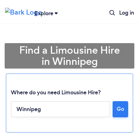
Log in
Explore
Find a Limousine Hire
in Winnipeg
Where do you need Limousine Hire?
Go
Loading...