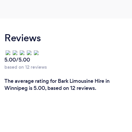
Reviews
5.00/5.00
based on 12 reviews
The average rating for Bark Limousine Hire in
Winnipeg is 5.00, based on 12 reviews.