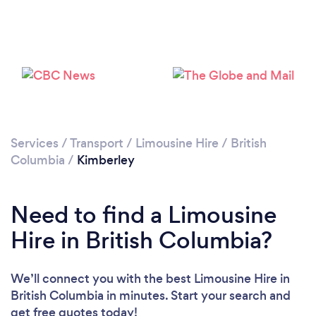
Services
/
Transport
/
Limousine Hire
/
British
Columbia
/
Kimberley
Need to find a Limousine
Hire in British Columbia?
We’ll connect you with the best Limousine Hire in
British Columbia in minutes. Start your search and
get free quotes today!