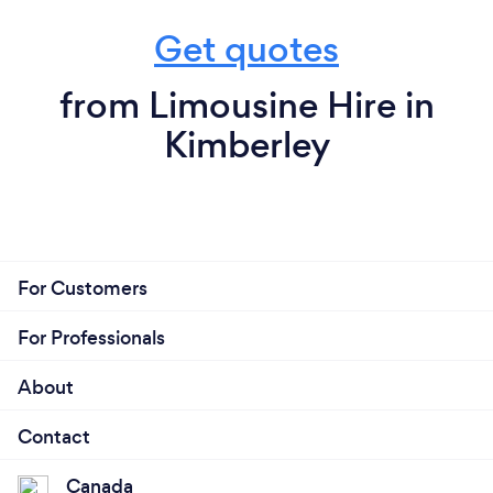
Get quotes
from Limousine Hire in
Kimberley
For Customers
For Professionals
About
Contact
Canada