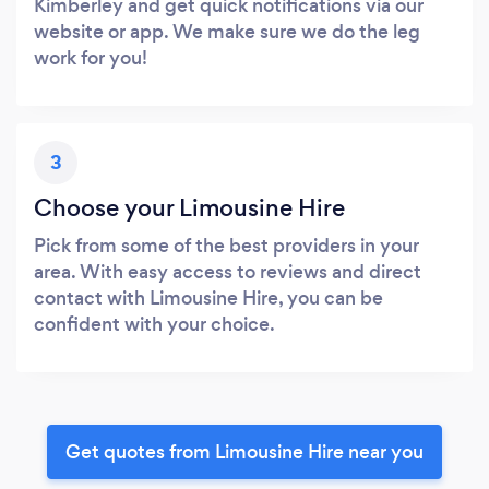
Kimberley and get quick notifications via our
website or app. We make sure we do the leg
work for you!
3
Choose your Limousine Hire
Pick from some of the best providers in your
area. With easy access to reviews and direct
contact with Limousine Hire, you can be
confident with your choice.
Get quotes from Limousine Hire near you