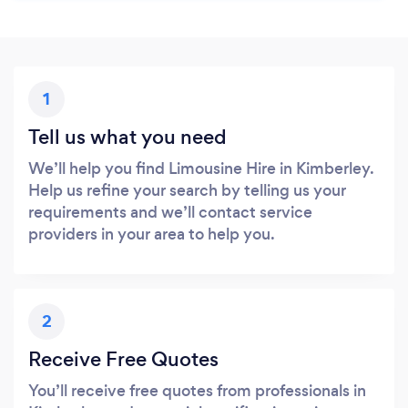
1
Tell us what you need
We’ll help you find Limousine Hire in Kimberley.
Help us refine your search by telling us your
requirements and we’ll contact service
providers in your area to help you.
2
Receive Free Quotes
You’ll receive free quotes from professionals in