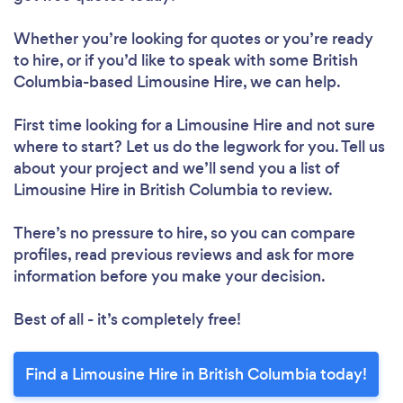
Whether you’re looking for quotes or you’re ready
to hire, or if you’d like to speak with some British
Columbia-based Limousine Hire, we can help.
First time looking for a Limousine Hire
and not sure
where to start? Let us do the legwork for you. Tell us
about your project and we’ll send you a list of
Limousine Hire in British Columbia to review.
There’s no pressure to hire, so you can compare
profiles, read previous reviews and ask for more
information before you make your decision.
Best of all - it’s completely free!
Find a Limousine Hire in British Columbia today!