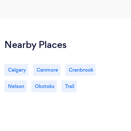
Nearby Places
Calgary
Canmore
Cranbrook
Nelson
Okotoks
Trail