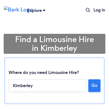
Log in
Explore
Find a Limousine Hire
in Kimberley
Where do you need Limousine Hire?
Loading...
Go
Please wait ...