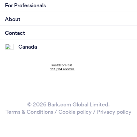
For Professionals
About
Contact
Canada
© 2026 Bark.com Global Limited.
Terms & Conditions
/
Cookie policy
/
Privacy policy