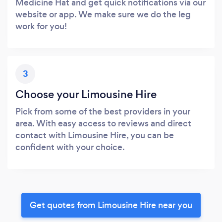
Medicine Hat and get quick notifications via our
website or app. We make sure we do the leg
work for you!
3
Choose your Limousine Hire
Pick from some of the best providers in your
area. With easy access to reviews and direct
contact with Limousine Hire, you can be
confident with your choice.
Get quotes from Limousine Hire near you