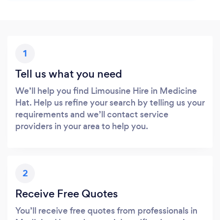
1
Tell us what you need
We’ll help you find Limousine Hire in Medicine
Hat. Help us refine your search by telling us your
requirements and we’ll contact service
providers in your area to help you.
2
Receive Free Quotes
You’ll receive free quotes from professionals in