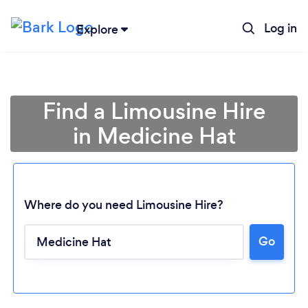
Log in
Explore
Find a Limousine Hire
in Medicine Hat
Where do you need Limousine Hire?
Go
Loading...
Please wait ...