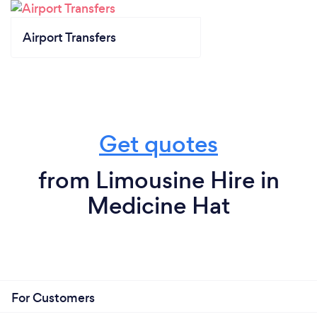
Airport Transfers
Get quotes
from Limousine Hire in
Medicine Hat
For Customers