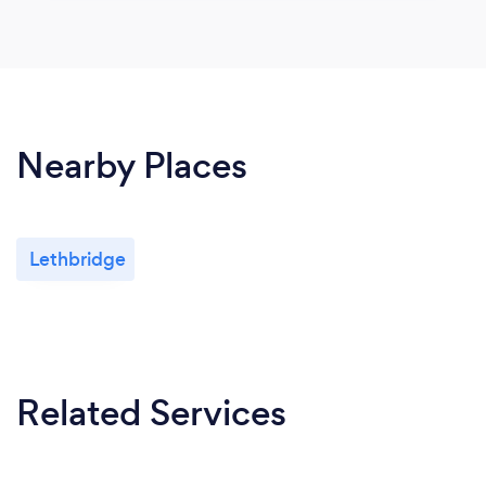
Nearby Places
Lethbridge
Related Services