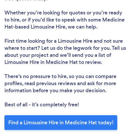
Whether you’re looking for quotes or you’re ready
to hire, or if you’d like to speak with some Medicine
Hat-based Limousine Hire, we can help.
First time looking for a Limousine Hire
and not sure
where to start? Let us do the legwork for you. Tell us
about your project and we’ll send you a list of
Limousine Hire in Medicine Hat to review.
There’s no pressure to hire, so you can compare
profiles, read previous reviews and ask for more
information before you make your decision.
Best of all - it’s completely free!
Find a Limousine Hire in Medicine Hat today!