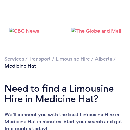
Services
/
Transport
/
Limousine Hire
/
Alberta
/
Medicine Hat
Need to find a Limousine
Hire in Medicine Hat?
We’ll connect you with the best Limousine Hire in
Medicine Hat in minutes. Start your search and get
free quotes today!