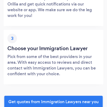
Orillia and get quick notifications via our
website or app. We make sure we do the leg
work for you!
3
Choose your Immigration Lawyer
Pick from some of the best providers in your
area. With easy access to reviews and direct
contact with Immigration Lawyers, you can be
confident with your choice.
Get quotes from Immigration Lawyers near you