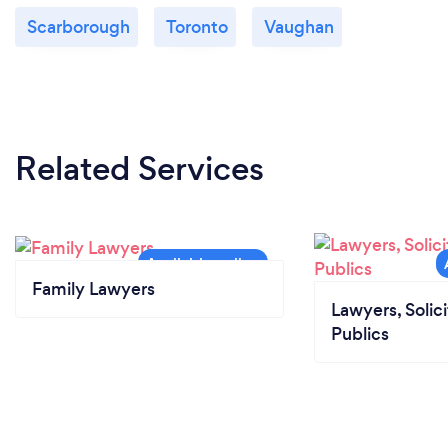
Scarborough
Toronto
Vaughan
Related Services
Family Lawyers
Lawyers, Solic
Publics