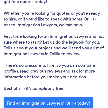
get free quotes today!
Whether you’re looking for quotes or you’re ready
to hire, or if you’d like to speak with some Orillia-
based Immigration Lawyers, we can help.
First time looking for an Immigration Lawyer
and not
sure where to start? Let us do the legwork for you.
Tell us about your project and we’ll send you a list of
Immigration Lawyers in Orillia to review.
There’s no pressure to hire, so you can compare
profiles, read previous reviews and ask for more
information before you make your decision.
Best of all - it’s completely free!
Find an Immigration Lawyer in Orillia today!