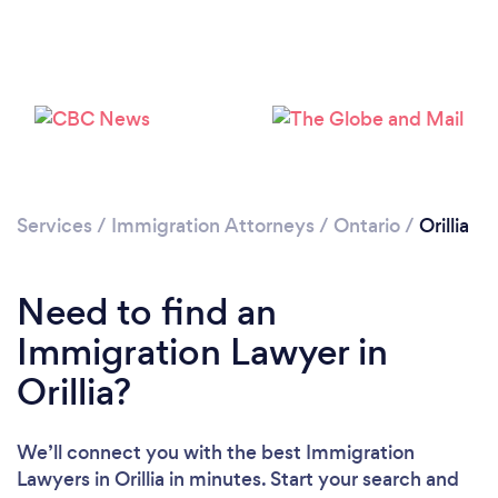
Please wait ...
Services
/
Immigration Attorneys
/
Ontario
/
Orillia
Need to find an
Immigration Lawyer in
Orillia?
We’ll connect you with the best Immigration
Lawyers in Orillia in minutes. Start your search and