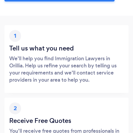
1
Tell us what you need
We’ll help you find Immigration Lawyers in
Orillia. Help us refine your search by telling us
your requirements and we’ll contact service
providers in your area to help you.
2
Receive Free Quotes
You’ll receive free quotes from professionals in