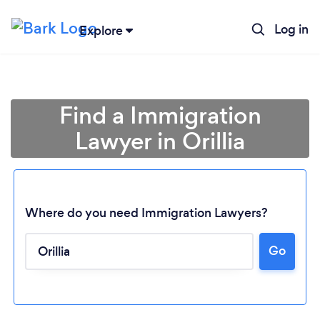
Log in
Explore
Find a Immigration
Lawyer in Orillia
Where do you need Immigration Lawyers?
Go
Loading...