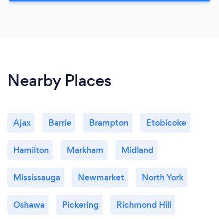
Nearby Places
Ajax
Barrie
Brampton
Etobicoke
Hamilton
Markham
Midland
Mississauga
Newmarket
North York
Oshawa
Pickering
Richmond Hill