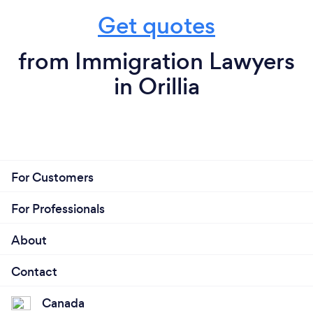
Get quotes
from Immigration Lawyers
in Orillia
For Customers
For Professionals
About
Contact
Canada