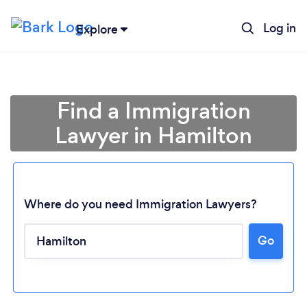
Log in
Explore
Find a Immigration
Lawyer in Hamilton
Where do you need Immigration Lawyers?
Go