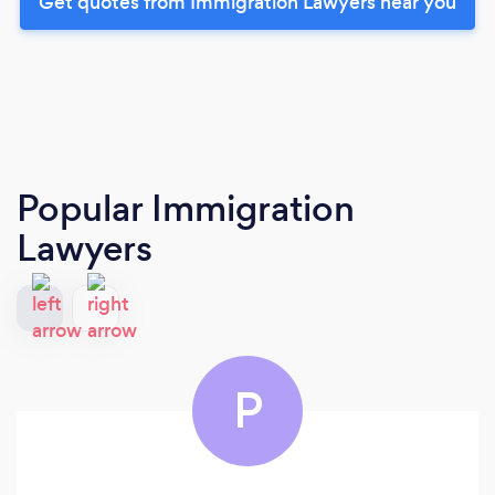
Get quotes from Immigration Lawyers near you
Popular Immigration
Lawyers
P