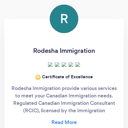
R
Rodesha Immigration
Certificate of Excellence
‘21
Rodesha Immigration provide various services
to meet your Canadian Immigration needs.
Regulated Canadian Immigration Consultant
(RCIC), licensed by the Immigration
Consultants of Canada Regulatory Council
(ICCRC). We will handle your case and guide