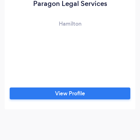
Paragon Legal Services
Hamilton
View Profile