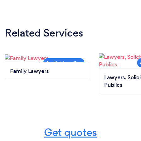
Related Services
Family Lawyers
Lawyers, Solic
Publics
Get quotes