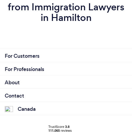
from Immigration Lawyers
in Hamilton
For Customers
For Professionals
About
Contact
Canada