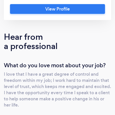
you through the process and help you to
View Profile
select the best options for your situation.
With thorough knowledge of Canadian
Immigration procedure, policy, refugee
protection law and Canadian citizenship
Hear from
procedure. Rouxanne has helped many realize
a professional
their dreams of immigrating to Canada in a in
giving immigration assistance, and will be
very happy to help you too.
What do you love most about your job?
I love that I have a great degree of control and
freedom within my job; I work hard to maintain that
level of trust, which keeps me engaged and excited.
I have the opportunity every time I speak to a client
to help someone make a positive change in his or
her life.