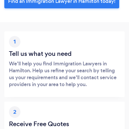
Find an Immigration Lawyer in Hamilton today!
1
Tell us what you need
We’ll help you find Immigration Lawyers in
Hamilton. Help us refine your search by telling
us your requirements and we’ll contact service
providers in your area to help you.
2
Receive Free Quotes