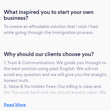
What inspired you to start your own
business?
To create an affordable solution that I wish I had
while going through the immigration process.
Why should our clients choose you?
1. Trust & Communication: We guide you through to
the best solution using plain English. We will not
avoid any question and we will give you the straight,
honest truth.
2. Value & No hidden Fees: Our billing is clear and
fair. You work hard and you should expect value. We
believe you should know exactly what you will pay,
before you commit. Thus we will provide you with
Read More
clear billing and publish government charges in a