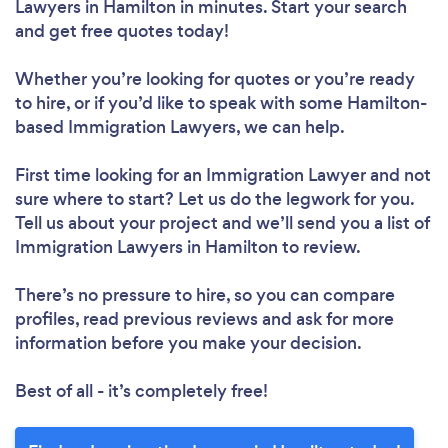
Lawyers in Hamilton in minutes. Start your search
and get free quotes today!
Whether you’re looking for quotes or you’re ready
to hire, or if you’d like to speak with some Hamilton-
based Immigration Lawyers, we can help.
First time looking for an Immigration Lawyer
and not
sure where to start? Let us do the legwork for you.
Tell us about your project and we’ll send you a list of
Immigration Lawyers in Hamilton to review.
There’s no pressure to hire, so you can compare
profiles, read previous reviews and ask for more
information before you make your decision.
Best of all - it’s completely free!