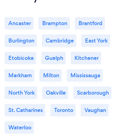
Offer services remotely via various software
methods.
Ancaster
Brampton
Brantford
Burlington
Cambridge
East York
Etobicoke
Guelph
Kitchener
Markham
Milton
Mississauga
North York
Oakville
Scarborough
St. Catharines
Toronto
Vaughan
Waterloo