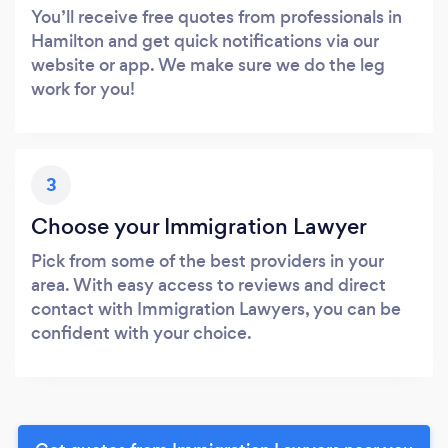
You’ll receive free quotes from professionals in
Hamilton and get quick notifications via our
website or app. We make sure we do the leg
work for you!
3
Choose your Immigration Lawyer
Pick from some of the best providers in your
area. With easy access to reviews and direct
contact with Immigration Lawyers, you can be
confident with your choice.