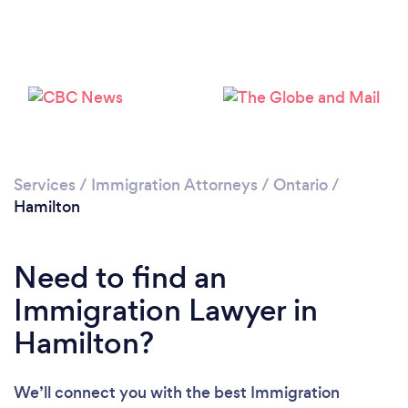
Loading...
Services
/
Immigration Attorneys
/
Ontario
/
Hamilton
Please wait ...
Need to find an
Immigration Lawyer in
Hamilton?
We’ll connect you with the best Immigration