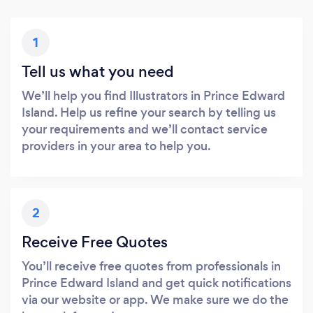
1
Tell us what you need
We’ll help you find Illustrators in Prince Edward
Island. Help us refine your search by telling us
your requirements and we’ll contact service
providers in your area to help you.
2
Receive Free Quotes
You’ll receive free quotes from professionals in
Prince Edward Island and get quick notifications
via our website or app. We make sure we do the