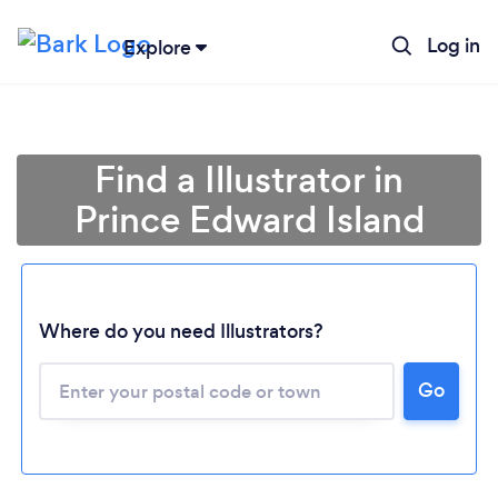
Log in
Explore
Find a Illustrator in
Prince Edward Island
Where do you need Illustrators?
Loading...
Go
Please wait ...