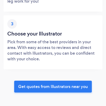
leg work for you!
3
Choose your Illustrator
Pick from some of the best providers in your
area. With easy access to reviews and direct
contact with Illustrators, you can be confident
with your choice.
Get quotes from Illustrators near you