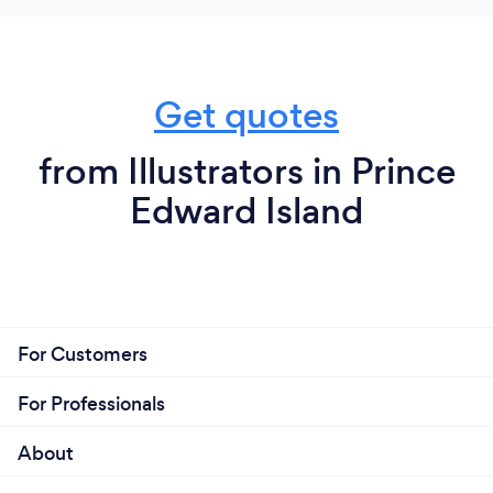
Get quotes
from Illustrators in Prince
Edward Island
For Customers
For Professionals
About