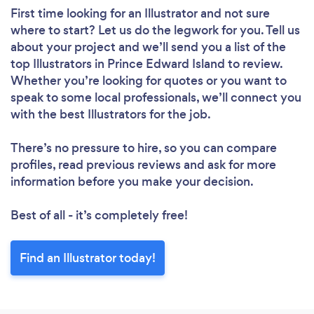
First time looking for an Illustrator
and not sure
where to start? Let us do the legwork for you. Tell us
about your project and we’ll send you a list of the
top Illustrators in Prince Edward Island to review.
Whether you’re looking for quotes or you want to
speak to some local professionals, we’ll connect you
with the best Illustrators for the job.
There’s no pressure to hire, so you can compare
profiles, read previous reviews and ask for more
information before you make your decision.
Best of all - it’s completely free!
Find an Illustrator today!