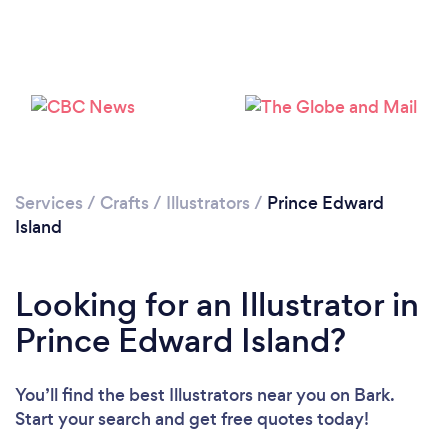
Services
/
Crafts
/
Illustrators
/
Prince Edward
Island
Looking for an Illustrator in
Prince Edward Island?
You’ll find the best Illustrators near you
on Bark.
Start your search and get free quotes today!