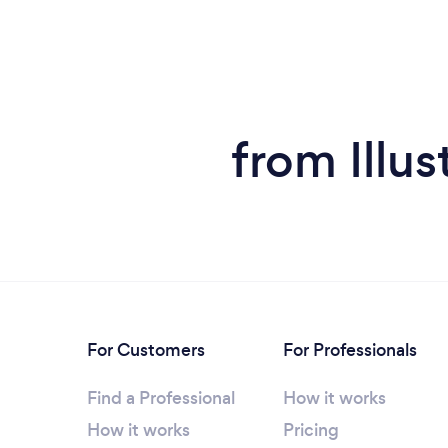
from Illus
For Customers
For Professionals
Find a Professional
How it works
How it works
Pricing