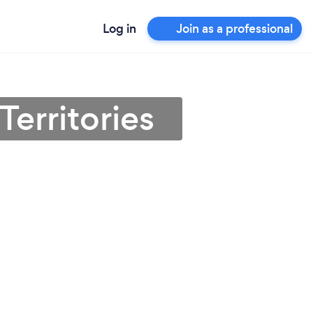
Log in
Join as a professional
Territories