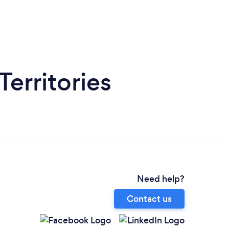
Territories
Need help?
Contact us