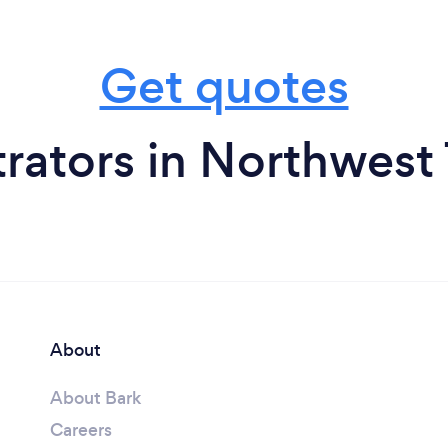
Get quotes
trators in Northwest 
About
About Bark
Careers