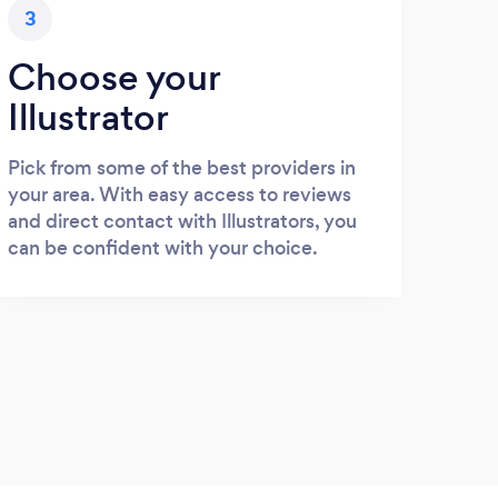
3
Choose your
Illustrator
Pick from some of the best providers in
your area. With easy access to reviews
and direct contact with Illustrators, you
can be confident with your choice.