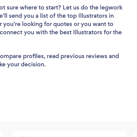
ot sure where to start? Let us do the legwork
ll send you a list of the top Illustrators in
r you’re looking for quotes or you want to
connect you with the best Illustrators for the
 compare profiles, read previous reviews and
ke your decision.