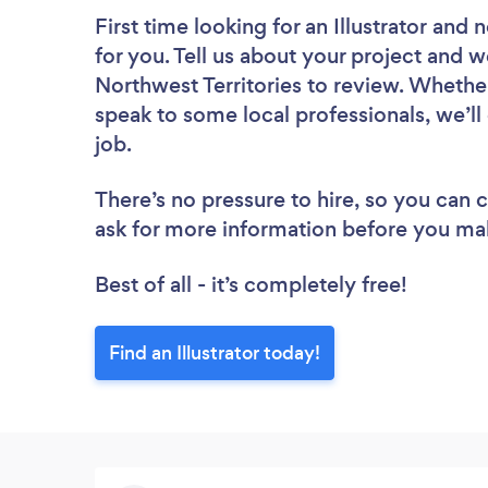
First time looking for an Illustrator
and n
for you. Tell us about your project and we’
Northwest Territories to review. Whethe
speak to some local professionals, we’ll 
job.
There’s no pressure to hire, so you can
ask for more information before you ma
Best of all - it’s completely free!
Find an Illustrator today!