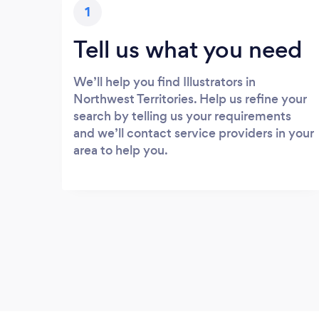
1
Tell us what you need
We’ll help you find Illustrators in
Northwest Territories. Help us refine your
search by telling us your requirements
and we’ll contact service providers in your
area to help you.