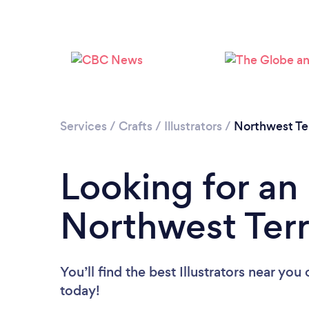
Services
/
Crafts
/
Illustrators
/
Northwest Ter
Looking for an I
Northwest Terr
You’ll find the best Illustrators near you
today!