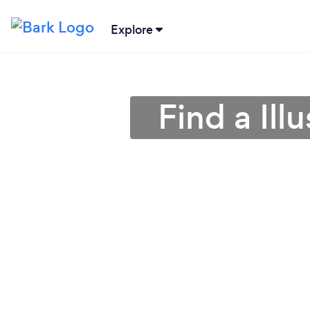
Explore
Find a Ill