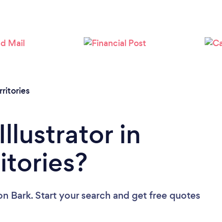
ritories
llustrator in
itories?
on Bark. Start your search and get free quotes