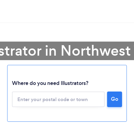
ustrator in Northwest 
Where do you need Illustrators?
Loading...
Please wait ...
Go