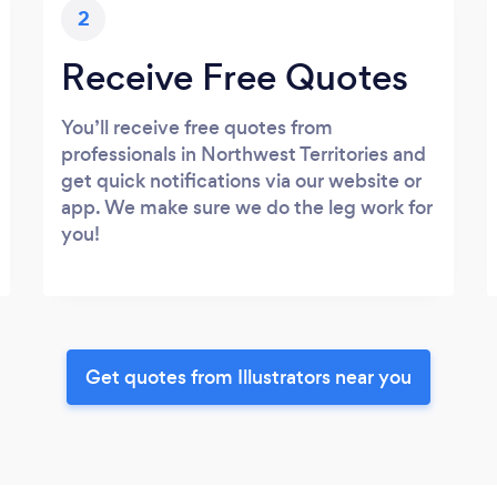
2
Receive Free Quotes
You’ll receive free quotes from
professionals in Northwest Territories and
get quick notifications via our website or
app. We make sure we do the leg work for
you!
Get quotes from Illustrators near you