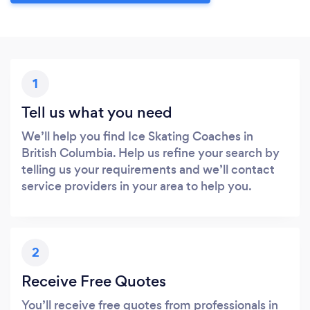
1
Tell us what you need
We’ll help you find Ice Skating Coaches in
British Columbia. Help us refine your search by
telling us your requirements and we’ll contact
service providers in your area to help you.
2
Receive Free Quotes
You’ll receive free quotes from professionals in