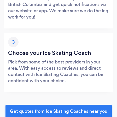
British Columbia and get quick notifications via
our website or app. We make sure we do the leg
work for you!
3
Choose your Ice Skating Coach
Pick from some of the best providers in your
area. With easy access to reviews and direct
contact with Ice Skating Coaches, you can be
confident with your choice.
Get quotes from Ice Skating Coaches near you