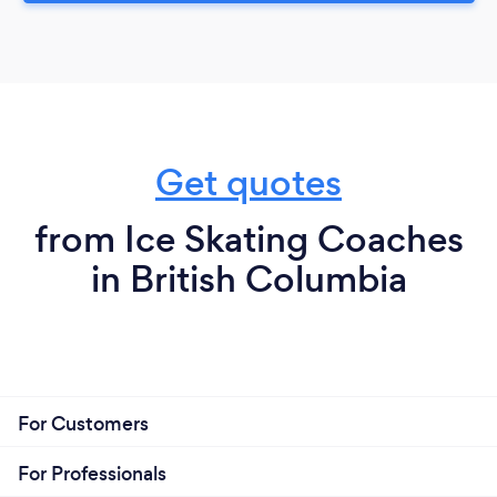
Get quotes
from Ice Skating Coaches
in British Columbia
For Customers
For Professionals