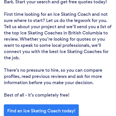
Bark. Start your search and get free quotes today!
First time looking for an Ice Skating Coach
and not
sure where to start? Let us do the legwork for you.
Tell us about your project and we’ll send you a list of
the top Ice Skating Coaches in British Columbia to
review. Whether you’re looking for quotes or you
want to speak to some local professionals, we’ll
connect you with the best Ice Skating Coaches for
the job.
There’s no pressure to hire, so you can compare
profiles, read previous reviews and ask for more
information before you make your decision.
Best of all - it’s completely free!
Find an Ice Skating Coach today!