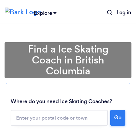
Log in
Explore
Find a Ice Skating
Coach in British
Columbia
Where do you need Ice Skating Coaches?
Loading...
Please wait ...
Go