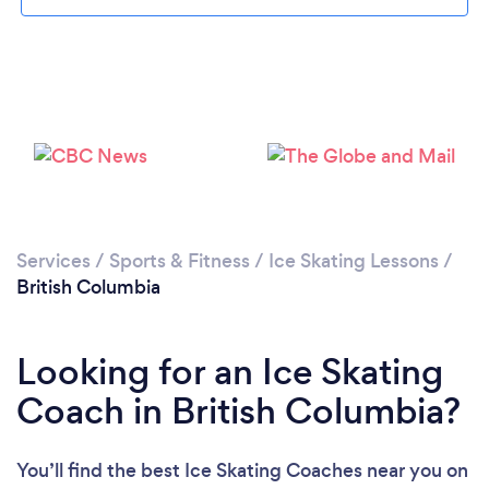
Services
/
Sports & Fitness
/
Ice Skating Lessons
/
British Columbia
Looking for an Ice Skating
Coach in British Columbia?
You’ll find the best Ice Skating Coaches near you
on