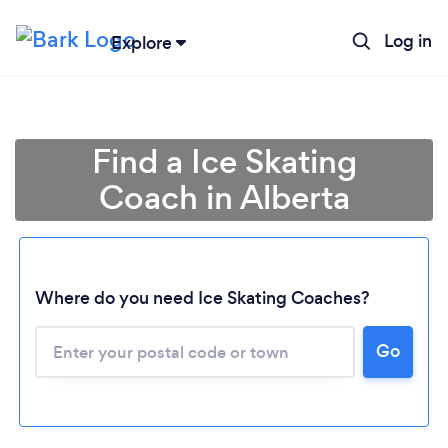
Log in
Explore
Find a Ice Skating
Coach in Alberta
Where do you need Ice Skating Coaches?
Loading...
Go
Please wait ...