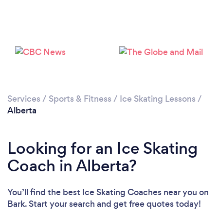
Services
/
Sports & Fitness
/
Ice Skating Lessons
/
Alberta
Looking for an Ice Skating
Coach in Alberta?
You’ll find the best Ice Skating Coaches near you
on
Bark. Start your search and get free quotes today!