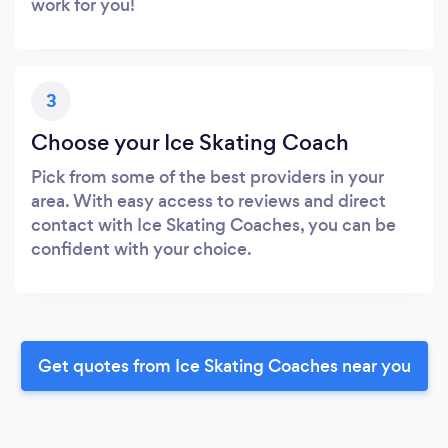
work for you!
3
Choose your Ice Skating Coach
Pick from some of the best providers in your
area. With easy access to reviews and direct
contact with Ice Skating Coaches, you can be
confident with your choice.
Get quotes from Ice Skating Coaches near you