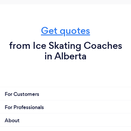
Get quotes
from Ice Skating Coaches
in Alberta
For Customers
For Professionals
About