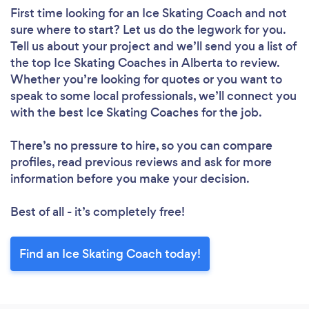
First time looking for an Ice Skating Coach
and not
sure where to start? Let us do the legwork for you.
Tell us about your project and we’ll send you a list of
the top Ice Skating Coaches in Alberta to review.
Whether you’re looking for quotes or you want to
speak to some local professionals, we’ll connect you
with the best Ice Skating Coaches for the job.
There’s no pressure to hire, so you can compare
profiles, read previous reviews and ask for more
information before you make your decision.
Best of all - it’s completely free!
Find an Ice Skating Coach today!