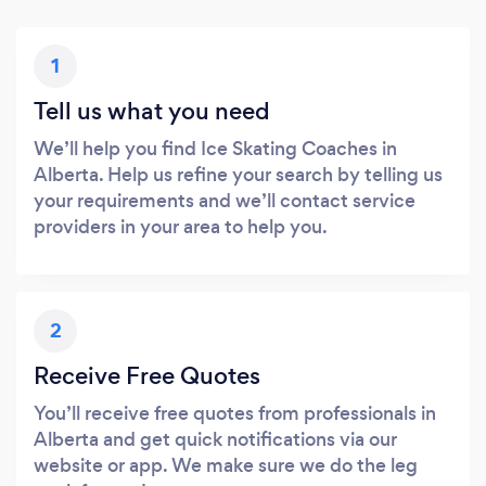
1
Tell us what you need
We’ll help you find Ice Skating Coaches in
Alberta. Help us refine your search by telling us
your requirements and we’ll contact service
providers in your area to help you.
2
Receive Free Quotes
You’ll receive free quotes from professionals in
Alberta and get quick notifications via our
website or app. We make sure we do the leg