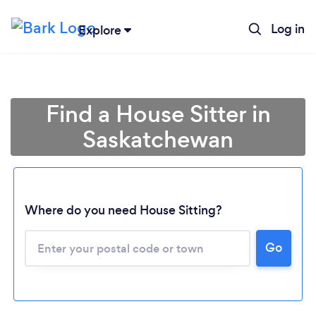
Log in
Explore
Find a House Sitter in
Saskatchewan
Where do you need House Sitting?
Loading...
Go
Please wait ...