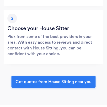
3
Choose your House Sitter
Pick from some of the best providers in your
area. With easy access to reviews and direct
contact with House Sitting, you can be
confident with your choice.
Get quotes from House Sitting near you