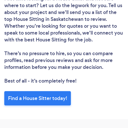
where to start? Let us do the legwork for you. Tell us
about your project and we’ll send you a list of the
top House Sitting in Saskatchewan to review.
Whether you’re looking for quotes or you want to
speak to some local professionals, we’ll connect you
with the best House Sitting for the job.
There’s no pressure to hire, so you can compare
profiles, read previous reviews and ask for more
information before you make your decision.
Best of all - it’s completely free!
Find a House Sitter today!