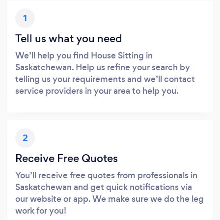
1
Tell us what you need
We’ll help you find House Sitting in
Saskatchewan. Help us refine your search by
telling us your requirements and we’ll contact
service providers in your area to help you.
2
Receive Free Quotes
You’ll receive free quotes from professionals in
Saskatchewan and get quick notifications via
our website or app. We make sure we do the leg
work for you!