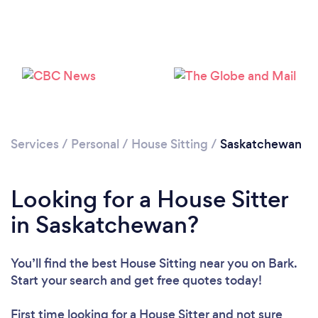
Services
/
Personal
/
House Sitting
/
Saskatchewan
Looking for a House Sitter
in Saskatchewan?
You’ll find the best House Sitting near you
on Bark.
Start your search and get free quotes today!
First time looking for a House Sitter
and not sure