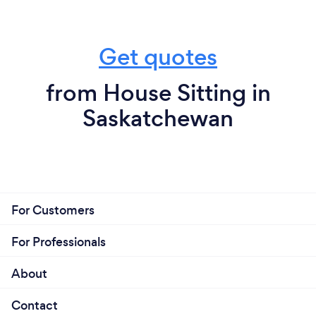
Get quotes
from House Sitting in
Saskatchewan
For Customers
For Professionals
About
Contact