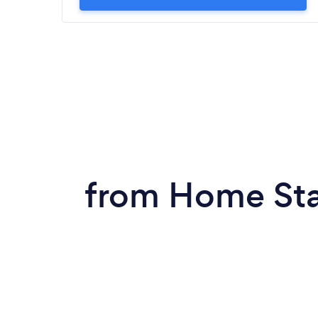
from Home Sta