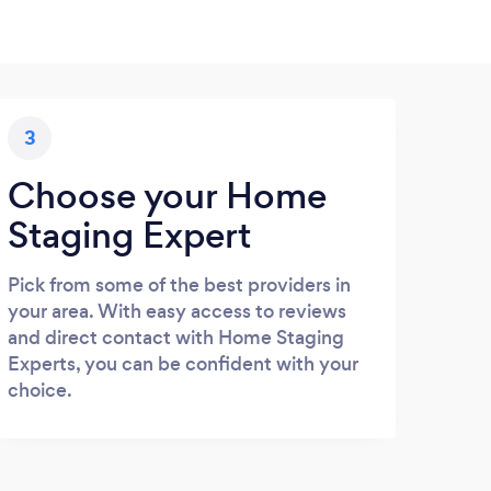
3
Choose your Home
Staging Expert
Pick from some of the best providers in
your area. With easy access to reviews
and direct contact with Home Staging
Experts, you can be confident with your
choice.