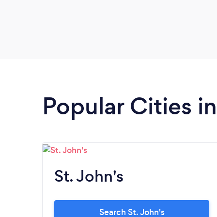
Popular Cities 
St. John's
Search St. John's