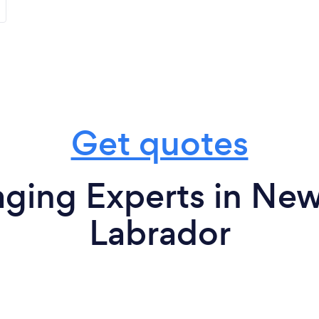
Get quotes
ging Experts in Ne
Labrador