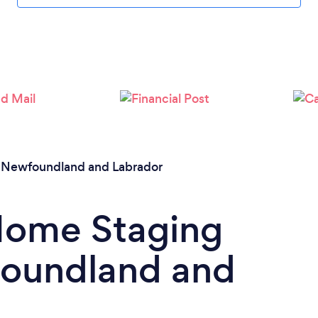
/
Newfoundland and Labrador
 Home Staging
foundland and