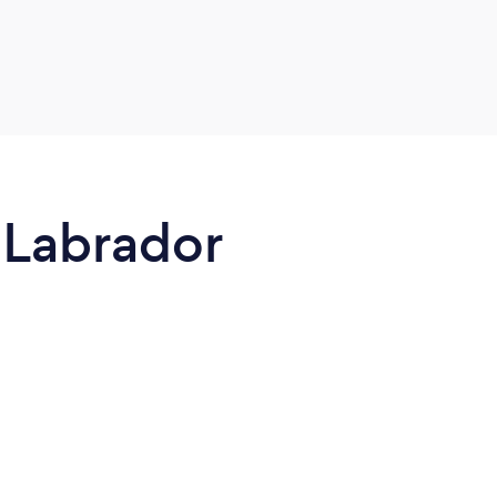
 Labrador