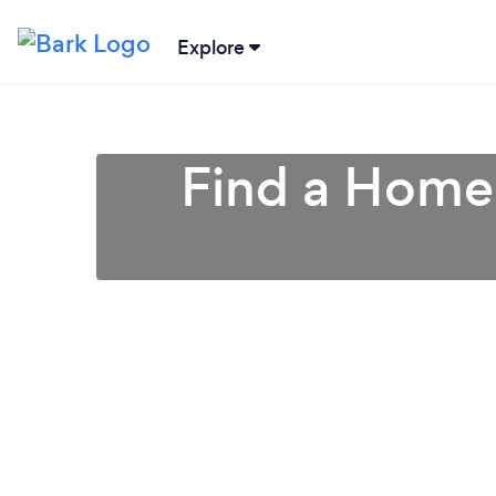
Explore
Find a Home