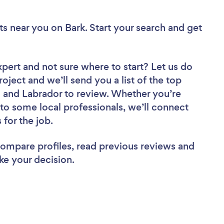
ts near you
on Bark. Start your search and get
xpert
and not sure where to start? Let us do
roject and we’ll send you a list of the top
and Labrador to review. Whether you’re
to some local professionals, we’ll connect
for the job.
 compare profiles, read previous reviews and
ke your decision.