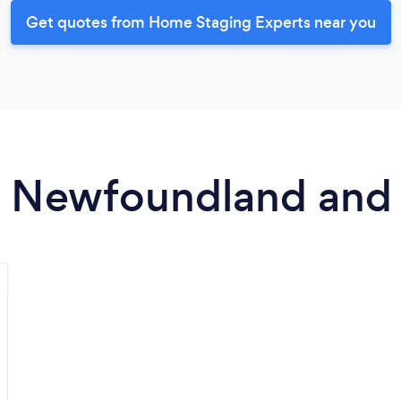
Get quotes from Home Staging Experts near you
in Newfoundland and