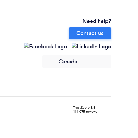
Need help?
Contact us
Canada