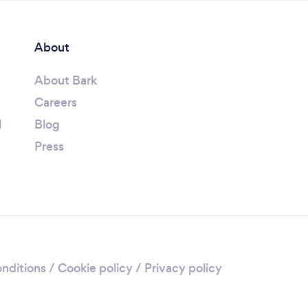
About
About Bark
Careers
l
Blog
Press
nditions
/
Cookie policy
/
Privacy policy