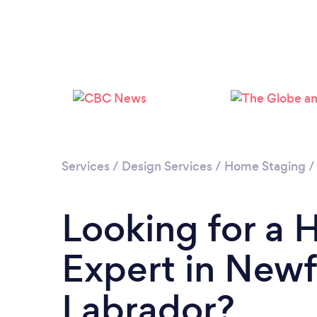
Services
/
Design Services
/
Home Staging
Looking for a
Expert in New
Labrador?