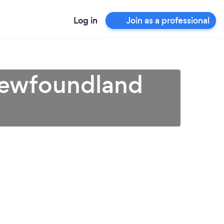
Log in
Join as a professional
Newfoundland