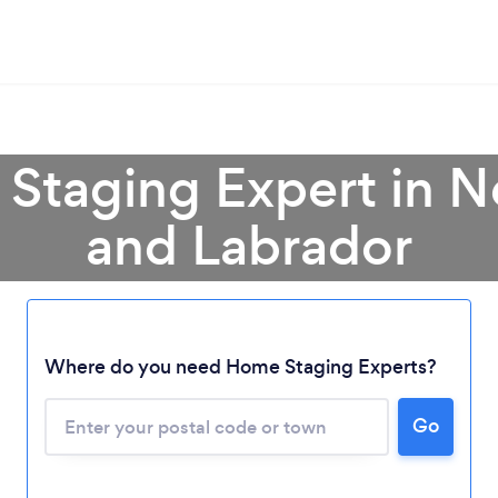
 Staging Expert in 
and Labrador
Where do you need Home Staging Experts?
Loading...
Go
Please wait ...