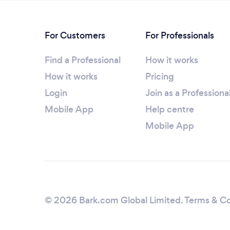
For Customers
For Professionals
Find a Professional
How it works
How it works
Pricing
Login
Join as a Professiona
Mobile App
Help centre
Mobile App
© 2026 Bark.com Global Limited.
Terms & Co