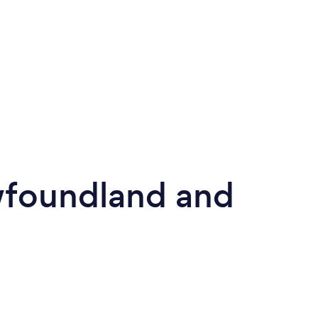
wfoundland and