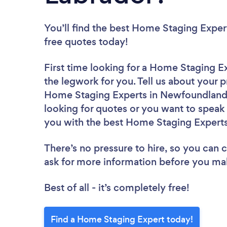
You’ll find the best Home Staging Exper
free quotes today!
First time looking for a Home Staging E
the legwork for you. Tell us about your p
Home Staging Experts in Newfoundland 
looking for quotes or you want to speak 
you with the best Home Staging Experts 
There’s no pressure to hire, so you can
ask for more information before you ma
Best of all - it’s completely free!
Find a Home Staging Expert today!