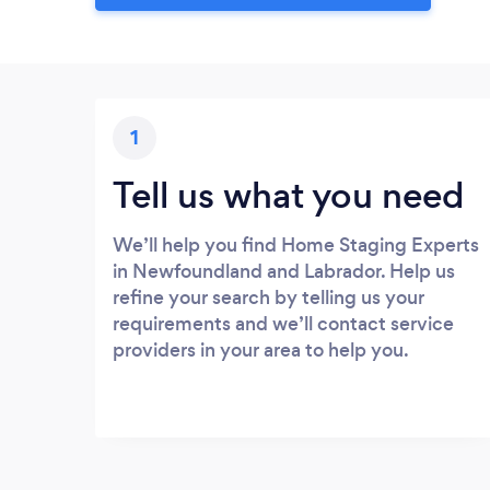
1
Tell us what you need
We’ll help you find Home Staging Experts
in Newfoundland and Labrador. Help us
refine your search by telling us your
requirements and we’ll contact service
providers in your area to help you.