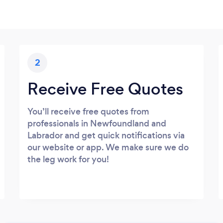
2
Receive Free Quotes
You’ll receive free quotes from
professionals in Newfoundland and
Labrador and get quick notifications via
our website or app. We make sure we do
the leg work for you!